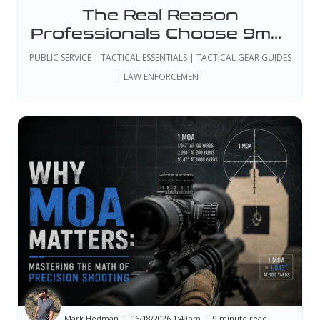
The Real Reason
Professionals Choose 9mm:
Why the Best Handgun Isn't
PUBLIC SERVICE | TACTICAL ESSENTIALS | TACTICAL GEAR GUIDES
Just One Model
| LAW ENFORCEMENT
Mark Hedman
06/18/2026 1:49pm
9 minute read