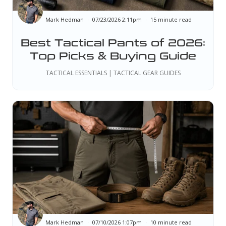
Mark Hedman
07/23/2026 2:11pm
15 minute read
Best Tactical Pants of 2026:
Top Picks & Buying Guide
TACTICAL ESSENTIALS | TACTICAL GEAR GUIDES
Mark Hedman
07/10/2026 1:07pm
10 minute read