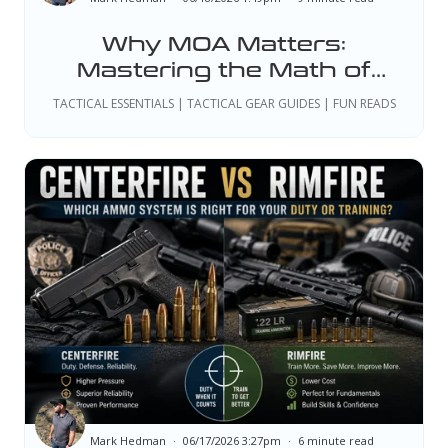
Why MOA Matters:
Mastering the Math of
Precision Shooting
TACTICAL ESSENTIALS | TACTICAL GEAR GUIDES | FUN READS
Mark Hedman
06/17/2026 3:27pm
6 minute read