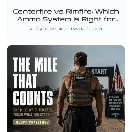
Centerfire vs Rimfire: Which
Ammo System Is Right for
Your Duty or Training
TACTICAL GEAR GUIDES | LAW ENFORCEMENT
Needs?