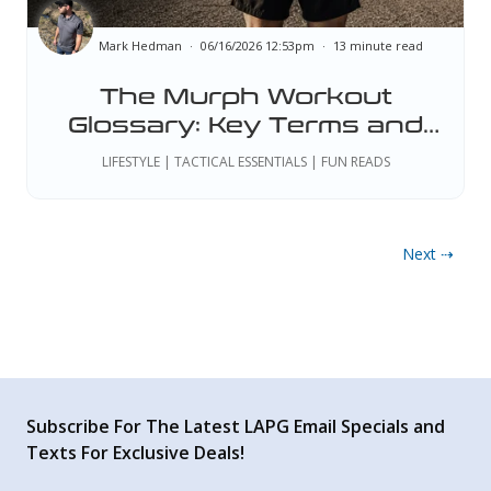
Mark Hedman
06/16/2026 12:53pm
13 minute read
The Murph Workout
Glossary: Key Terms and
Tactical Standards
LIFESTYLE | TACTICAL ESSENTIALS | FUN READS
Next ⇢
Subscribe For The Latest LAPG Email Specials and
Texts For Exclusive Deals!