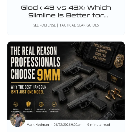
Glock 48 vs 43X: Which
Slimline Is Better for
Professional Duty and EDC?
SELF-DEFENSE | TACTICAL GEAR GUIDES
Mark Hedman
06/22/2026 9:00am
9 minute read