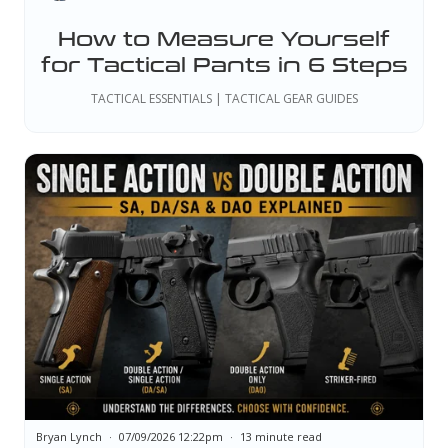
How to Measure Yourself
for Tactical Pants in 6 Steps
TACTICAL ESSENTIALS | TACTICAL GEAR GUIDES
Bryan Lynch
07/09/2026 12:22pm
13 minute read