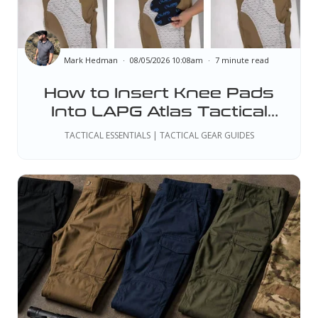
Mark Hedman
08/05/2026 10:08am
7 minute read
How to Insert Knee Pads
Into LAPG Atlas Tactical
Pants
TACTICAL ESSENTIALS | TACTICAL GEAR GUIDES