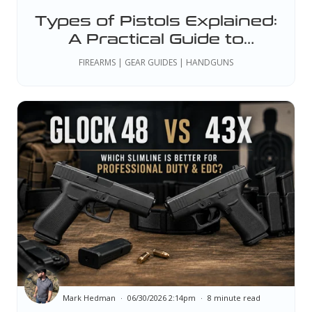
Types of Pistols Explained:
A Practical Guide to
Handgun Styles, Actions,
FIREARMS | GEAR GUIDES | HANDGUNS
and Sizes
Mark Hedman
06/30/2026 2:14pm
8 minute read