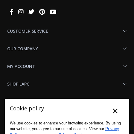
Connect
With
Us
CUSTOMER SERVICE
OUR COMPANY
MY ACCOUNT
SHOP LAPG
LAPG LINKS
×
Cookie policy
RESOURCES
We use cookies to enhance your browsing experience. By using
Privacy
our website, you agree to our use of cookies. View our