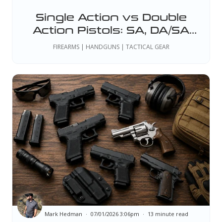
Single Action vs Double
Action Pistols: SA, DA/SA
and DAO Explained
FIREARMS | HANDGUNS | TACTICAL GEAR
Mark Hedman
07/01/2026 3:06pm
13 minute read