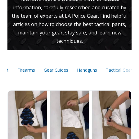
information, carefully researched and curated by
Uniforms
the team of experts at LA Police Gear. Find helpful
KId's Clothing
articles on how to choose the best tactical pants,
maintain your gear, stay safe, and learn new
techniques.
Firearms
Gear Guides
Handguns
Tactical Gear