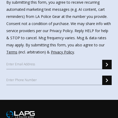
By submitting this form, you agree to receive recurring
automated marketing text messages (e.g. AI content, cart
reminders) from LA Police Gear at the number you provide.
Consent not a condition of purchase. We may share info with
service providers per our Privacy Policy. Reply HELP for help
& STOP to cancel. Msg frequency varies. Msg & data rates
may apply. By submitting this form, you also agree to our
Terms
(incl. arbitration) &
Privacy Policy
.