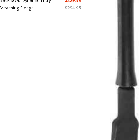
Blackhawk Dynamic Entry
$
229.99
Breaching Sledge
$
294.95