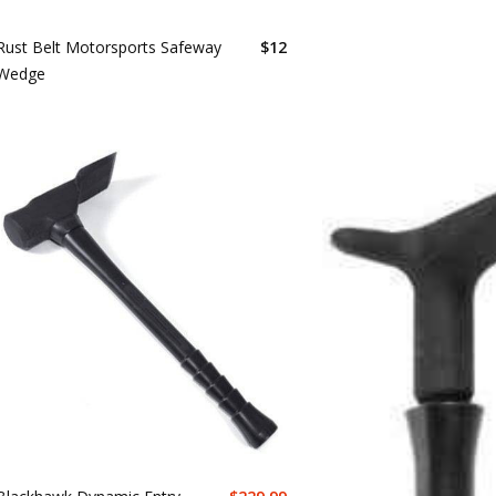
Rust Belt Motorsports Safeway
$
12
Wedge