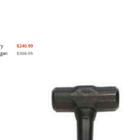
ry
$
240.99
agan
$
306.95