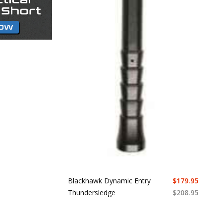
Blackhawk Dynamic Entry
$
179.95
Thundersledge
$
208.95