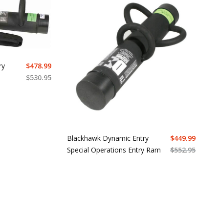
ry
$
478.99
$
530.95
Blackhawk Dynamic Entry
$
449.99
Special Operations Entry Ram
$
552.95