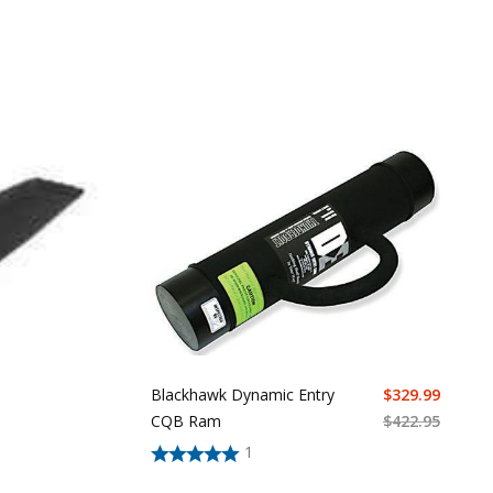
Blackhawk Dynamic Entry
$
329.99
CQB Ram
$
422.95
1