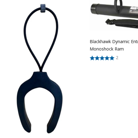
Blackhawk Dynamic Ent
Monoshock Ram
2