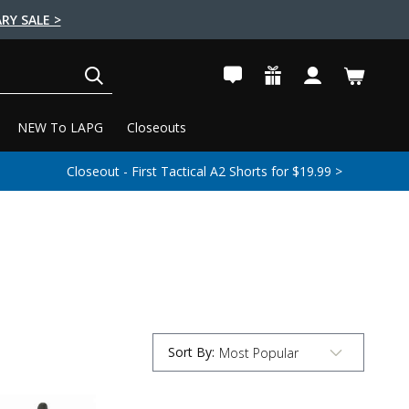
RY SALE >
SEARCH
NEW To LAPG
Closeouts
Closeout - First Tactical A2 Shorts for $19.99 >
Sort By
:
Submit