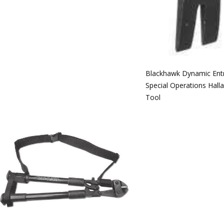
Blackhawk Dynamic Ent
Special Operations Hall
Tool