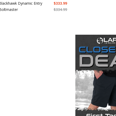
Blackhawk Dynamic Entry
$
333.99
Boltmaster
$
334.99