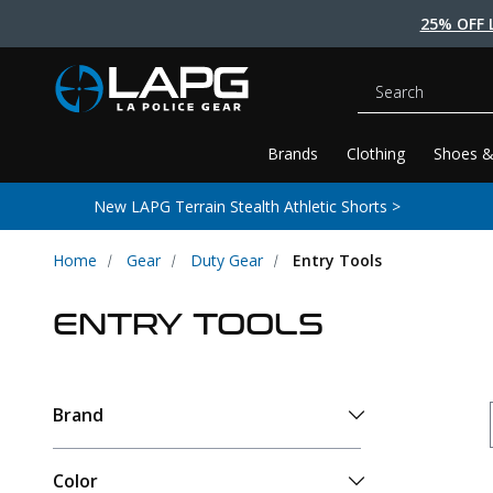
25% OFF 
Search
Brands
Clothing
Shoes &
New LAPG Terrain Stealth Athletic Shorts >
Home
Gear
Duty Gear
Entry Tools
ENTRY TOOLS
Brand
Color