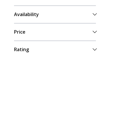
Availability
Price
Rating