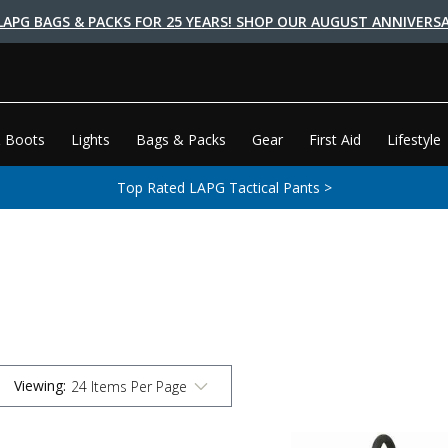
LAPG BAGS & PACKS FOR 25 YEARS! SHOP OUR AUGUST ANNIVERSA
 Boots
Lights
Bags & Packs
Gear
First Aid
Lifestyle
Top Rated LAPG Tactical Pants >
Viewing
: