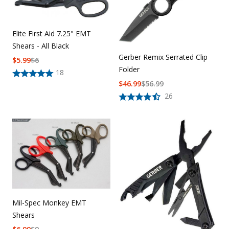
Elite First Aid 7.25" EMT
Shears - All Black
Gerber Remix Serrated Clip
$
5.99
$
6
Folder
18
$
46.99
$
56.99
26
Mil-Spec Monkey EMT
Shears