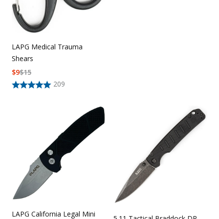
LAPG Medical Trauma
Shears
$
9
$
15
209
LAPG California Legal Mini
5.11 Tactical Braddock DR