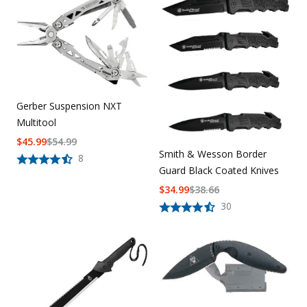
Gerber Suspension NXT
Multitool
$
45.99
$
54.99
Smith & Wesson Border
8
Guard Black Coated Knives
$
34.99
$
38.66
30