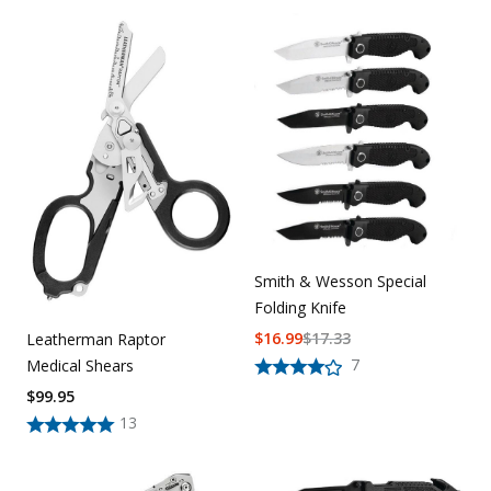
Smith & Wesson Special
Folding Knife
$
16.99
$
17.33
Leatherman Raptor
7
Medical Shears
$
99.95
13