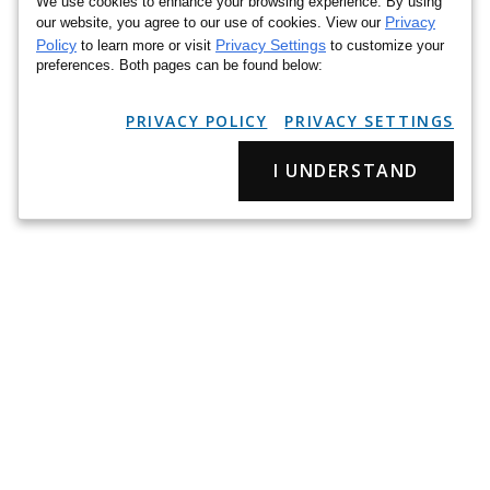
We use cookies to enhance your browsing experience. By using
Privacy
our website, you agree to our use of cookies. View our
Policy
Privacy Settings
to learn more or visit
to customize your
preferences. Both pages can be found below:
PRIVACY POLICY
PRIVACY SETTINGS
I UNDERSTAND