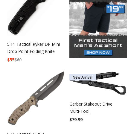
5.11 Tactical Ryker DP Mini
Drop Point Folding Knife
$
55
$
60
New Arrival
Gerber Stakeout Drive
Multi-Tool
$
79.99