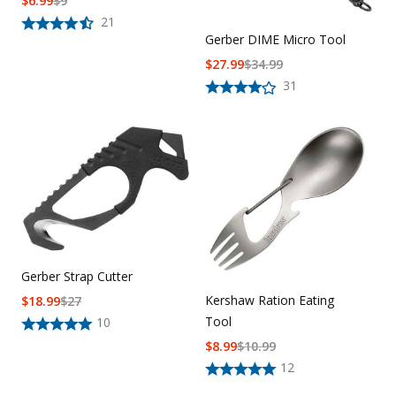
$
6.99
$
9
21
Gerber DIME Micro Tool
$
27.99
$
34.99
31
Gerber Strap Cutter
Kershaw Ration Eating
$
18.99
$
27
Tool
10
$
8.99
$
10.99
12