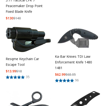
5.11 Tactical CFK 7
Peacemaker Drop Point
Fixed Blade Knife
$
130
$
140
Ka-Bar Knives TDI Law
Resqme Keychain Car
Enforcement Knife 1480
Escape Tool
1481
$
13.99
$
18
$
62.99
$
68.05
35
96