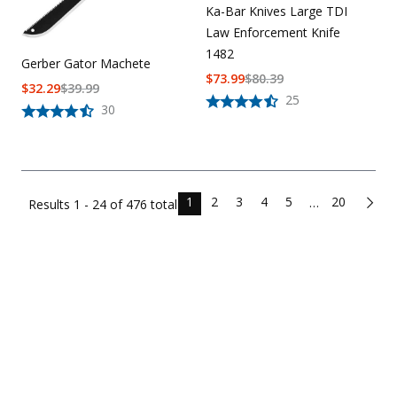
Ka-Bar Knives Large TDI
Law Enforcement Knife
1482
Gerber Gator Machete
$
73.99
$
80.39
$
32.29
$
39.99
25
30
1
2
3
4
5
20
…
Results
1 - 24 of
476
total