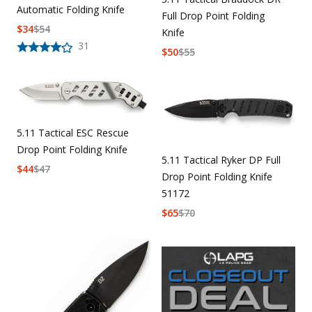
Automatic Folding Knife
Full Drop Point Folding
$
34
$
54
Knife
31
$
50
$
55
5.11 Tactical ESC Rescue
Drop Point Folding Knife
5.11 Tactical Ryker DP Full
$
44
$
47
Drop Point Folding Knife
51172
$
65
$
70