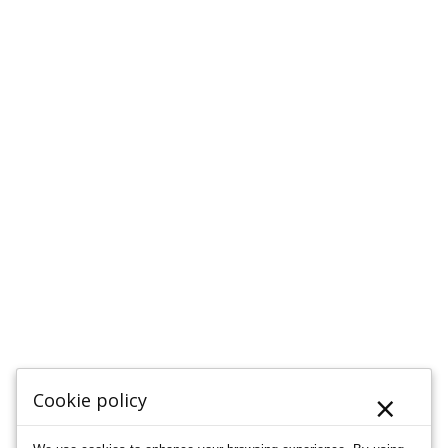
×
Cookie policy