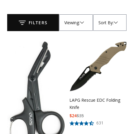
Uniforms
KId's Clothing
Viewing
:
Sort By
:
FILTERS
Submit
LAPG Rescue EDC Folding
Knife
$
24
$
35
631