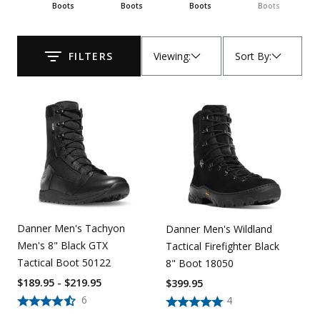
Boots
Boots
Boots
Boots
Hu
Uniforms
KId's Clothing
Viewing
:
Sort By
:
FILTERS
Submit
Danner Men's Tachyon
Danner Men's Wildland
Men's 8" Black GTX
Tactical Firefighter Black
Tactical Boot 50122
8" Boot 18050
$189.95 - $219.95
$
399.95
6
4