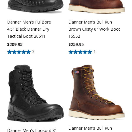
Danner Men's FullBore
Danner Men's Bull Run
4.5" Black Danner Dry
Brown Cristy 6" Work Boot
Tactical Boot 20511
15552
$
209.95
$
259.95
3
1
Danner Men's Bull Run
Danner Men's Lookout 8"