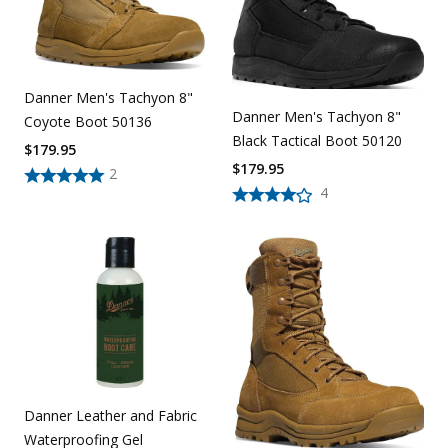
Danner Men's Tachyon 8"
Danner Men's Tachyon 8"
Coyote Boot 50136
Black Tactical Boot 50120
$
179.95
$
179.95
2
4
Danner Leather and Fabric
Waterproofing Gel