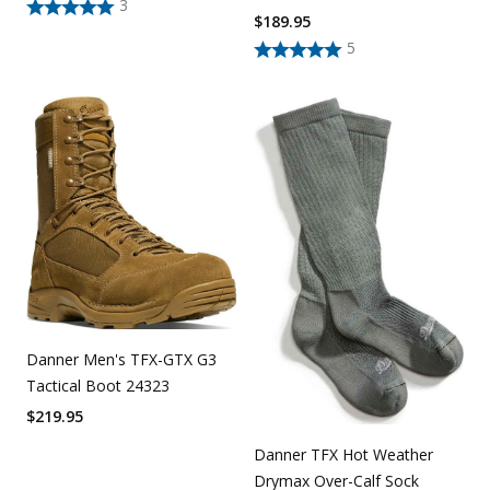
3
$
189.95
5
Danner Men's TFX-GTX G3
Tactical Boot 24323
$
219.95
Danner TFX Hot Weather
Drymax Over-Calf Sock