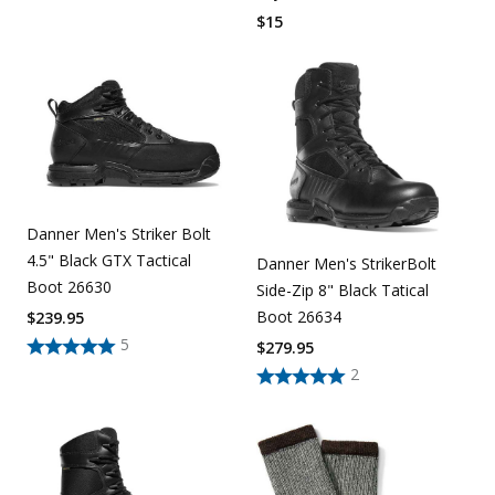
$
15
Danner Men's Striker Bolt
4.5" Black GTX Tactical
Danner Men's StrikerBolt
Boot 26630
Side-Zip 8" Black Tatical
Boot 26634
$
239.95
5
$
279.95
2