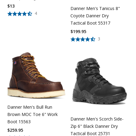
$
13
Danner Men's Tanicus 8"
4
Coyote Danner Dry
Tactical Boot 55317
$
199.95
3
Danner Men's Bull Run
Brown MOC Toe 6" Work
Danner Men's Scorch Side-
Boot 15563
Zip 6" Black Danner Dry
$
259.95
Tactical Boot 25731