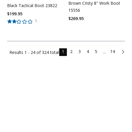
Brown Cristy 8" Work Boot
Black Tactical Boot 23822
15556
$
199.95
$
269.95
1
1
2
3
4
5
14
…
Results
1 - 24 of
324
total