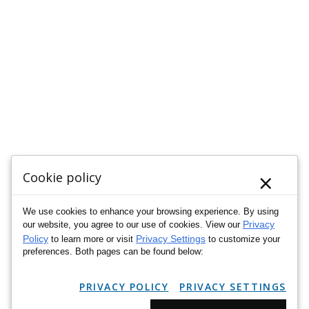
×
Cookie policy
We use cookies to enhance your browsing experience. By using
Privacy
our website, you agree to our use of cookies. View our
Policy
Privacy Settings
to learn more or visit
to customize your
preferences. Both pages can be found below:
PRIVACY POLICY
PRIVACY SETTINGS