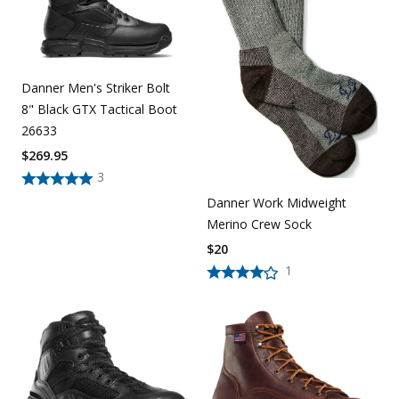
Danner Men's Striker Bolt
8" Black GTX Tactical Boot
26633
$
269.95
3
Danner Work Midweight
Merino Crew Sock
$
20
1