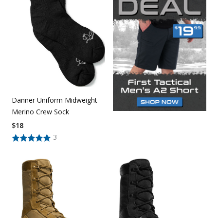
Danner Uniform Midweight
Merino Crew Sock
$
18
3