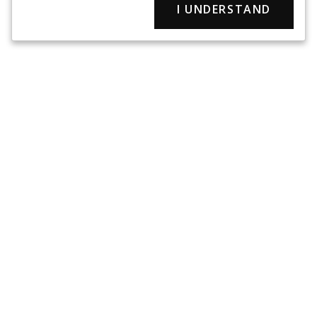
I UNDERSTAND