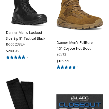
Danner Men's Lookout
Side Zip 8" Tactical Black
Danner Men's FullBore
Boot 23824
4.5" Coyote Hot Boot
$
209.95
20512
2
$
189.95
1