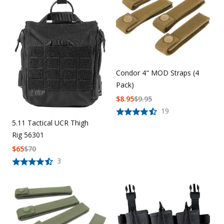
Uniforms
KId's Clothing
Condor 4" MOD Straps (4
Pack)
$
8.95
$
9.95
19
5.11 Tactical UCR Thigh
Rig 56301
$
65
$
70
3