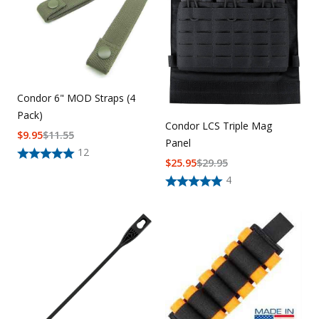
Condor 6" MOD Straps (4
Pack)
Condor LCS Triple Mag
$
9.95
$
11.55
Panel
12
$
25.95
$
29.95
4