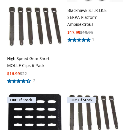
Blackhawk S.T.R.I.K.E.
SERPA Platform
Ambidextrous
$
17.99
$
19.95
1
High Speed Gear Short
MOLLE Clips 6 Pack
$
16.99
$
22
2
Out Of Stock
Out Of Stock