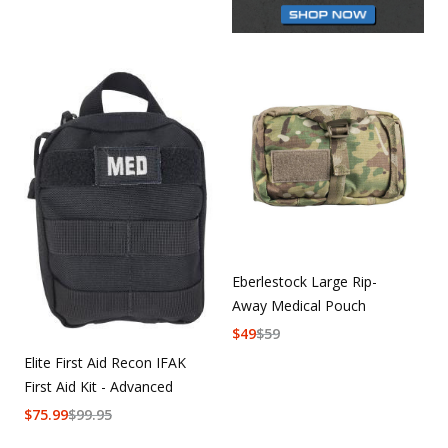
Eberlestock Large Rip-
Away Medical Pouch
$
49
$
59
Elite First Aid Recon IFAK
First Aid Kit - Advanced
$
75.99
$
99.95