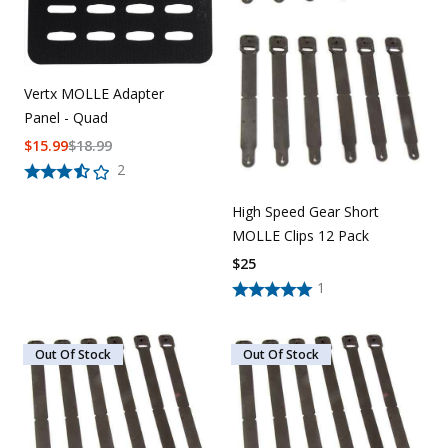
Vertx MOLLE Adapter
Panel - Quad
$
15.99
$
18.99
2
High Speed Gear Short
MOLLE Clips 12 Pack
$
25
1
Out Of Stock
Out Of Stock