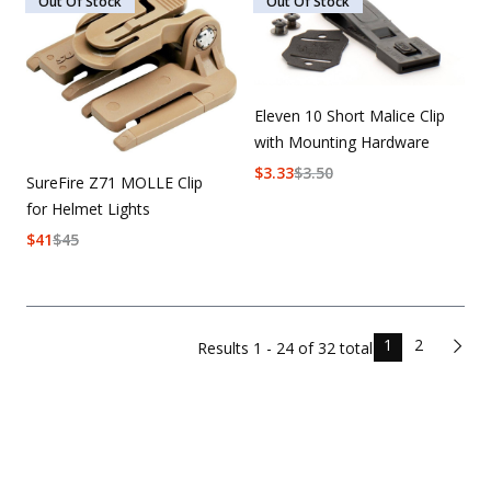
Out Of Stock
Out Of Stock
Eleven 10 Short Malice Clip
with Mounting Hardware
$
3.33
$
3.50
SureFire Z71 MOLLE Clip
for Helmet Lights
$
41
$
45
1
2
Results
1 - 24 of
32
total