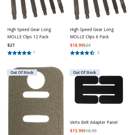
High Speed Gear Long
High Speed Gear Long
MOLLE Clips 12 Pack
MOLLE Clips 6 Pack
$
27
$
18.99
$
24
1
3
Out Of Stock
Out Of Stock
Vertx Belt Adapter Panel
$
15.99
$
18.99