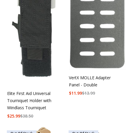
VertX MOLLE Adapter
Panel - Double
$
11.99
$
13.99
Elite First Aid Universal
Tourniquet Holder with
Windlass Tourniquet
$
25.99
$
38.50