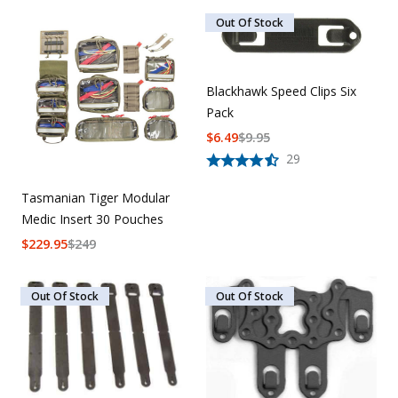
Out Of Stock
Blackhawk Speed Clips Six
Pack
$
6.49
$
9.95
29
Tasmanian Tiger Modular
Medic Insert 30 Pouches
$
229.95
$
249
Out Of Stock
Out Of Stock