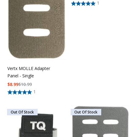
1
Vertx MOLLE Adapter
Panel - Single
$
8.99
$
10.99
1
Out Of Stock
Out Of Stock