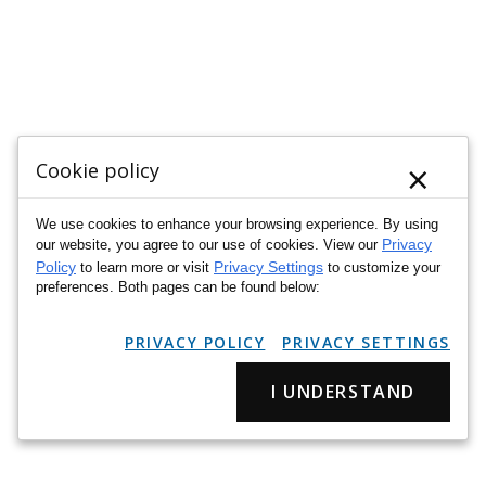
×
Cookie policy
We use cookies to enhance your browsing experience. By using
Privacy
our website, you agree to our use of cookies. View our
Policy
Privacy Settings
to learn more or visit
to customize your
preferences. Both pages can be found below:
PRIVACY POLICY
PRIVACY SETTINGS
I UNDERSTAND