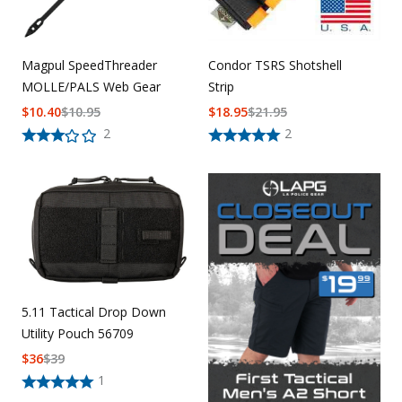
Magpul SpeedThreader
Condor TSRS Shotshell
MOLLE/PALS Web Gear
Strip
$
10.40
$
10.95
$
18.95
$
21.95
2
2
5.11 Tactical Drop Down
Utility Pouch 56709
$
36
$
39
1