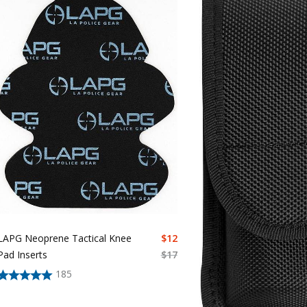
LAPG Neoprene Tactical Knee
$
12
Pad Inserts
$
17
185