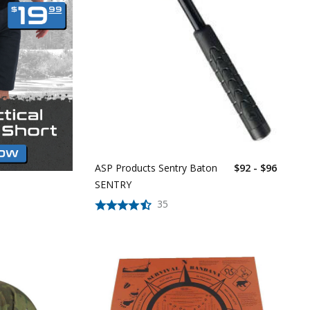
ASP Products Sentry Baton
$92 - $96
SENTRY
35