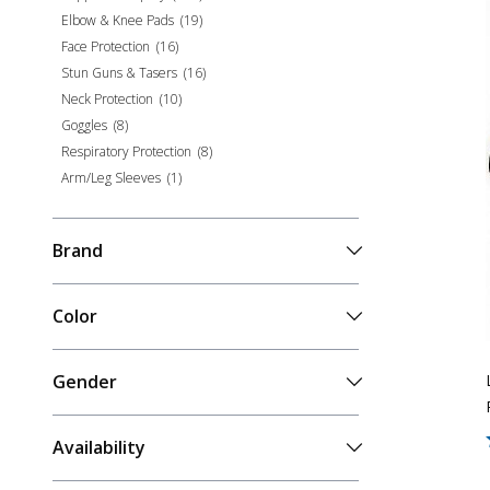
Elbow & Knee Pads
(
19
)
Face Protection
(
16
)
Stun Guns & Tasers
(
16
)
Neck Protection
(
10
)
Goggles
(
8
)
Respiratory Protection
(
8
)
Arm/Leg Sleeves
(
1
)
Brand
Color
Gender
Availability