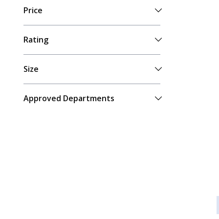
Price
Rating
Size
Approved Departments