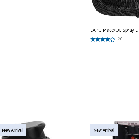
LAPG Mace/OC Spray D
20
New Arrival
New Arrival