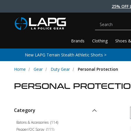
25% OFF 
Search
Brands
Clothing
Shoes &
New LAPG Terrain Stealth Athletic Shorts >
Home
Gear
Duty Gear
Personal Protection
PERSONAL PROTECTI
Category
Batons & Accessories
(
114
)
Pepper/OC Spray
(
111
)