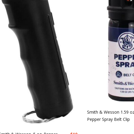
Smith & Wesson 1.59 oz
Pepper Spray Belt Clip