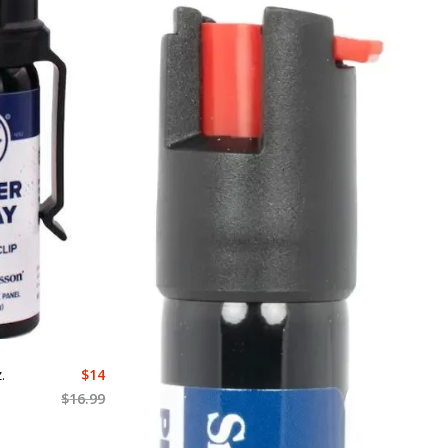
.
$
14
$
16.99