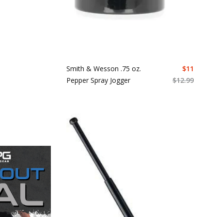
Smith & Wesson .75 oz.
$
11
Pepper Spray Jogger
$
12.99