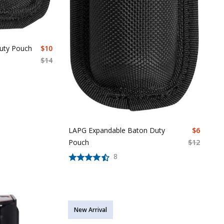
uty Pouch
$
10
$
14
LAPG Expandable Baton Duty
$
6
Pouch
$
12
8
New Arrival