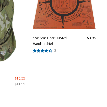
5ive Star Gear Survival
$
3.95
Handkerchief
3
$
10.55
$
11.95