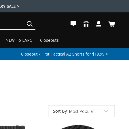
RY SALE >
SEARCH
NEW To LAPG
Closeouts
Closeout - First Tactical A2 Shorts for $19.99 >
Sort By
:
Submit