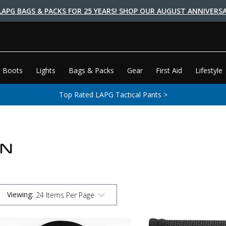
LAPG BAGS & PACKS FOR 25 YEARS! SHOP OUR AUGUST ANNIVERSA
 Boots
Lights
Bags & Packs
Gear
First Aid
Lifestyle
Top Rated LAPG Tactical Pants >
ON
Viewing
: