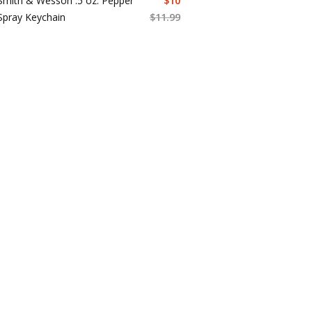
Smith & Wesson .5 oz. Pepper
$
10
Spray Keychain
$
11.99