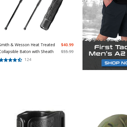
Smith & Wesson Heat Treated
$
40.99
Collapsible Baton with Sheath
$
55.99
124