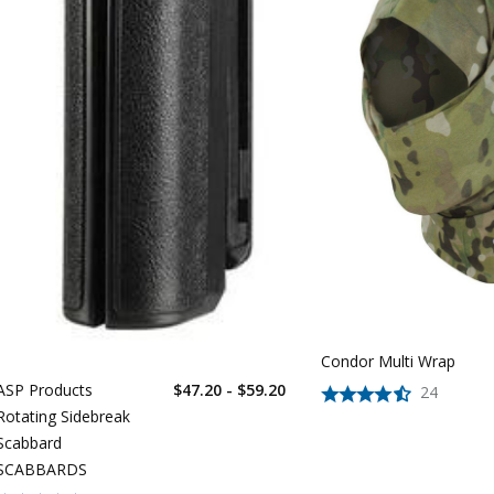
Condor Multi Wrap
ASP Products
$47.20 - $59.20
24
Rotating Sidebreak
Scabbard
SCABBARDS