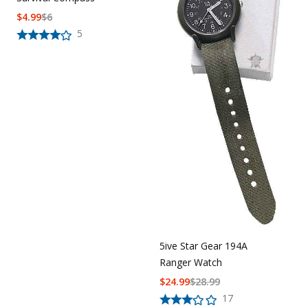
$
4.99
$
6
5
5ive Star Gear 194A
Ranger Watch
$
24.99
$
28.99
17