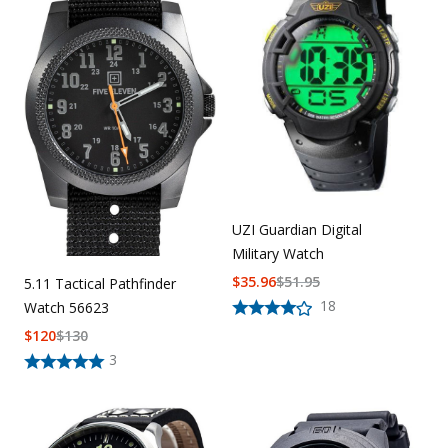
Uniforms
KId's Clothing
UZI Guardian Digital
Military Watch
$
35.96
$
51.95
5.11 Tactical Pathfinder
18
Watch 56623
$
120
$
130
3