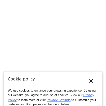
×
Cookie policy
We use cookies to enhance your browsing experience. By using
Privacy
our website, you agree to our use of cookies. View our
Policy
Privacy Settings
to learn more or visit
to customize your
preferences. Both pages can be found below: