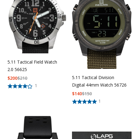
5.11 Tactical Field Watch
2.0 56625
5.11 Tactical Division
$
200
$
210
Digital 44mm Watch 56726
1
$
140
$
150
1