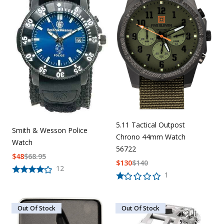
5.11 Tactical Outpost
Smith & Wesson Police
Chrono 44mm Watch
Watch
56722
$
48
$
68.95
$
130
$
140
12
1
Out Of Stock
Out Of Stock