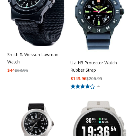
Smith & Wesson Lawman
Watch
Uzi H3 Protector Watch
Rubber Strap
$
44
$
63.95
$
143.96
$
206.95
4