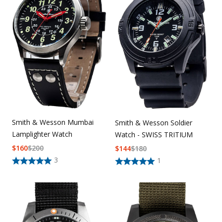
Smith & Wesson Mumbai
Smith & Wesson Soldier
Lamplighter Watch
Watch - SWISS TRITIUM
$
160
$
200
$
144
$
180
3
1