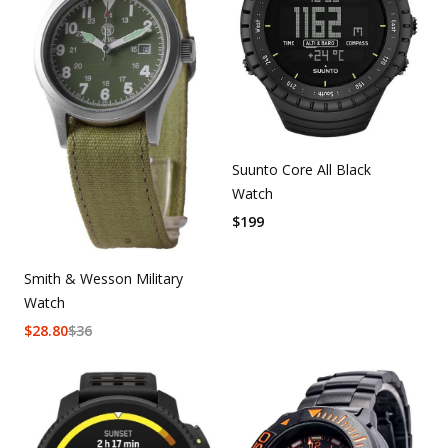
Suunto Core All Black
Watch
$
199
Smith & Wesson Military
Watch
$
28.80
$
36