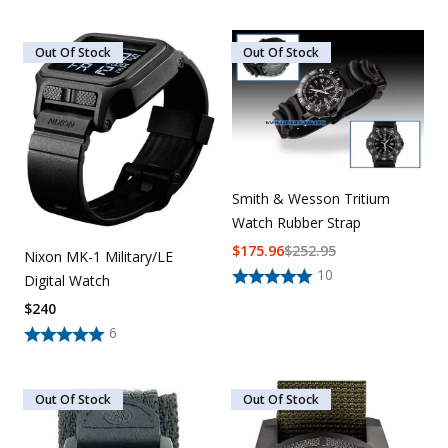
Out Of Stock
Out Of Stock
Smith & Wesson Tritium
Watch Rubber Strap
$
175.96
$
252.95
Nixon MK-1 Military/LE
10
Digital Watch
$
240
6
Out Of Stock
Out Of Stock