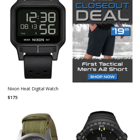
Nixon Heat Digital Watch
$
175