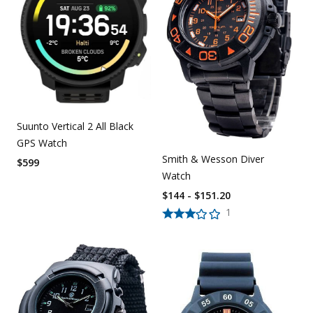
Suunto Vertical 2 All Black
GPS Watch
Smith & Wesson Diver
$
599
Watch
$144 - $151.20
1