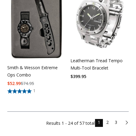
Leatherman Tread Tempo
Smith & Wesson Extreme
Multi-Tool Bracelet
Ops Combo
$
399.95
$
52.99
$
74.95
1
1
2
3
Results
1 - 24 of
57
total