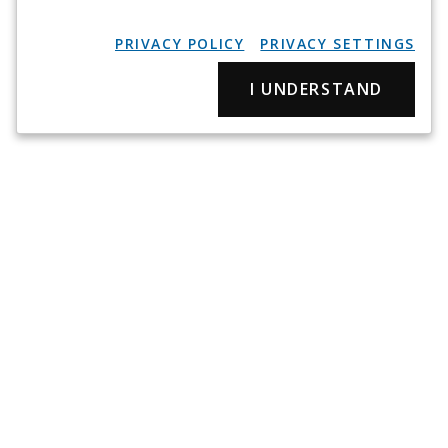
PRIVACY POLICY
PRIVACY SETTINGS
I UNDERSTAND