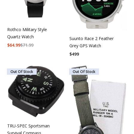
Rothco Military Style
Quartz Watch
Suunto Race 2 Feather
$
64.99
$
71.99
Grey GPS Watch
$
499
Out Of Stock
Out Of Stock
TRU-SPEC Sportsman
Survival Compass