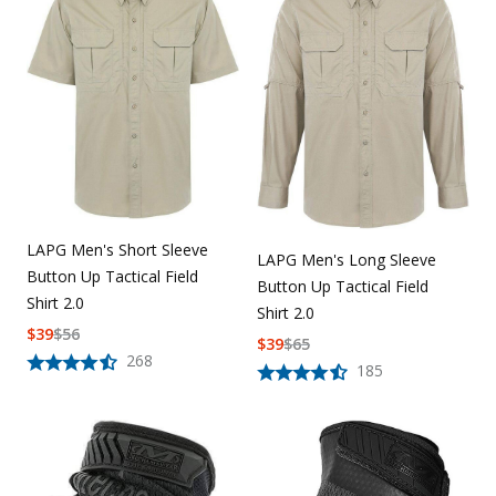
LAPG Men's Short Sleeve
LAPG Men's Long Sleeve
Button Up Tactical Field
Button Up Tactical Field
Shirt 2.0
Shirt 2.0
$
39
$
56
$
39
$
65
268
185