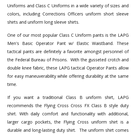
Uniforms and Class C Uniforms in a wide variety of sizes and
colors, including Corrections Officers uniform short sleeve
shirts and uniform long sleeve shirts.
One of our most popular Class C Uniform pants is the LAPG
Men's Basic Operator Pant w/ Elastic Waistband. These
tactical pants are definitely a favorite amongst personnel of
the Federal Bureau of Prisons. With the gusseted crotch and
double knee fabric, these LAPG tactical Operator Pants allow
for easy maneuverability while offering durability at the same
time.
If you want a traditional Class B uniform shirt, LAPG
recommends the Flying Cross Cross FX Class B style duty
shirt. With daily comfort and functionality with additional,
larger cargo pockets, the Flying Cross uniform shirt is a
durable and long-lasting duty shirt. The uniform shirt comes