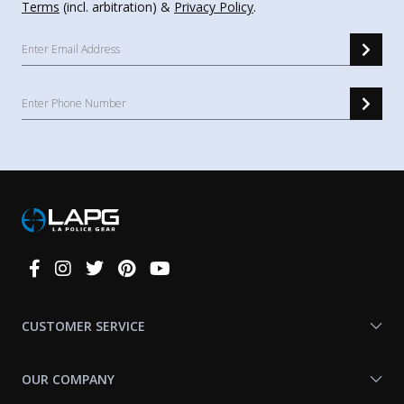
Terms
(incl. arbitration) &
Privacy Policy
.
Connect
With
Us
CUSTOMER SERVICE
OUR COMPANY