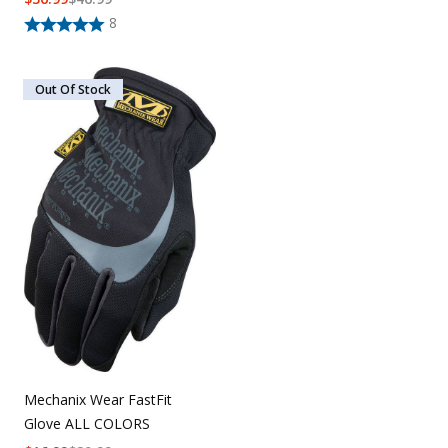
8
Out Of Stock
Mechanix Wear FastFit
Glove ALL COLORS