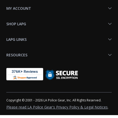
MY ACCOUNT
SHOP LAPG
LAPG LINKS
RESOURCES
Copyright © 2001 - 2026 LA Police Gear, Inc. All Rights Reserved.
Please read LA Police Gear's Privacy Policy & Legal Notices
.