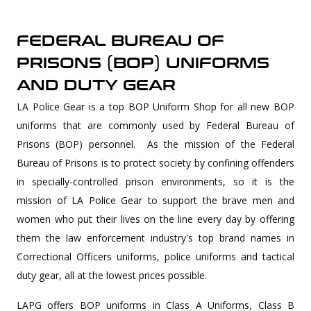
FEDERAL BUREAU OF
PRISONS (BOP) UNIFORMS
AND DUTY GEAR
LA Police Gear is a top BOP Uniform Shop for all new BOP
uniforms that are commonly used by Federal Bureau of
Prisons (BOP) personnel. As the mission of the Federal
Bureau of Prisons is to protect society by confining offenders
in specially-controlled prison environments, so it is the
mission of LA Police Gear to support the brave men and
women who put their lives on the line every day by offering
them the law enforcement industry's top brand names in
Correctional Officers uniforms, police uniforms and tactical
duty gear, all at the lowest prices possible.
LAPG offers BOP uniforms in Class A Uniforms, Class B