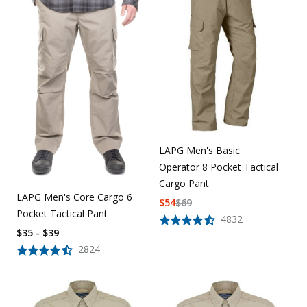
LAPG Men's Basic
Operator 8 Pocket Tactical
Cargo Pant
LAPG Men's Core Cargo 6
$
54
$
69
Pocket Tactical Pant
4832
$35 - $39
2824