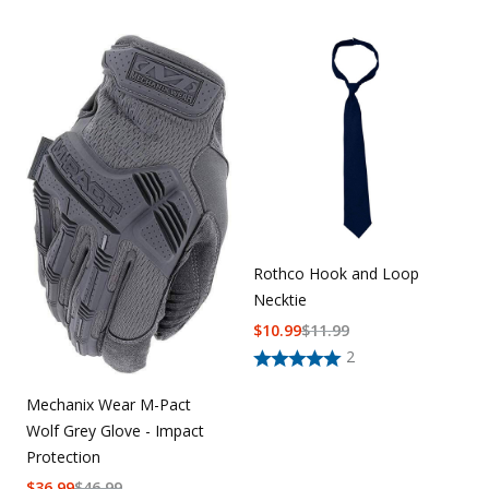
Rothco Hook and Loop
Necktie
$
10.99
$
11.99
2
Mechanix Wear M-Pact
Wolf Grey Glove - Impact
Protection
$
36.99
$
46.99