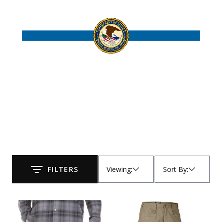
Uniforms
KId's Clothing
Viewing
:
Sort By
:
FILTERS
Submit