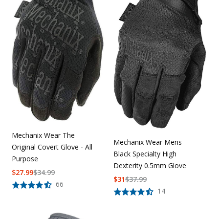
Mechanix Wear The
Mechanix Wear Mens
Original Covert Glove - All
Black Specialty High
Purpose
Dexterity 0.5mm Glove
$
27.99
$
34.99
$
31
$
37.99
66
14