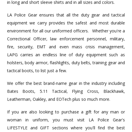
in long and short sleeve shirts and in all sizes and colors.
LA Police Gear ensures that all the duty gear and tactical
equipment we carry provides the safest and most durable
environment for all our uniformed officers. Whether you're a
Correctional Officer, law enforcement personnel, military,
fire, security, EMT and even mass crisis management,
LAPG carries an endless line of duty equipment such as
holsters, body armor, flashlights, duty belts, training gear and
tactical boots, to list just a few.
We offer the best brand-name gear in the industry including
Bates Boots, 5.11 Tactical, Flying Cross, Blackhawk,
Leatherman, Oakley, and EOTech plus so much more.
If you are also looking to purchase a gift for any man or
woman in uniform, you must visit LA Police Gear's
LIFESTYLE and GIFT sections where you'll find the best