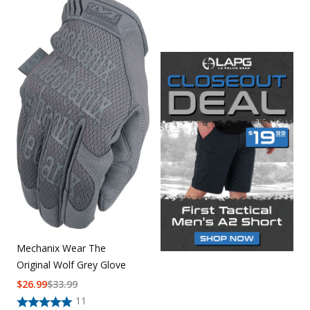
Mechanix Wear The
Original Wolf Grey Glove
$
26.99
$
33.99
11