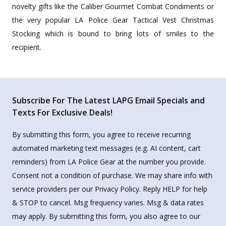
novelty gifts like the Caliber Gourmet Combat Condiments or
the very popular LA Police Gear Tactical Vest Christmas
Stocking which is bound to bring lots of smiles to the
recipient.
Subscribe For The Latest LAPG Email Specials and
Texts For Exclusive Deals!
By submitting this form, you agree to receive recurring
automated marketing text messages (e.g. AI content, cart
reminders) from LA Police Gear at the number you provide.
Consent not a condition of purchase. We may share info with
service providers per our Privacy Policy. Reply HELP for help
& STOP to cancel. Msg frequency varies. Msg & data rates
may apply. By submitting this form, you also agree to our