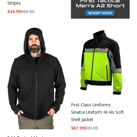
Stripes
$
44.99
$
69.99
First Class Uniforms
Sinatra Uniform Hi-Vis Soft
Shell Jacket
$
87.99
$
99.99