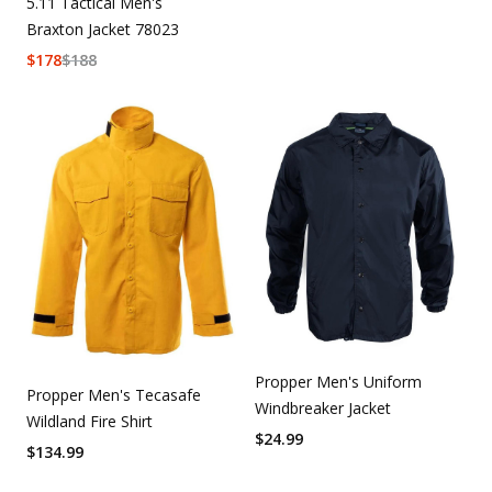
5.11 Tactical Men's
Braxton Jacket 78023
$
178
$
188
Propper Men's Uniform
Propper Men's Tecasafe
Windbreaker Jacket
Wildland Fire Shirt
$
24.99
$
134.99