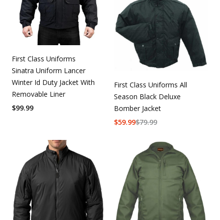
First Class Uniforms
Sinatra Uniform Lancer
Winter Id Duty Jacket With
First Class Uniforms All
Removable Liner
Season Black Deluxe
$
99.99
Bomber Jacket
$
59.99
$
79.99