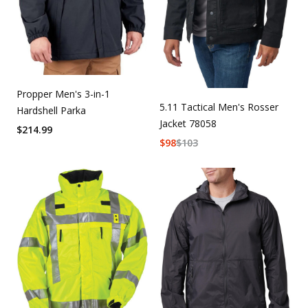
Propper Men's 3-in-1
5.11 Tactical Men's Rosser
Hardshell Parka
Jacket 78058
$
214.99
$
98
$
103