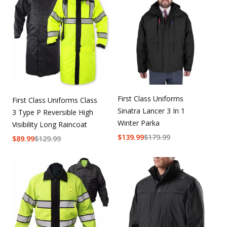
First Class Uniforms
First Class Uniforms Class
Sinatra Lancer 3 In 1
3 Type P Reversible High
Winter Parka
Visibility Long Raincoat
$
139.99
$
179.99
$
89.99
$
129.99