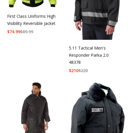
First Class Uniforms High
Visibility Reversible Jacket
$
74.99
$
89.99
5.11 Tactical Men's
Responder Parka 2.0
48378
$
210
$
220