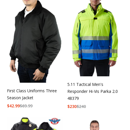
5.11 Tactical Men's
First Class Uniforms Three
Responder Hi-Vis Parka 2.0
Season Jacket
48379
$
42.99
$
69.99
$
230
$
240