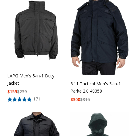
Uniforms
KId's Clothing
LAPG Men's 5-in-1 Duty
Jacket
5.11 Tactical Men's 3-In-1
Parka 2.0 48358
$
159
$
239
171
$
300
$
315