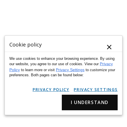
×
Cookie policy
We use cookies to enhance your browsing experience. By using
Privacy
our website, you agree to our use of cookies. View our
Policy
Privacy Settings
to learn more or visit
to customize your
preferences. Both pages can be found below:
PRIVACY POLICY
PRIVACY SETTINGS
I UNDERSTAND