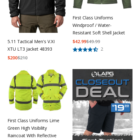
First Class Uniforms
Windproof / Water-
Resistant Soft Shell Jacket
$
42.99
$
49.99
5.11 Tactical Men's V.XI
2
XTU LT3 Jacket 48393
$
200
$
210
First Class Uniforms Lime
Green High Visibility
Raincoat With Reflective