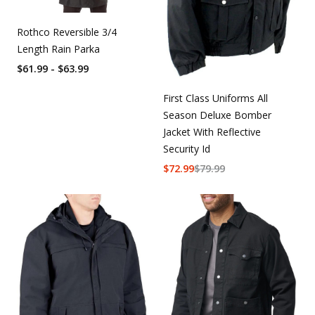
Rothco Reversible 3/4
Length Rain Parka
$61.99 - $63.99
First Class Uniforms All
Season Deluxe Bomber
Jacket With Reflective
Security Id
$
72.99
$
79.99