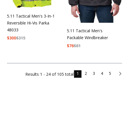
5.11 Tactical Men's 3-In-1
Reversible Hi-Vis Parka
48033
5.11 Tactical Men's
Packable Windbreaker
$
300
$
315
$
76
$
81
1
2
3
4
5
Results
1 - 24 of
105
total