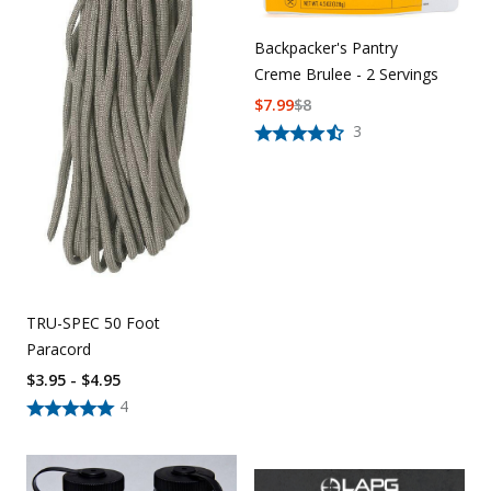
Backpacker's Pantry
Creme Brulee - 2 Servings
$
7.99
$
8
3
TRU-SPEC 50 Foot
Paracord
$3.95 - $4.95
4