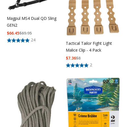
Magpul MS4 Dual QD Sling
GEN2
$
66.45
$
69.95
24
Tactical Tailor Fight Light
Malice Clip - 4 Pack
$
7.36
$
8
2