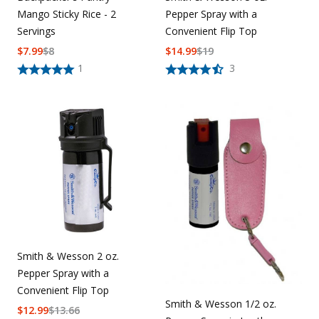
Mango Sticky Rice - 2
Pepper Spray with a
Servings
Convenient Flip Top
$
7.99
$
8
$
14.99
$
19
1
3
Smith & Wesson 2 oz.
Pepper Spray with a
Convenient Flip Top
Smith & Wesson 1/2 oz.
$
12.99
$
13.66