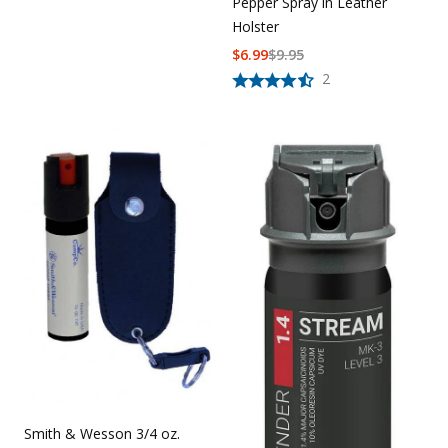
Pepper Spray in Leather
Holster
$
6.99
$
9.95
2
Smith & Wesson 3/4 oz.