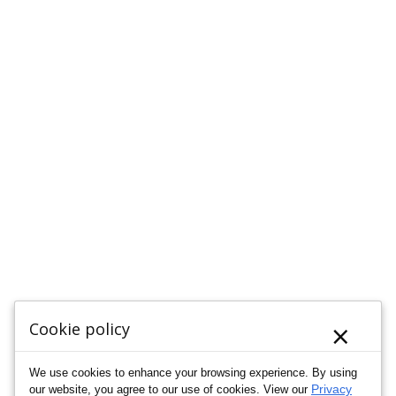
×
Cookie policy
We use cookies to enhance your browsing experience. By using
Privacy
our website, you agree to our use of cookies. View our