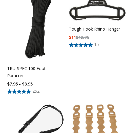
Uniforms
KId's Clothing
Tough Hook Rhino Hanger
$
11
$
12.95
15
TRU-SPEC 100 Foot
Paracord
$7.95 - $8.95
252