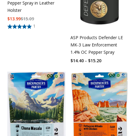
Pepper Spray in Leather
Holster
$
13.99
$
15.09
1
ASP Products Defender LE
MK-3 Law Enforcement
1.4% OC Pepper Spray
$14.40 - $15.20