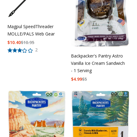
Magpul SpeedThreader
MOLLE/PALS Web Gear
$
10.40
$
10.95
2
Backpacker's Pantry Astro
Vanilla Ice Cream Sandwich
- 1 Serving
$
4.99
$
5