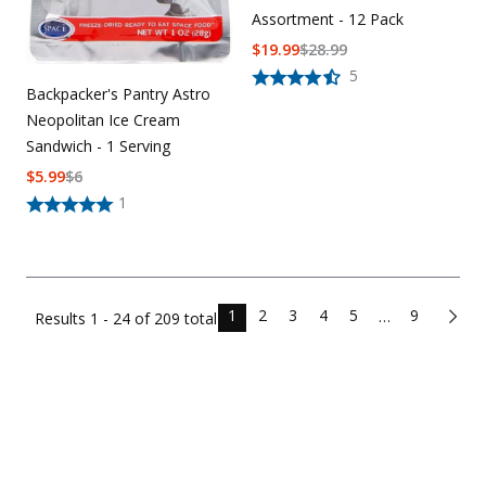
Assortment - 12 Pack
$
19.99
$
28.99
5
Backpacker's Pantry Astro
Neopolitan Ice Cream
Sandwich - 1 Serving
$
5.99
$
6
1
1
2
3
4
5
9
…
Results
1 - 24 of
209
total