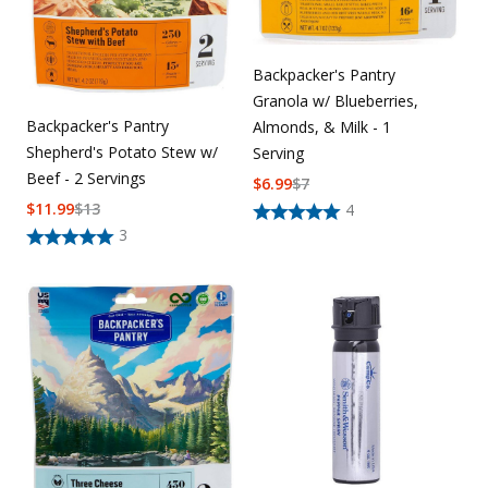
Backpacker's Pantry
Granola w/ Blueberries,
Backpacker's Pantry
Almonds, & Milk - 1
Shepherd's Potato Stew w/
Serving
Beef - 2 Servings
$
6.99
$
7
$
11.99
$
13
4
3