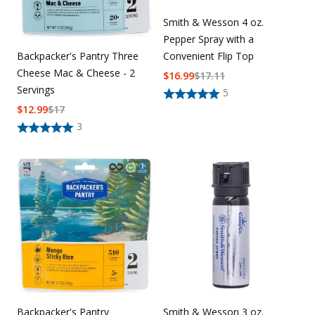
Smith & Wesson 4 oz.
Pepper Spray with a
Backpacker's Pantry Three
Convenient Flip Top
Cheese Mac & Cheese - 2
$
16.99
$
17.11
Servings
5
$
12.99
$
17
3
Backpacker's Pantry
Smith & Wesson 3 oz.