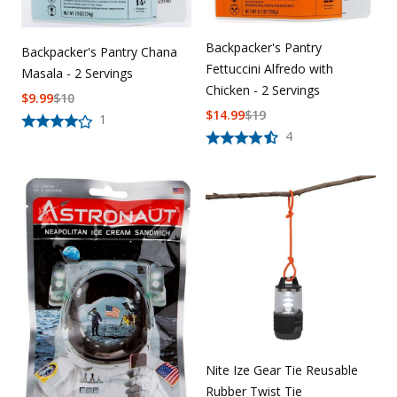
Backpacker's Pantry
Backpacker's Pantry Chana
Fettuccini Alfredo with
Masala - 2 Servings
Chicken - 2 Servings
$
9.99
$
10
$
14.99
$
19
1
4
Nite Ize Gear Tie Reusable
Rubber Twist Tie