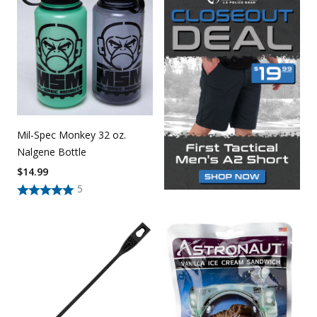
Mil-Spec Monkey 32 oz.
Nalgene Bottle
$
14.99
5