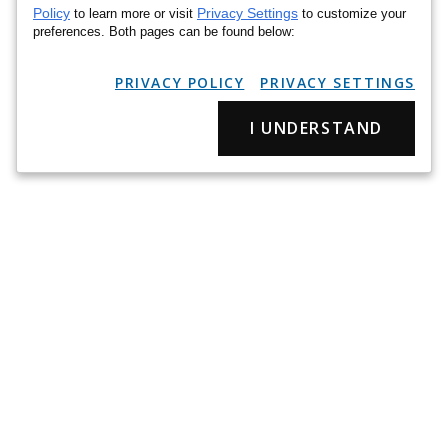
Policy
Privacy Settings
to learn more or visit
to customize your
preferences. Both pages can be found below:
PRIVACY POLICY
PRIVACY SETTINGS
I UNDERSTAND