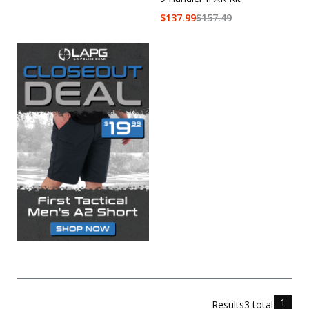
$
137.99
$
157.49
1
Results
3
total