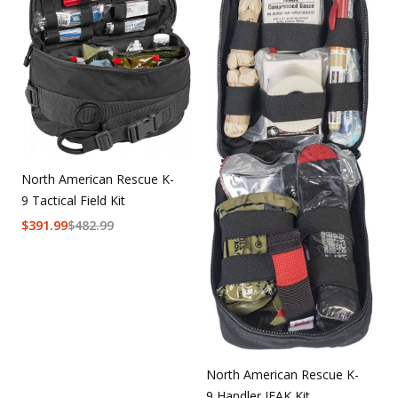
Uniforms
KId's Clothing
North American Rescue K-
9 Tactical Field Kit
$
391.99
$
482.99
North American Rescue K-
9 Handler IFAK Kit