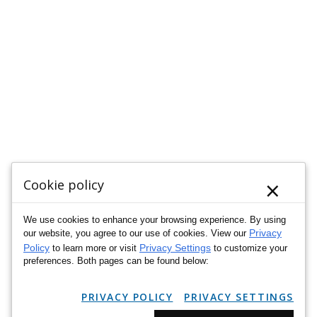
×
Cookie policy
We use cookies to enhance your browsing experience. By using
Privacy
our website, you agree to our use of cookies. View our
Policy
Privacy Settings
to learn more or visit
to customize your
preferences. Both pages can be found below:
PRIVACY POLICY
PRIVACY SETTINGS