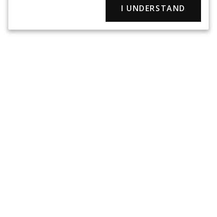
I UNDERSTAND
Pet First Aid Kits