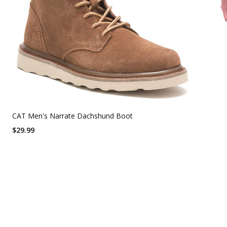
CAT Men's Narrate Dachshund Boot
$29.99