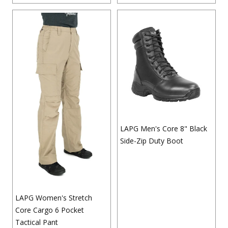
LAPG Men's Core 8" Black
Side-Zip Duty Boot
LAPG Women's Stretch
Core Cargo 6 Pocket
Tactical Pant