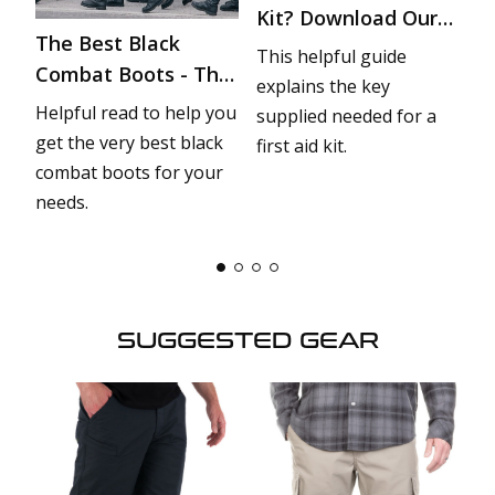
Kit? Download Our
The Best Black
T
Checklist
This helpful guide
Combat Boots - The
H
explains the key
r
Ultimate Buyer’s
D
et
Helpful read to help you
Yo
supplied needed for a
Guide
r
get the very best black
w
first aid kit.
combat boots for your
of
needs.
op
he
SUGGESTED GEAR