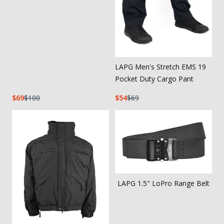
LAPG Men's Stretch EMS 19
Pocket Duty Cargo Pant
69
100
54
69
LAPG 1.5" LoPro Range Belt