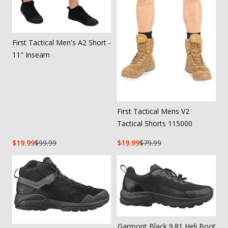
First Tactical Men's A2 Short -
11" Inseam
First Tactical Mens V2
Tactical Shorts 115000
19.99
99.99
19.99
79.99
Garmont Black 9.81 Heli Boot