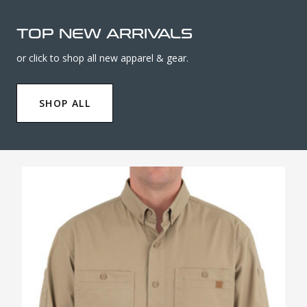
TOP NEW ARRIVALS
or click to shop all new apparel & gear.
SHOP ALL