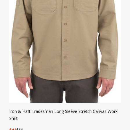
Ir
Sh
Iron & Haft Tradesman Long Sleeve Stretch Canvas Work
Shirt
3
44
50