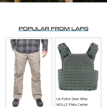
Uniforms
KId's Clothing
POPULAR FROM LAPG
LA Police Gear Atlas
MOLLE Plate Carrier