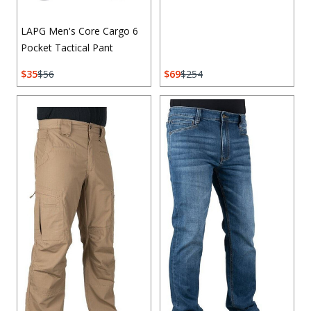
LAPG Men's Core Cargo 6
Pocket Tactical Pant
35
56
69
254