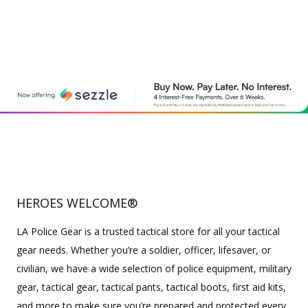
HEROES WELCOME®
LA Police Gear is a trusted tactical store for all your tactical
gear needs. Whether you’re a soldier, officer, lifesaver, or
civilian, we have a wide selection of police equipment, military
gear, tactical gear, tactical pants, tactical boots, first aid kits,
and more to make sure you’re prepared and protected every