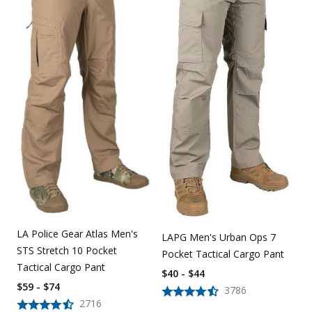
LA Police Gear Atlas Men's
LAPG Men's Urban Ops 7
STS Stretch 10 Pocket
Pocket Tactical Cargo Pant
Tactical Cargo Pant
$40 - $44
$59 - $74
3786
2716