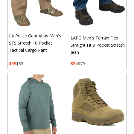
LA Police Gear Atlas Men's
LAPG Men's Terrain Flex
STS Stretch 10 Pocket
Straight Fit 9 Pocket Stretch
Tactical Cargo Pant
Jean
59
85
54
79