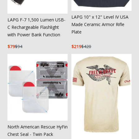
LAPG 10" x 12" Level IV USA
LAPG F-7 1,500 Lumen USB-
Made Ceramic Armor Rifle
C Rechargeable Flashlight
Plate
with Power Bank Function
79
94
219
420
North American Rescue HyFin
Chest Seal - Twin Pack