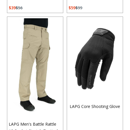
39
56
59
99
LAPG Core Shooting Glove
LAPG Men's Battle Rattle