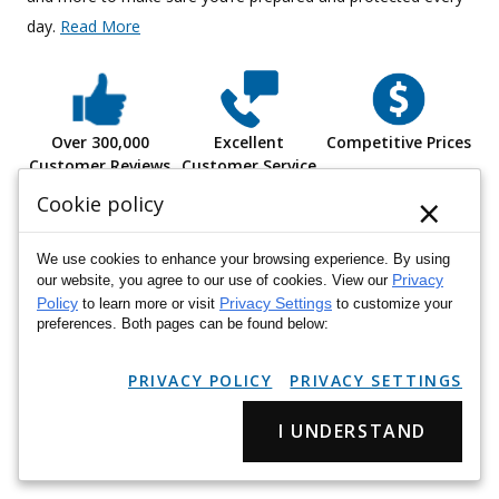
day.
Read More
Over 300,000
Excellent
Competitive Prices
Customer Reviews
Customer Service
×
Cookie policy
We use cookies to enhance your browsing experience. By using
Privacy
our website, you agree to our use of cookies. View our
hat
"My overall experience was great. Easy ordering, delivery
"Al
Policy
Privacy Settings
to learn more or visit
to customize your
went as expected. I did not have any issues. The fit was good
preferences. Both pages can be found below:
and as expected."
PRIVACY POLICY
PRIVACY SETTINGS
Janele L.
I UNDERSTAND