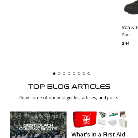
Iron & 
Pant
$44
TOP BLOG ARTICLES
Read some of our best guides, articles, and posts.
What's in a First Aid