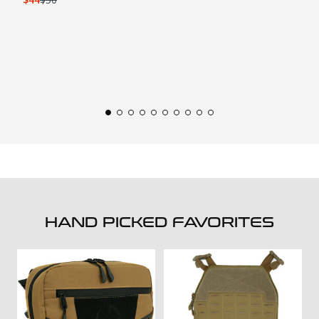
HAND PICKED FAVORITES