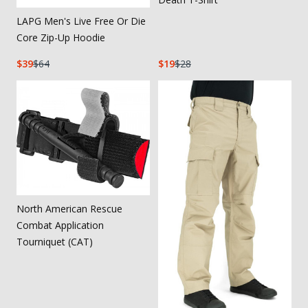
LAPG Men's Live Free Or Die
Core Zip-Up Hoodie
39
64
19
28
North American Rescue
Combat Application
Tourniquet (CAT)