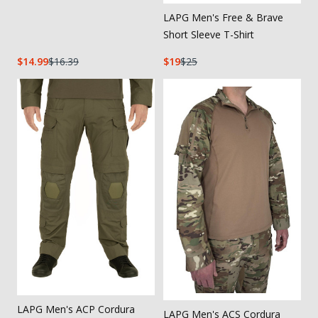
LAPG Men's Free & Brave
Short Sleeve T-Shirt
14.99
16.39
19
25
LAPG Men's ACP Cordura
LAPG Men's ACS Cordura