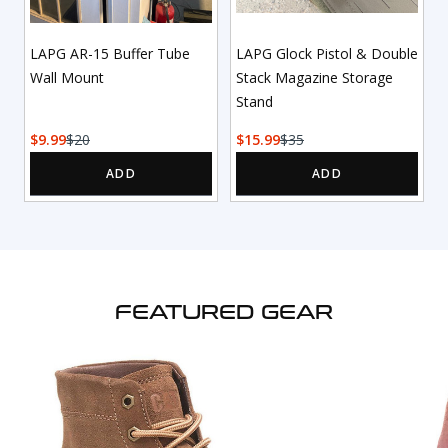
LAPG AR-15 Buffer Tube
LAPG Glock Pistol & Double
Wall Mount
Stack Magazine Storage
Stand
9.99
20
15.99
35
FEATURED GEAR