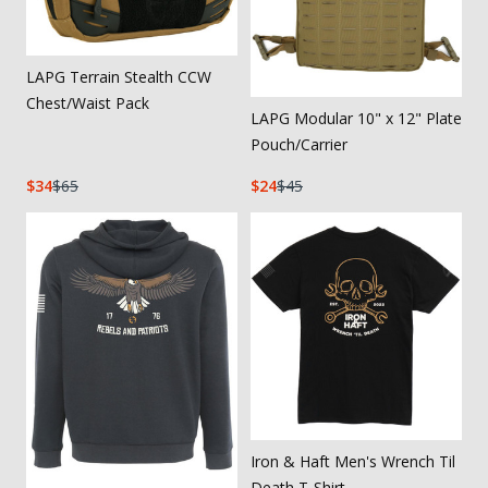
LAPG Terrain Stealth CCW
Chest/Waist Pack
LAPG Modular 10" x 12" Plate
Pouch/Carrier
34
65
24
45
Iron & Haft Men's Wrench Til
Death T-Shirt