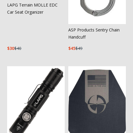
LAPG Terrain MOLLE EDC
Car Seat Organizer
ASP Products Sentry Chain
Handcuff
30
40
45
49