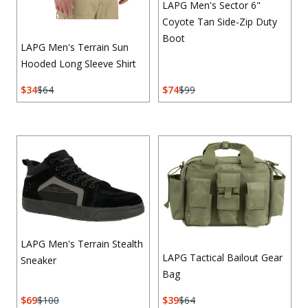
LAPG Men's Sector 6"
Coyote Tan Side-Zip Duty
Boot
LAPG Men's Terrain Sun
Hooded Long Sleeve Shirt
34
64
74
99
LAPG Men's Terrain Stealth
LAPG Tactical Bailout Gear
Sneaker
Bag
69
100
39
64