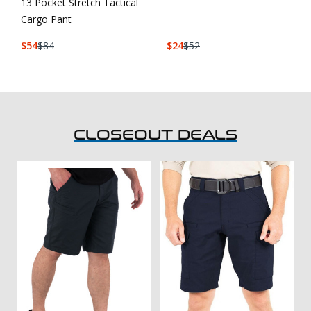
13 Pocket Stretch Tactical
Cargo Pant
54
84
24
52
CLOSEOUT DEALS