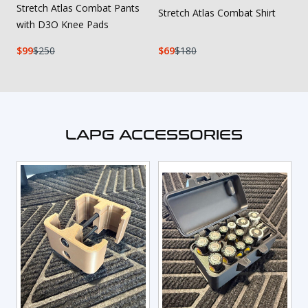
Stretch Atlas Combat Pants
Stretch Atlas Combat Shirt
with D3O Knee Pads
99
250
69
180
LAPG ACCESSORIES