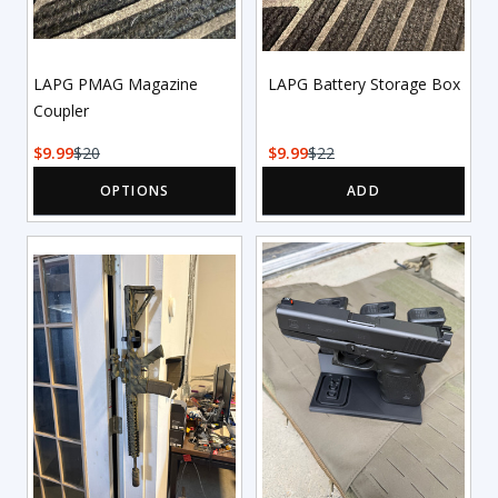
LAPG PMAG Magazine
LAPG Battery Storage Box
Coupler
9.99
20
9.99
22