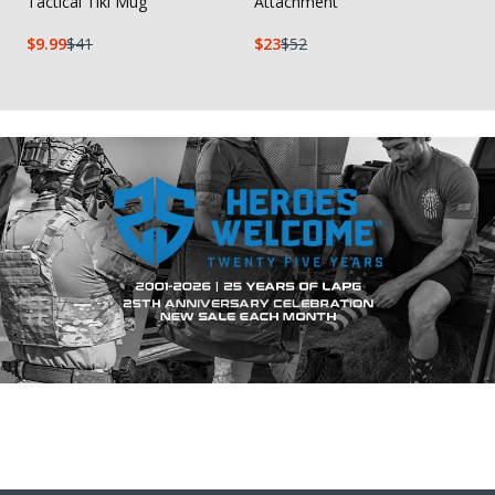
Tactical Tiki Mug
Attachment
9.99
41
23
52