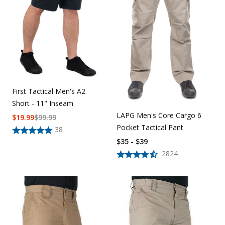
First Tactical Men's A2
Short - 11" Inseam
LAPG Men's Core Cargo 6
$
19.99
$
99.99
Pocket Tactical Pant
38
$35 - $39
2824