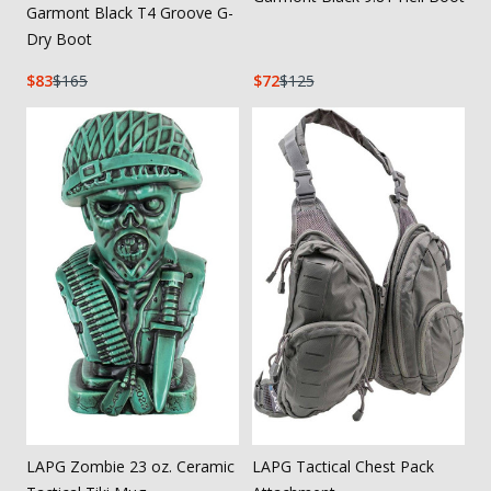
Garmont Black T4 Groove G-
Dry Boot
83
165
72
125
LAPG Zombie 23 oz. Ceramic
LAPG Tactical Chest Pack