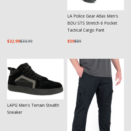
LA Police Gear Atlas Men's
BDU STS Stretch 6 Pocket
Tactical Cargo Pant
32.99
33.99
59
89
LAPG Men's Terrain Stealth
Sneaker