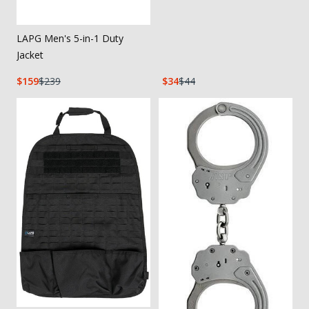
LAPG Men's 5-in-1 Duty
Jacket
159
239
34
44