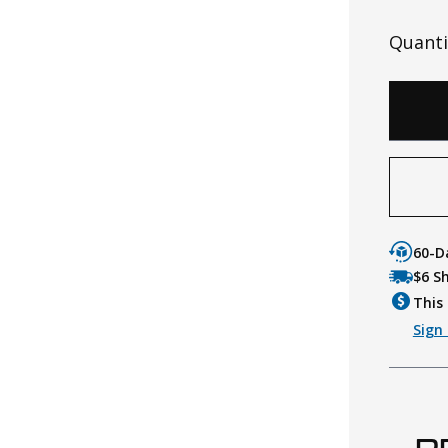
Quanti
60-D
$6 S
This 
Sign 