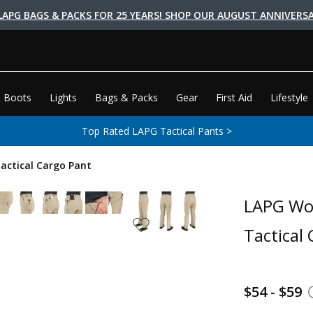
LAPG BAGS & PACKS FOR 25 YEARS! SHOP OUR AUGUST ANNIVERSA
 Boots
Lights
Bags & Packs
Gear
First Aid
Lifestyle
Top Rated LAPG Tactical Pants >
actical Cargo Pant
LAPG Wom
Tactical
$54 - $59