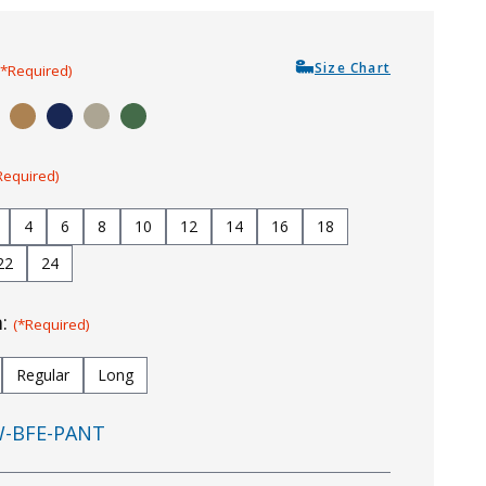
Size Chart
(*Required)
Required)
4
6
8
10
12
14
16
18
22
24
m:
(*Required)
Regular
Long
-BFE-PANT