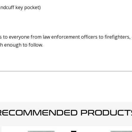
andcuff key pocket)
hes to everyone from law enforcement officers to firefighter
gh enough to follow.
RECOMMENDED PRODUCT