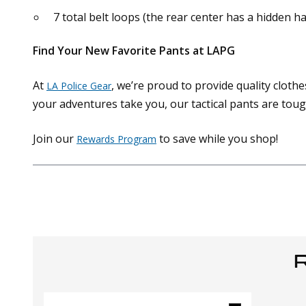
7 total belt loops (the rear center has a hidden h
Find Your New Favorite Pants at LAPG
At
, we’re proud to provide quality clot
LA Police Gear
your adventures take you, our tactical pants are tou
Join our
to save while you shop!
Rewards Program