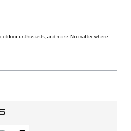
s, outdoor enthusiasts, and more. No matter where
S