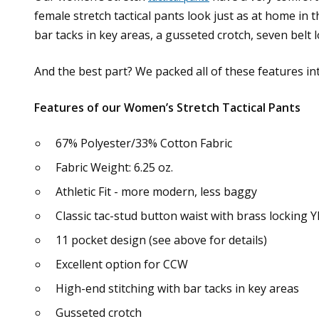
female stretch tactical pants look just as at home in t
bar tacks in key areas, a gusseted crotch, seven belt 
And the best part? We packed all of these features in
Features of our Women’s Stretch Tactical Pants
67% Polyester/33% Cotton Fabric
Fabric Weight: 6.25 oz.
Athletic Fit - more modern, less baggy
Classic tac-stud button waist with brass locking 
11 pocket design (see above for details)
Excellent option for CCW
High-end stitching with bar tacks in key areas
Gusseted crotch