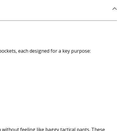
 pockets, each designed for a key purpose:
m without feeling like baggy tactical pants. These