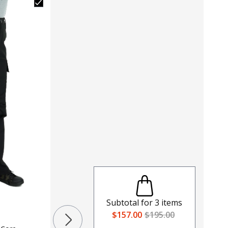
Subtotal for
3
items
$157.00
$195.00