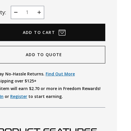
ty:
Decrease
Increase
Quantity
Quantity
ADD TO QUOTE
ay No-Hassle Returns.
Find Out More
hipping over $125+
item will earn $
2.70
or more in Freedom Rewards!
In
or
Register
to start earning.