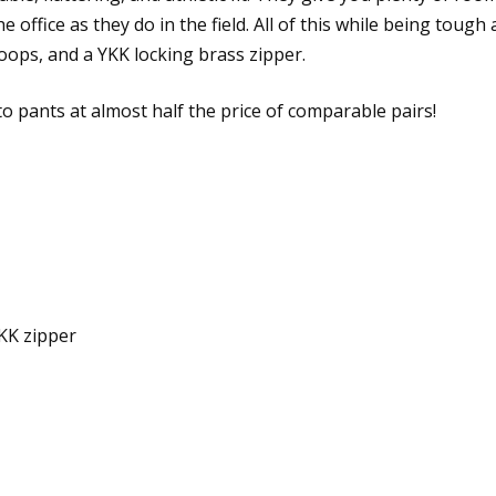
he office as they do in the field. All of this while being tou
loops, and a YKK locking brass zipper.
to pants at almost half the price of comparable pairs!
YKK zipper