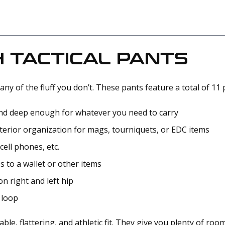
 TACTICAL PANTS
any of the fluff you don’t. These pants feature a total of 11
 and deep enough for whatever you need to carry
terior organization for mags, tourniquets, or EDC items
cell phones, etc.
s to a wallet or other items
on right and left hip
 loop
le, flattering, and athletic fit. They give you plenty of roo