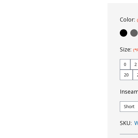
Color:
Size:
(*
0
2
20
Insea
Short
SKU:
W