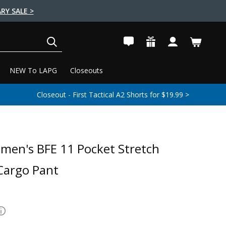
RY SALE >
SEARCH
NEW To LAPG
Closeouts
Closeout - First Tactical A2 Shorts for $19.99 >
en's BFE 11 Pocket Stretch
 Cargo Pant