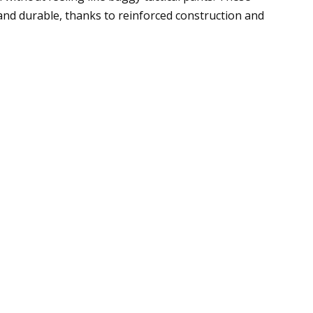
gh and durable, thanks to reinforced construction and