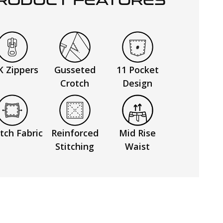
RODUCT FEATURES
K Zippers
Gusseted
11 Pocket
Crotch
Design
tch Fabric
Reinforced
Mid Rise
Stitching
Waist