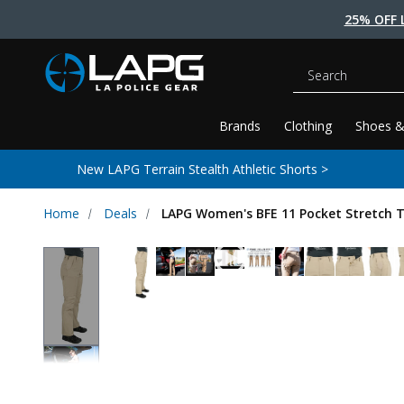
25% OFF 
Search
Brands
Clothing
Shoes &
New LAPG Terrain Stealth Athletic Shorts >
Home
Deals
LAPG Women's BFE 11 Pocket Stretch T