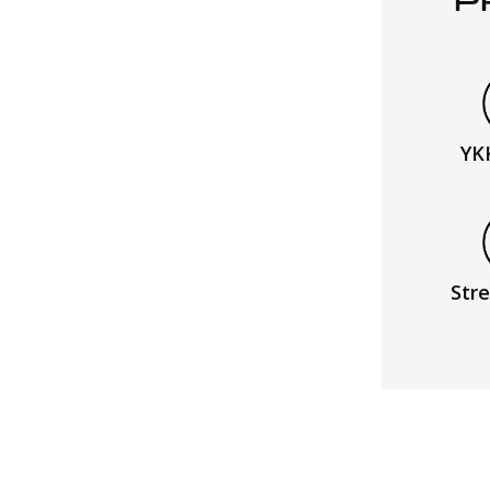
P
YK
Stre