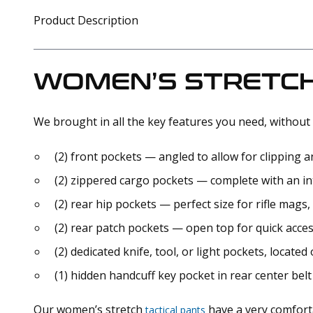
Product Description
WOMEN’S STRETCH
We brought in all the key features you need, without 
(2) front pockets — angled to allow for clipping
(2) zippered cargo pockets — complete with an in
(2) rear hip pockets — perfect size for rifle mags, 
(2) rear patch pockets — open top for quick acces
(2) dedicated knife, tool, or light pockets, located 
(1) hidden handcuff key pocket in rear center belt
Our women’s stretch
have a very comfortab
tactical pants