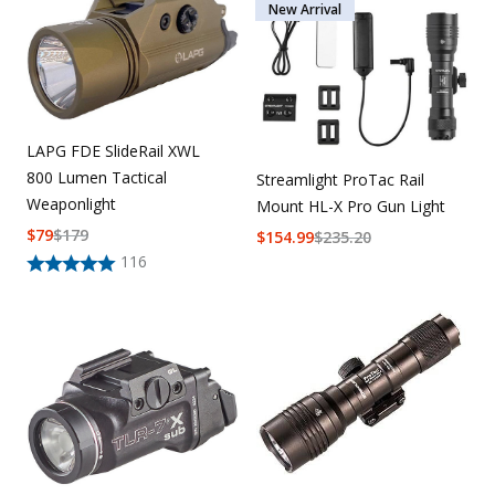
New Arrival
LAPG FDE SlideRail XWL
800 Lumen Tactical
Streamlight ProTac Rail
Weaponlight
Mount HL-X Pro Gun Light
$
79
$
179
$
154.99
$
235.20
116