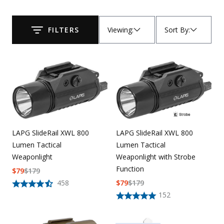
Uniforms
Viewing
:
Sort By
:
FILTERS
KId's Clothing
Submit
LAPG SlideRail XWL 800
LAPG SlideRail XWL 800
Lumen Tactical
Lumen Tactical
Weaponlight with Strobe
Weaponlight
Function
$
79
$
179
$
79
$
179
458
152