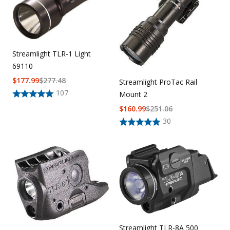
Streamlight TLR-1 Light
69110
$
177.99
$
277.48
Streamlight ProTac Rail
107
Mount 2
$
160.99
$
251.06
30
Streamlight TLR-8A 500