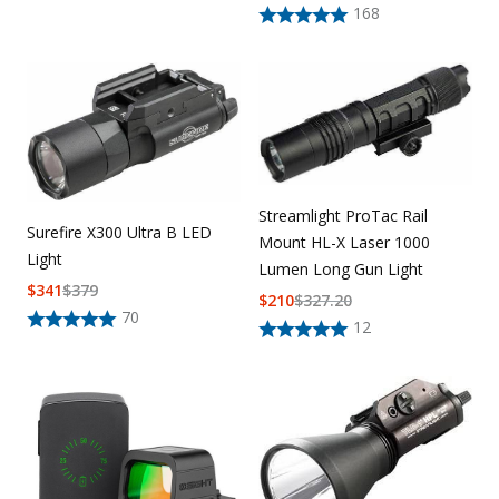
168
Streamlight ProTac Rail
Surefire X300 Ultra B LED
Mount HL-X Laser 1000
Light
Lumen Long Gun Light
$
341
$
379
$
210
$
327.20
70
12