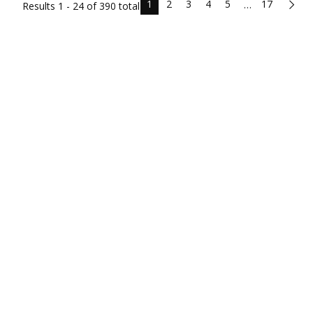
1
2
3
4
5
17
…
Results
1 - 24 of
390
total