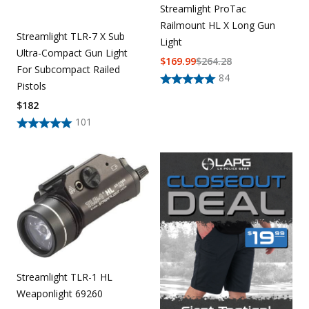
Streamlight ProTac
Railmount HL X Long Gun
Streamlight TLR-7 X Sub
Light
Ultra-Compact Gun Light
$
169.99
$
264.28
For Subcompact Railed
84
Pistols
$
182
101
Streamlight TLR-1 HL
Weaponlight 69260