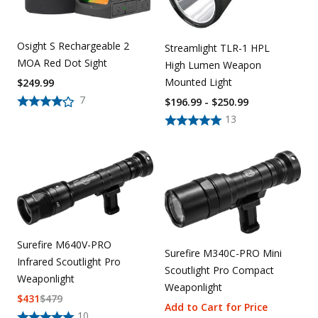
Osight S Rechargeable 2
Streamlight TLR-1 HPL
MOA Red Dot Sight
High Lumen Weapon
Mounted Light
$
249.99
7
$196.99 - $250.99
13
Surefire M640V-PRO
Surefire M340C-PRO Mini
Infrared Scoutlight Pro
Scoutlight Pro Compact
Weaponlight
Weaponlight
$
431
$
479
Add to Cart for Price
10