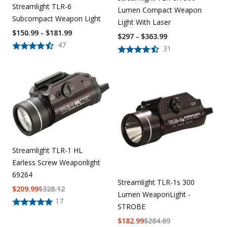
Streamlight TLR-6
Lumen Compact Weapon
Subcompact Weapon Light
Light With Laser
$150.99 - $181.99
$297 - $363.99
47
31
Streamlight TLR-1 HL
Earless Screw Weaponlight
69264
Streamlight TLR-1s 300
$
209.99
$
328.12
Lumen WeaponLight -
17
STROBE
$
182.99
$
284.69