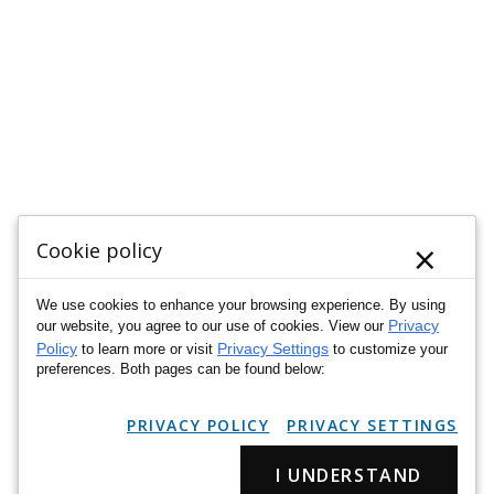
×
Cookie policy
We use cookies to enhance your browsing experience. By using
Privacy
our website, you agree to our use of cookies. View our
Policy
Privacy Settings
to learn more or visit
to customize your
preferences. Both pages can be found below:
PRIVACY POLICY
PRIVACY SETTINGS
I UNDERSTAND