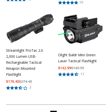
10
Streamlight ProTac 2.0
Olight Baldr Mini Green
2,000 Lumen USB-
Laser Tactical Flashlight
Rechargeable Tactical
$
142.99
$
149.99
Weapon Mounted
11
Flashlight
$
176.40
$
274.40
3