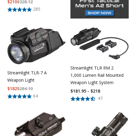
$
210
$
328.12
285
Streamlight TLR RM 2
Streamlight TLR-7 A
1,000 Lumen Rail Mounted
Weapon Light
Weapon Light System
$
182
$
284.10
$181.95 - $218
64
47