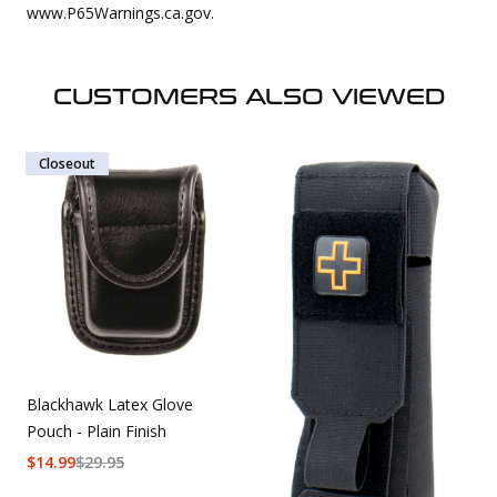
www.P65Warnings.ca.gov.
CUSTOMERS ALSO VIEWED
Closeout
Blackhawk Latex Glove
Pouch - Plain Finish
$
14.99
$
29.95