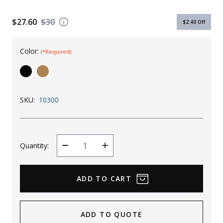
Uniforms
$27.60
$30
$2.40
Off
KId's Clothing
Color:
(*Required)
SKU:
10300
Quantity:
Decrease
Increase
Quantity
Quantity
ADD TO QUOTE