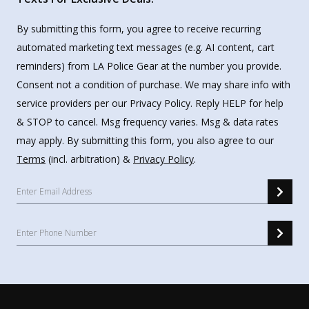
By submitting this form, you agree to receive recurring
automated marketing text messages (e.g. AI content, cart
reminders) from LA Police Gear at the number you provide.
Consent not a condition of purchase. We may share info with
service providers per our Privacy Policy. Reply HELP for help
& STOP to cancel. Msg frequency varies. Msg & data rates
may apply. By submitting this form, you also agree to our
Terms
(incl. arbitration) &
Privacy Policy
.