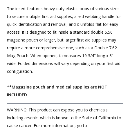
The insert features heavy-duty elastic loops of various sizes
to secure multiple first aid supplies, a red webbing handle for
quick identification and removal, and it unfolds flat for easy
access. It is designed to fit inside a standard double 5.56
magazine pouch or larger, but larger first aid supplies may
require a more comprehensive one, such as a Double 7.62
Mag Pouch. When opened, it measures 19 3/4" long x 3"
wide. Folded dimensions will vary depending on your first aid
configuration.
**Magazine pouch and medical supplies are NOT
INCLUDED
WARNING: This product can expose you to chemicals
including arsenic, which is known to the State of California to
cause cancer. For more information, go to