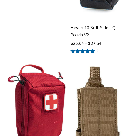
Eleven 10 Soft-Side TQ
Pouch V2
$25.64 - $27.54
2