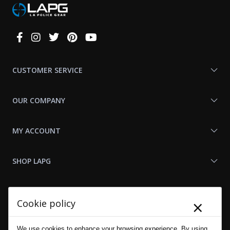
Connect
With
Us
CUSTOMER SERVICE
OUR COMPANY
MY ACCOUNT
SHOP LAPG
LAPG LINKS
×
Cookie policy
RESOURCES
We use cookies to enhance your browsing experience. By using