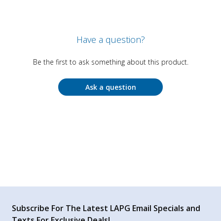
Have a question?
Be the first to ask something about this product.
Ask a question
Subscribe For The Latest LAPG Email Specials and
Texts For Exclusive Deals!