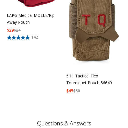
LAPG Medical MOLLE/Rip
Away Pouch
$
29
$
34
142
5.11 Tactical Flex
Tourniquet Pouch 56649
$
45
$
50
Questions & Answers