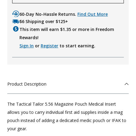
60-Day No-Hassle Returns.
Find Out More
$6 Shipping over $125+
This item will earn $
1.35
or more in Freedom
Rewards!
Sign In
or
Register
to start earning.
Product Description
The Tactical Tailor 5.56 Magazine Pouch Medical Insert
allows you to carry individual first aid supplies inside a mag
pouch instead of adding a dedicated medic pouch or IFAK to
your gear.