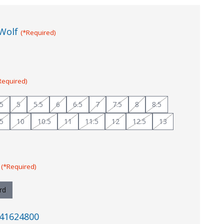
Wolf
(*Required)
Required)
.5
5
5.5
6
6.5
7
7.5
8
8.5
.5
10
10.5
11
11.5
12
12.5
13
:
(*Required)
rd
41624800