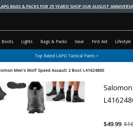
LAPG BAGS & PACKS FOR 25 YEARS! SHOP OUR AUGUST ANNIVERSA
 Boots
Lights
Bags & Packs
Gear
First Aid
Lifestyle
Top Rated LAPG Tactical Pants >
lomon Men's Wolf Speed Assault 2 Boot L41624800
Salomon 
L416248
$49.99
$1