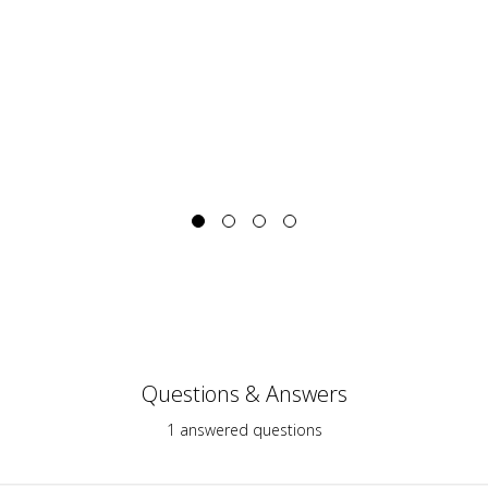
Questions & Answers
1 answered questions