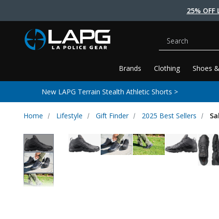
25% OFF 
Search
Brands
Clothing
Shoes &
New LAPG Terrain Stealth Athletic Shorts >
Home
Lifestyle
Gift Finder
2025 Best Sellers
Sa