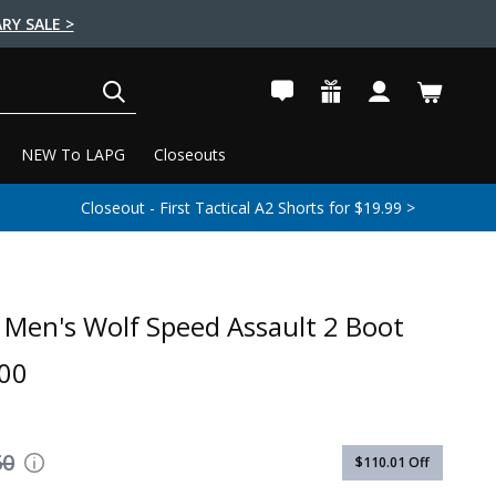
RY SALE >
SEARCH
NEW To LAPG
Closeouts
Closeout - First Tactical A2 Shorts for $19.99 >
Men's Wolf Speed Assault 2 Boot
00
60
$110.01
Off