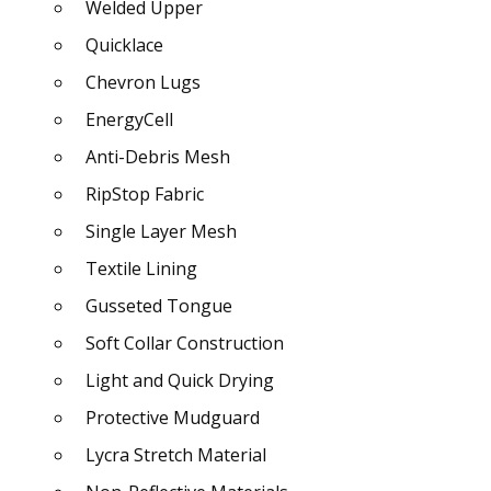
Welded Upper
Quicklace
Chevron Lugs
EnergyCell
Anti-Debris Mesh
RipStop Fabric
Single Layer Mesh
Textile Lining
Gusseted Tongue
Soft Collar Construction
Light and Quick Drying
Protective Mudguard
Lycra Stretch Material