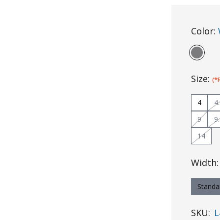
Color:
Size:
(*
4
4
9
9
14
Width
Standa
SKU:
L