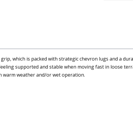
grip, which is packed with strategic chevron lugs and a dura
 feeling supported and stable when moving fast in loose terr
 in warm weather and/or wet operation.