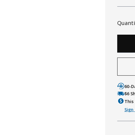
Quanti
60-D
$6 S
This 
Sign 