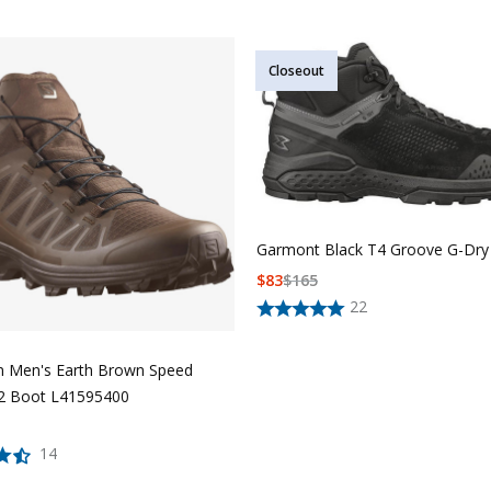
Closeout
Garmont Black T4 Groove G-Dry
$
83
$
165
22
 Men's Earth Brown Speed
 2 Boot L41595400
14