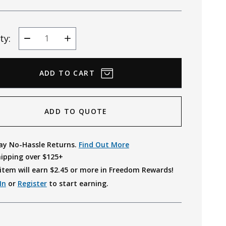
ty:
Decrease
Increase
Quantity
Quantity
ADD TO QUOTE
ay No-Hassle Returns.
Find Out More
hipping over $125+
item will earn $
2.45
or more in Freedom Rewards!
In
or
Register
to start earning.