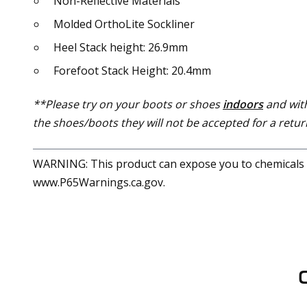
Non-Reflective Materials
Molded OrthoLite Sockliner
Heel Stack height: 26.9mm
Forefoot Stack Height: 20.4mm
**Please try on your boots or shoes
indoors
and with
the shoes/boots they will not be accepted for a return
WARNING: This product can expose you to chemicals in
www.P65Warnings.ca.gov.