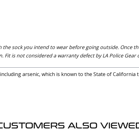
 the sock you intend to wear before going outside. Once th
. Fit is not considered a warranty defect by LA Police Gear o
cluding arsenic, which is known to the State of California 
CUSTOMERS ALSO VIEWE