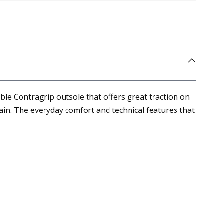
ble Contragrip outsole that offers great traction on
ain. The everyday comfort and technical features that