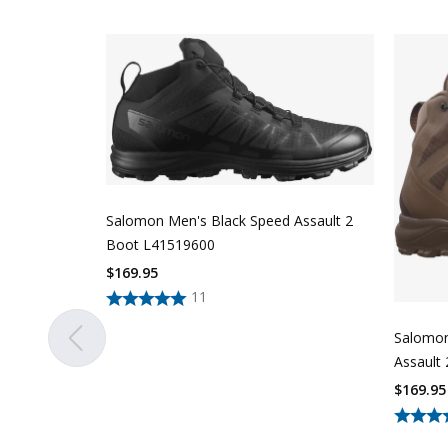
Salomon Men's Black Speed Assault 2
Boot L41519600
$
169.95
11
Salomon
Assault
$
169.95