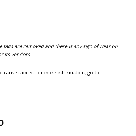
e tags are removed and there is any sign of wear on
r its vendors.
to cause cancer. For more information, go to
D