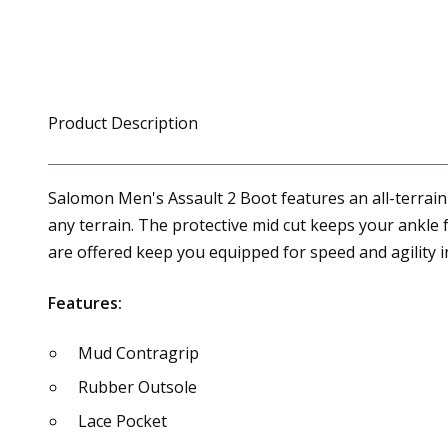
Product Description
Salomon Men's Assault 2 Boot features an all-terrain 
any terrain. The protective mid cut keeps your ankle
are offered keep you equipped for speed and agility
Features:
Mud Contragrip
Rubber Outsole
Lace Pocket