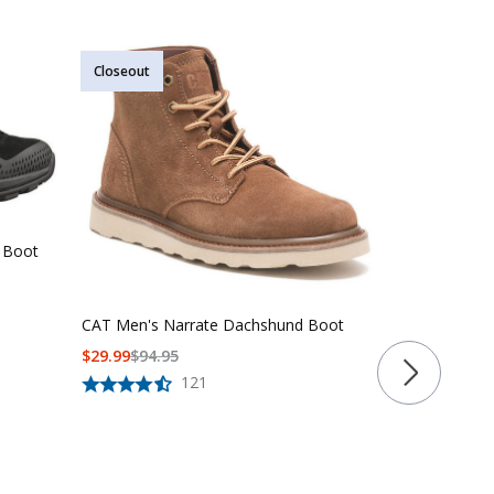
Closeout
Closeout
Garmont Bla
 Boot
$
83
$
150
CAT Men's Narrate Dachshund Boot
$
29.99
$
94.95
121