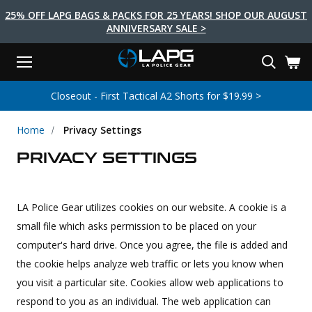
25% OFF LAPG BAGS & PACKS FOR 25 YEARS! SHOP OUR AUGUST
ANNIVERSARY SALE >
Menu
Search
Tactical Shoes & Boots
Tactical Bags & Packs
Tactical Clothing
Tactical Lights
Lifestyle
First Aid
Brands
Gear
Closeout - First Tactical A2 Shorts for $19.99 >
EARCH
Brands
Tactical Clothing
Tactical Shoes & Boots
Tactical Lights
Tactical Bags & Packs
Gear
First Aid
Lifestyle
Home
Privacy Settings
Men's Pants
Boots
Flashlights
Gear Bags
Duty Gear
First Aid Kits
Novelty and Morale Gear
PRIVACY SETTINGS
Shirts
Shoes
Weapon Lights
Gear Cases
Body Armor
Patches
First Aid Supplies
First Aid Tools
Base Layers
Footwear Accessories
More Lighting
Packs
Knives
LAPG Favorites
LA Police Gear utilizes cookies on our website. A
cookie is a
USA Made Products
Stop The Bleed
Outerwear
Flashlight Accessories
Pouches
Tools
Women's Tactical Boots
small file which asks permission to be placed on your
computer's hard drive. Once you agree, the file is added and
Tourniquets
Outdoor Gear
Tactical Belts
Gun Holsters
Bag Accessories
the cookie helps analyze web traffic or lets you know when
Travel Bags
Survival Gear
Women's Apparel
Weapon Accessories
you visit a particular site. Cookies allow web applications to
respond to you as an individual. The web application can
Gift Finder
Clothing Accessories
Vehicle Gear