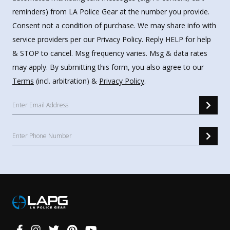
reminders) from LA Police Gear at the number you provide.
Consent not a condition of purchase. We may share info with
service providers per our Privacy Policy. Reply HELP for help
& STOP to cancel. Msg frequency varies. Msg & data rates
may apply. By submitting this form, you also agree to our
Terms
(incl. arbitration) &
Privacy Policy
.
Connect