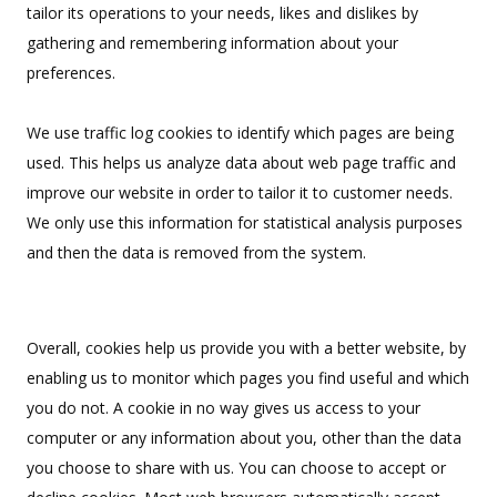
tailor its operations to your needs, likes and dislikes by
Uniforms
gathering and remembering information about your
KId's Clothing
preferences.
We use traffic log cookies to identify which pages are being
used. This helps us analyze data about web page traffic and
improve our website in order to tailor it to customer needs.
We only use this information for statistical analysis purposes
and then the data is removed from the system.
Overall, cookies help us provide you with a better website, by
enabling us to monitor which pages you find useful and which
you do not. A cookie in no way gives us access to your
computer or any information about you, other than the data
you choose to share with us. You can choose to accept or