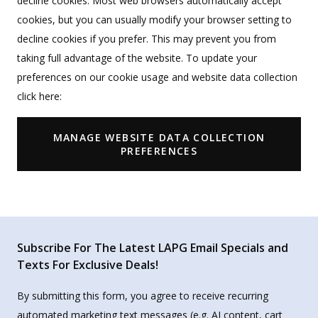
decline cookies. Most web browsers automatically accept
cookies, but you can usually modify your browser setting to
decline cookies if you prefer. This may prevent you from
taking full advantage of the website. To update your
preferences on our cookie usage and website data collection
click here:
MANAGE WEBSITE DATA COLLECTION
PREFERENCES
Subscribe For The Latest LAPG Email Specials and
Texts For Exclusive Deals!
By submitting this form, you agree to receive recurring
automated marketing text messages (e.g. AI content, cart