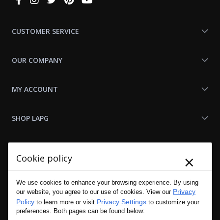
With
Us
CUSTOMER SERVICE
OUR COMPANY
MY ACCOUNT
SHOP LAPG
LAPG LINKS
×
Cookie policy
RESOURCES
We use cookies to enhance your browsing experience. By using
Privacy
our website, you agree to our use of cookies. View our
Policy
Privacy Settings
to learn more or visit
to customize your
preferences. Both pages can be found below: