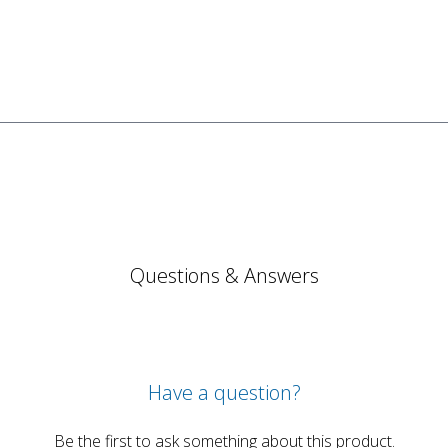
Questions & Answers
Have a question?
Be the first to ask something about this product.