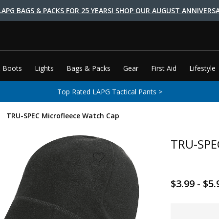
LAPG BAGS & PACKS FOR 25 YEARS! SHOP OUR AUGUST ANNIVERSA
 Boots
Lights
Bags & Packs
Gear
First Aid
Lifestyle
Top Rated LAPG Tactical Pants >
TRU-SPEC Microfleece Watch Cap
TRU-SPEC
$3.99 - $5.