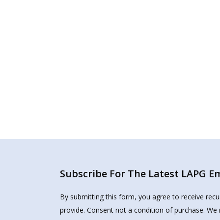
Subscribe For The Latest LAPG Ema
By submitting this form, you agree to receive rec
provide. Consent not a condition of purchase. We 