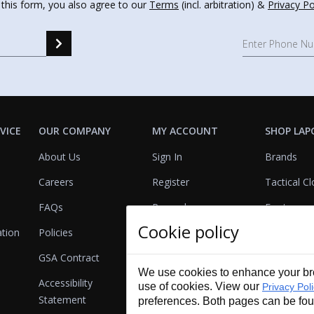
 this form, you also agree to our
Terms
(incl. arbitration) &
Privacy Po
VICE
OUR COMPANY
MY ACCOUNT
SHOP LAP
About Us
Sign In
Brands
Careers
Register
Tactical Cl
FAQs
Rewards
Footwear
Cookie policy
ation
Policies
Referrals
Lights
GSA Contract
View Cart
Bags & Pa
We use cookies to enhance your bro
Accessibility
First Aid
use of cookies. View our
Privacy Pol
Statement
preferences. Both pages can be fo
Duty Gear