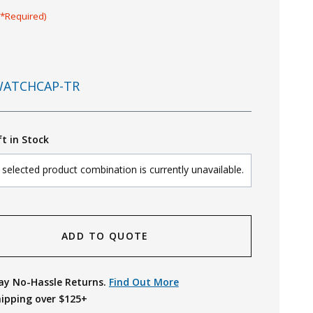
(*Required)
ATCHCAP-TR
ft in Stock
selected product combination is currently unavailable.
ADD TO QUOTE
ay No-Hassle Returns.
Find Out More
hipping over $125+