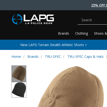
25% OFF 
Search
Brands
Clothing
Shoes &
New LAPG Terrain Stealth Athletic Shorts >
Home
Brands
TRU-SPEC
TRU-SPEC Caps & Hats