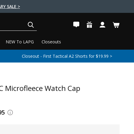
RY SALE >
SEARCH
NEW To LAPG
Closeouts
Closeout - First Tactical A2 Shorts for $19.99 >
 Microfleece Watch Cap
95