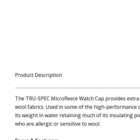
Product Description
The TRU-SPEC Microfleece Watch Cap provides extra war
wool fabrics. Used in some of the high-performance ou
its weight in water retaining much of its insulating 
who are allergic or sensitive to wool.