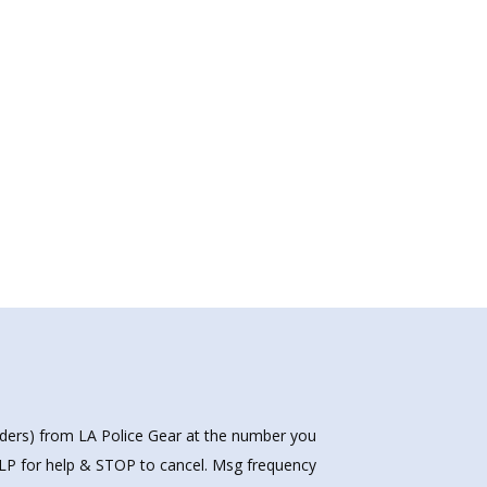
nders) from LA Police Gear at the number you
HELP for help & STOP to cancel. Msg frequency