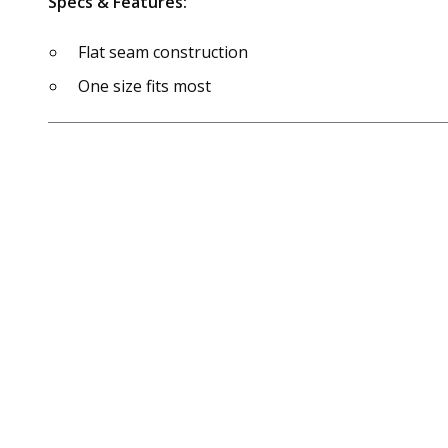
Specs & Features:
Flat seam construction
One size fits most