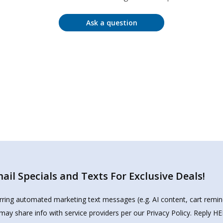
Ask a question
il Specials and Texts For Exclusive Deals!
urring automated marketing text messages (e.g. AI content, cart remi
may share info with service providers per our Privacy Policy. Reply 