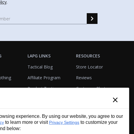
licy
.
G
LAPG LINKS
RESOURCES
Tactical Blog
Store Locator
othing
Affiliate Program
Reviews
Product Testing
Customer Photo
×
Gallery
Closeouts
Tactical Terms
cks
VisualBadge Designer
wsing experience. By using our website, you agree to our
Account & Agency
Gift Certificates
to learn more or visit
to customize your
icy
Privacy Settings
Services
und below: