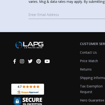
varies. Msg & data rates may apply. By submitting
CUSTOMER SER
Contact Us
Price Match
Connect
With
Returns
Us
Shipping Inform
Tax Exemption
Request
Hero Guarantee