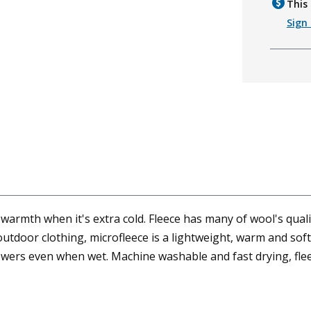
This 
Sign 
mth when it's extra cold. Fleece has many of wool's qualiti
tdoor clothing, microfleece is a lightweight, warm and soft 
powers even when wet. Machine washable and fast drying, flee