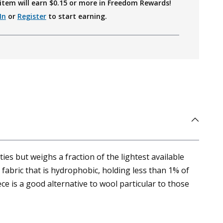
item will earn $
0.15
or more in Freedom Rewards!
In
or
Register
to start earning.
es but weighs a fraction of the lightest available
fabric that is hydrophobic, holding less than 1% of
ce is a good alternative to wool particular to those