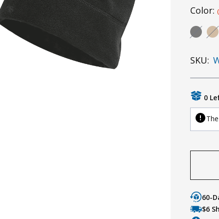
Color:
SKU:
W
0 Le
The 
60-D
$6 S