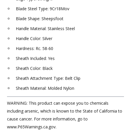
Blade Steel Type: 9Cr18Mov
Blade Shape: Sheepsfoot
Handle Material: Stainless Steel
Handle Color: Silver
Hardness: Rc. 58-60
Sheath Included: Yes
Sheath Color: Black
Sheath Attachment Type: Belt Clip
Sheath Material: Molded Nylon
WARNING: This product can expose you to chemicals
including arsenic, which is known to the State of California to
cause cancer. For more information, go to
www.P65Warnings.ca.gov.