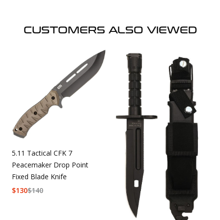
CUSTOMERS ALSO VIEWED
5.11 Tactical CFK 7
Peacemaker Drop Point
Fixed Blade Knife
$
130
$
140