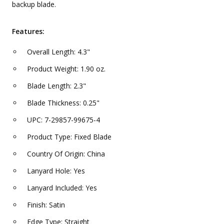
backup blade.
Features:
Overall Length: 4.3"
Product Weight: 1.90 oz.
Blade Length: 2.3"
Blade Thickness: 0.25"
UPC: 7-29857-99675-4
Product Type: Fixed Blade
Country Of Origin: China
Lanyard Hole: Yes
Lanyard Included: Yes
Finish: Satin
Edge Type: Straight