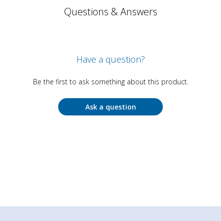
Questions & Answers
Have a question?
Be the first to ask something about this product.
Ask a question