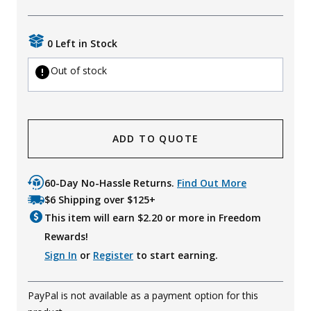
Uniforms
0 Left in Stock
KId's Clothing
Out of stock
ADD TO QUOTE
60-Day No-Hassle Returns.
Find Out More
$6 Shipping over $125+
This item will earn $
2.20
or more in Freedom
Rewards!
Sign In
or
Register
to start earning.
PayPal is not available as a payment option for this