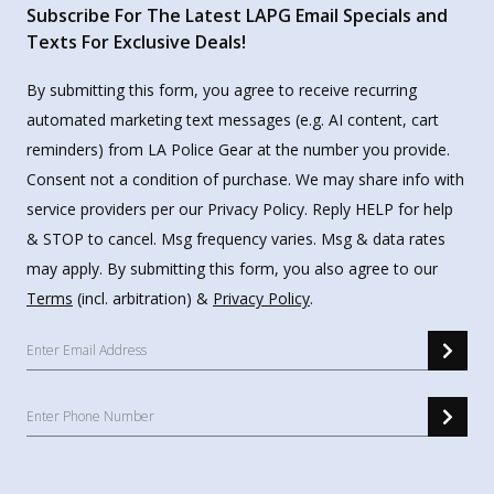
Subscribe For The Latest LAPG Email Specials and
Texts For Exclusive Deals!
By submitting this form, you agree to receive recurring
automated marketing text messages (e.g. AI content, cart
reminders) from LA Police Gear at the number you provide.
Consent not a condition of purchase. We may share info with
service providers per our Privacy Policy. Reply HELP for help
& STOP to cancel. Msg frequency varies. Msg & data rates
may apply. By submitting this form, you also agree to our
Terms
(incl. arbitration) &
Privacy Policy
.