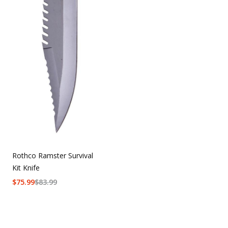
Rothco Ramster Survival
Kit Knife
$
75.99
$
83.99