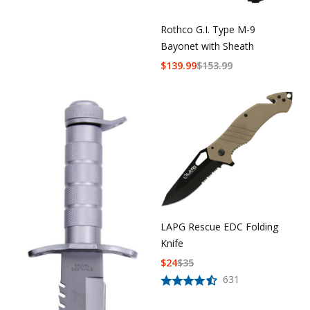
Rothco G.I. Type M-9
Bayonet with Sheath
$
139.99
$
153.99
LAPG Rescue EDC Folding
Knife
$
24
$
35
631