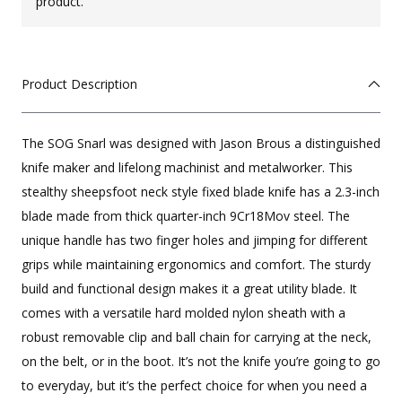
product.
Product Description
The SOG Snarl was designed with Jason Brous a distinguished
knife maker and lifelong machinist and metalworker. This
stealthy sheepsfoot neck style fixed blade knife has a 2.3-inch
blade made from thick quarter-inch 9Cr18Mov steel. The
unique handle has two finger holes and jimping for different
grips while maintaining ergonomics and comfort. The sturdy
build and functional design makes it a great utility blade. It
comes with a versatile hard molded nylon sheath with a
robust removable clip and ball chain for carrying at the neck,
on the belt, or in the boot. It’s not the knife you’re going to go
to everyday, but it’s the perfect choice for when you need a