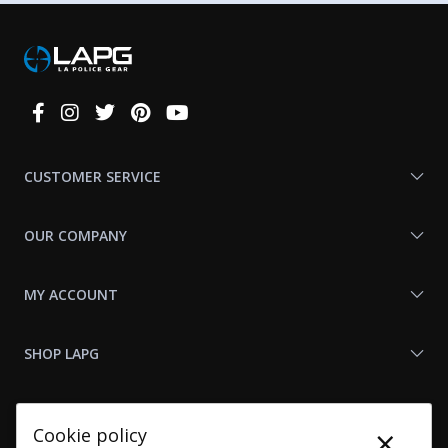
Connect
With
Us
CUSTOMER SERVICE
OUR COMPANY
MY ACCOUNT
SHOP LAPG
LAPG LINKS
×
Cookie policy