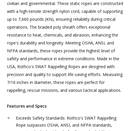
civilian and governmental. These static ropes are constructed
with a high-tensile strength nylon cord, capable of supporting
up to 7,660 pounds (KN), ensuring reliability during critical
operations. The braided poly sheath offers exceptional
resistance to heat, chemicals, and abrasion, enhancing the
rope's durability and longevity. Meeting OSHA, ANSI, and
NFPA standards, these ropes provide the highest level of
safety and performance in extreme conditions. Made in the
USA, Rothco's SWAT Rappelling Ropes are designed with
precision and quality to support life-saving efforts. Measuring
7/16 inches in diameter, these ropes are perfect for
rappelling, rescue missions, and various tactical applications.
Features and Specs
Exceeds Safety Standards: Rothco's SWAT Rappelling
Rope surpasses OSHA, ANSI, and NFPA standards,