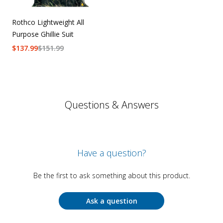
Rothco Lightweight All
Purpose Ghillie Suit
$
137.99
$
151.99
Questions & Answers
Have a question?
Be the first to ask something about this product.
Ask a question