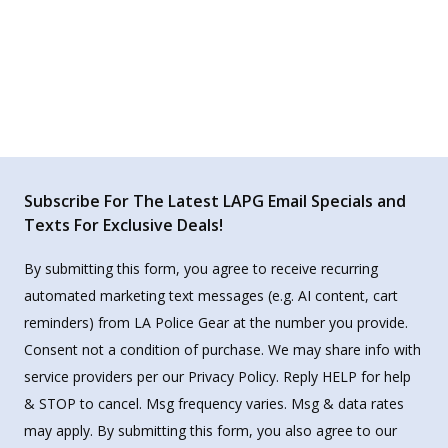
Subscribe For The Latest LAPG Email Specials and
Texts For Exclusive Deals!
By submitting this form, you agree to receive recurring
automated marketing text messages (e.g. AI content, cart
reminders) from LA Police Gear at the number you provide.
Consent not a condition of purchase. We may share info with
service providers per our Privacy Policy. Reply HELP for help
& STOP to cancel. Msg frequency varies. Msg & data rates
may apply. By submitting this form, you also agree to our