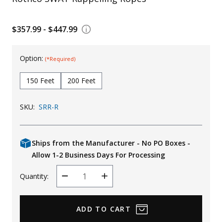
Uniforms
$357.99 - $447.99
KId's Clothing
Option:
(*Required)
150 Feet
200 Feet
SKU:
SRR-R
Ships from the Manufacturer - No PO Boxes -
Allow 1-2 Business Days For Processing
Quantity:
Decrease
Increase
Quantity
Quantity