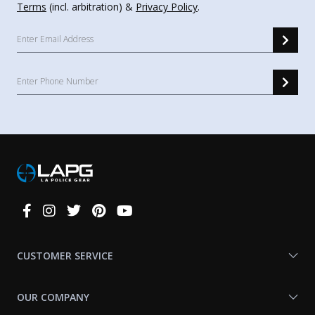
Terms
(incl. arbitration) &
Privacy Policy
.
Connect
With
Us
CUSTOMER SERVICE
OUR COMPANY