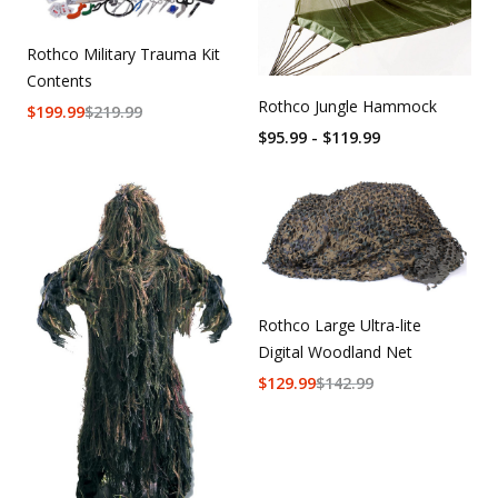
Rothco Military Trauma Kit
Contents
Rothco Jungle Hammock
$
199.99
$
219.99
$95.99 - $119.99
Rothco Large Ultra-lite
Digital Woodland Net
$
129.99
$
142.99