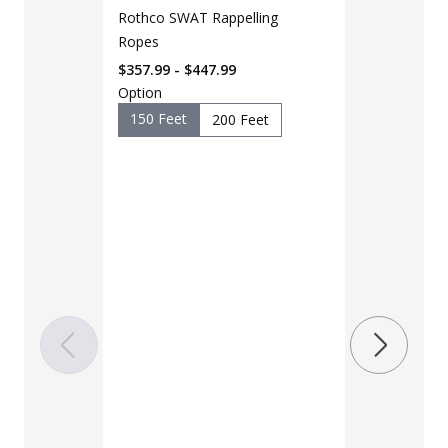
Rothco SWAT Rappelling
Ropes
$357.99 - $447.99
Option
150 Feet
200 Feet
LAPG Men's 
Pocket Tacti
$35 - $39
Color
Black
B