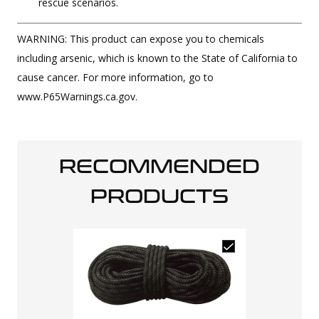
rescue scenarios.
WARNING: This product can expose you to chemicals
including arsenic, which is known to the State of California to
cause cancer. For more information, go to
www.P65Warnings.ca.gov.
RECOMMENDED
PRODUCTS