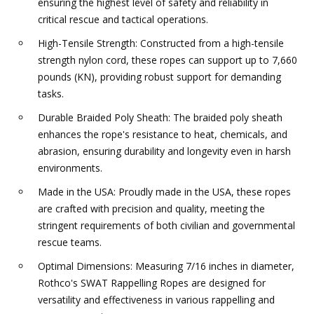
ensuring the highest level of safety and reliability in
critical rescue and tactical operations.
High-Tensile Strength: Constructed from a high-tensile
strength nylon cord, these ropes can support up to 7,660
pounds (KN), providing robust support for demanding
tasks.
Durable Braided Poly Sheath: The braided poly sheath
enhances the rope's resistance to heat, chemicals, and
abrasion, ensuring durability and longevity even in harsh
environments.
Made in the USA: Proudly made in the USA, these ropes
are crafted with precision and quality, meeting the
stringent requirements of both civilian and governmental
rescue teams.
Optimal Dimensions: Measuring 7/16 inches in diameter,
Rothco's SWAT Rappelling Ropes are designed for
versatility and effectiveness in various rappelling and