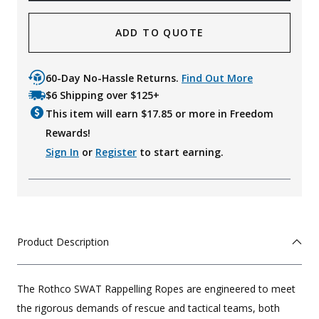
ADD TO QUOTE
60-Day No-Hassle Returns.
Find Out More
$6 Shipping over $125+
This item will earn $
17.85
or more in Freedom
Rewards!
Sign In
or
Register
to start earning.
Product Description
The Rothco SWAT Rappelling Ropes are engineered to meet
the rigorous demands of rescue and tactical teams, both