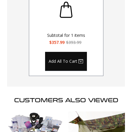
Subtotal for
1
items
$357.99
$393.99
Add All To Cart
CUSTOMERS ALSO VIEWED