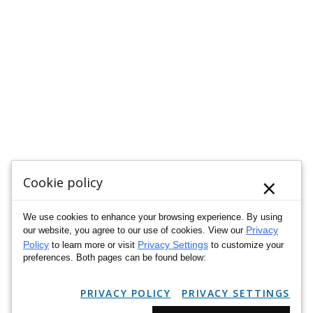
×
Cookie policy
We use cookies to enhance your browsing experience. By using
Privacy
our website, you agree to our use of cookies. View our
Policy
Privacy Settings
to learn more or visit
to customize your
preferences. Both pages can be found below:
PRIVACY POLICY
PRIVACY SETTINGS