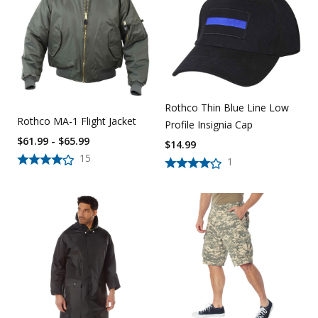
Uniforms
KId's Clothing
Rothco Thin Blue Line Low
Rothco MA-1 Flight Jacket
Profile Insignia Cap
$61.99 - $65.99
$
14.99
15
1