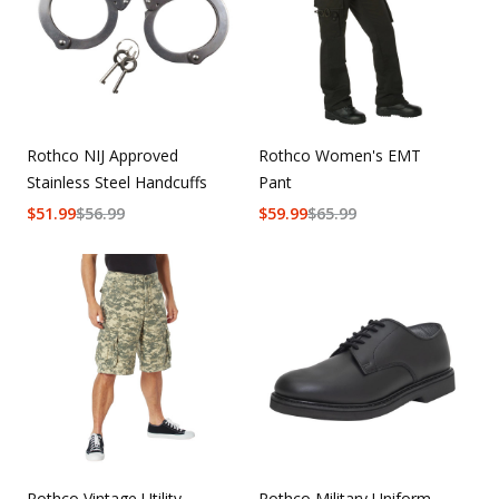
Rothco NIJ Approved
Rothco Women's EMT
Stainless Steel Handcuffs
Pant
$
51.99
$
56.99
$
59.99
$
65.99
Rothco Vintage Utility
Rothco Military Uniform