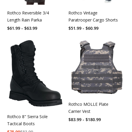
Rothco Reversible 3/4
Rothco Vintage
Length Rain Parka
Paratrooper Cargo Shorts
$61.99 - $63.99
$51.99 - $60.99
Rothco MOLLE Plate
Carrier Vest
Rothco 8" Sierra Sole
$83.99 - $180.99
Tactical Boots
$
75.99
$
83.99