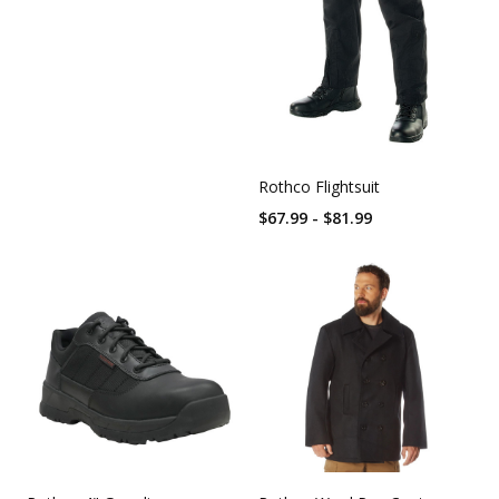
Rothco Flightsuit
$67.99 - $81.99