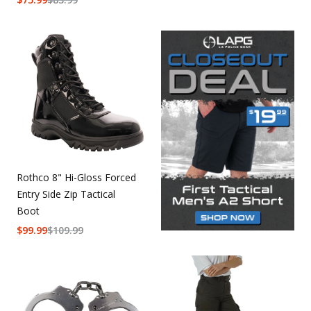
Rothco 8" Hi-Gloss Forced
Entry Side Zip Tactical
Boot
$
99.99
$
109.99