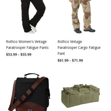
Rothco Women's Vintage
Rothco Vintage
Paratrooper Fatigue Pants
Paratrooper Cargo Fatigue
Pant
$53.99 - $55.99
$61.99 - $71.99