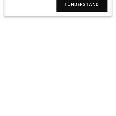
I UNDERSTAND
Since 1953 Rothco has provided the military clothing and