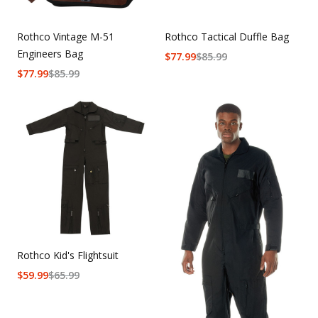
Rothco Vintage M-51
Rothco Tactical Duffle Bag
Engineers Bag
$
77.99
$
85.99
$
77.99
$
85.99
Rothco Kid's Flightsuit
$
59.99
$
65.99