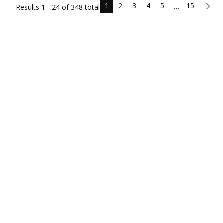
1
2
3
4
5
15
…
Results
1 - 24 of
348
total