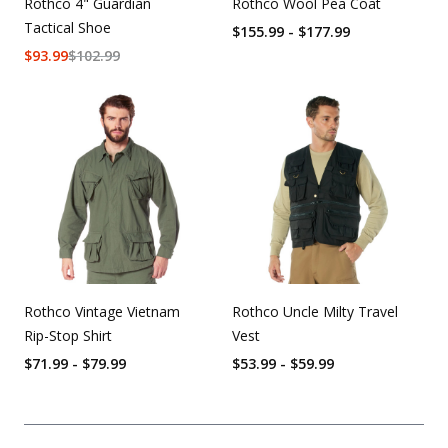
Rothco 4" Guardian
Rothco Wool Pea Coat
Tactical Shoe
$155.99 - $177.99
$
93.99
$
102.99
Rothco Vintage Vietnam
Rothco Uncle Milty Travel
Rip-Stop Shirt
Vest
$71.99 - $79.99
$53.99 - $59.99