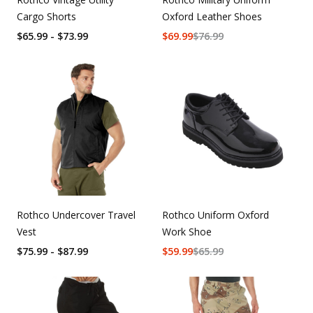
Cargo Shorts
Oxford Leather Shoes
$65.99 - $73.99
$
69.99
$
76.99
Rothco Undercover Travel
Rothco Uniform Oxford
Vest
Work Shoe
$75.99 - $87.99
$
59.99
$
65.99