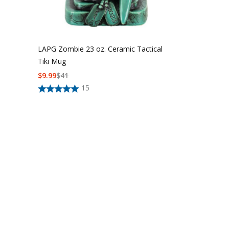
LAPG Zombie 23 oz. Ceramic Tactical
Tiki Mug
$
9.99
$
41
LAPG MOLLE E
15
Stocking
$15 - $20