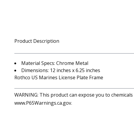
Product Description
Material Specs: Chrome Metal
Dimensions: 12 inches x 6.25 inches
Rothco US Marines License Plate Frame
WARNING: This product can expose you to chemicals in
www.P65Warnings.ca.gov.