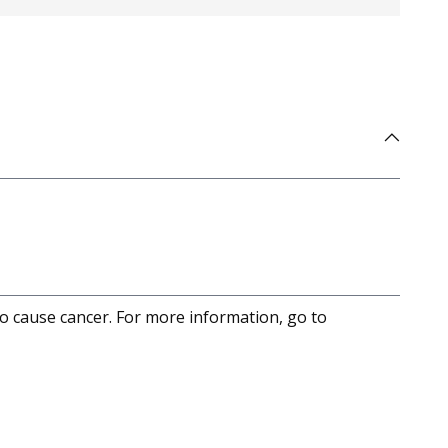
to cause cancer. For more information, go to