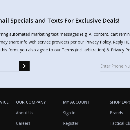
il Specials and Texts For Exclusive Deals!
urring automated marketing text messages (e.g. AI content, cart remi
may share info with service providers per our Privacy Policy. Reply 
 this form, you also agree to our
Terms
(incl. arbitration) &
Privacy Po
e a Marine, Always a Marine,""
VICE
OUR COMPANY
MY ACCOUNT
SHOP LAP
About Us
Sign In
Brands
Careers
Register
Tactical Cl