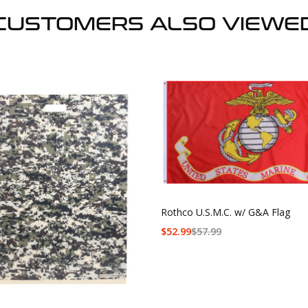
CUSTOMERS ALSO VIEWE
Rothco U.S.M.C. w/ G&A Flag
$
52.99
$
57.99