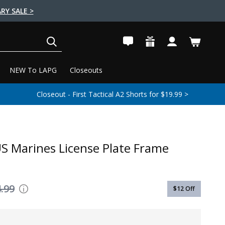
RY SALE >
SEARCH
NEW To LAPG
Closeouts
Closeout - First Tactical A2 Shorts for $19.99 >
S Marines License Plate Frame
.99
$12
Off