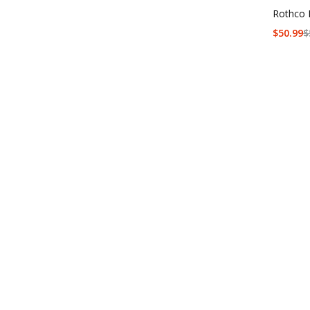
Rothco 
$
50.99
$