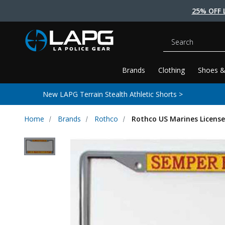
25% OFF 
Search
Brands
Clothing
Shoes &
New LAPG Terrain Stealth Athletic Shorts >
Home
Brands
Rothco
Rothco US Marines License