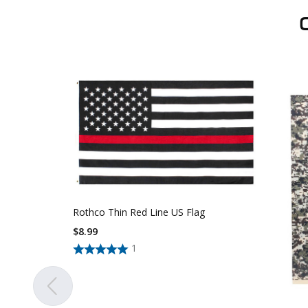
Rothco Thin Red Line US Flag
$
8.99
1