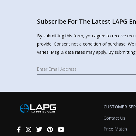
Subscribe For The Latest LAPG Ema
Review highlights
By submitting this form, you agree to receive rec
provide. Consent not a condition of purchase. We 
varies. Msg & data rates may apply. By submitting
Reviews
USMC license plate frame
"Semper Fi! Had several positive comments about the frame and my service. "Onc
CUSTOMER SER
—
James R.
(
5/5
)
Contact Us
Nice quality
Price Match
"Liked it"
Connect