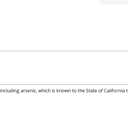
cluding arsenic, which is known to the State of California 