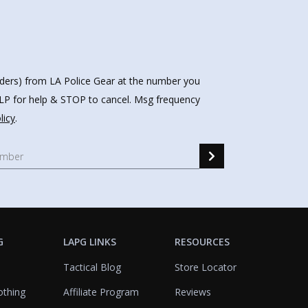
nders) from LA Police Gear at the number you
HELP for help & STOP to cancel. Msg frequency
licy
.
G
LAPG LINKS
RESOURCES
Tactical Blog
Store Locator
othing
Affiliate Program
Reviews