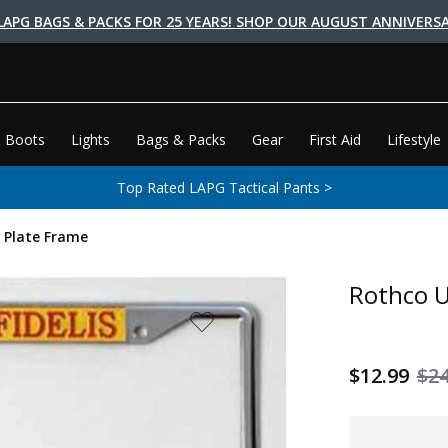
LAPG BAGS & PACKS FOR 25 YEARS! SHOP OUR AUGUST ANNIVERSA
 Boots
Lights
Bags & Packs
Gear
First Aid
Lifestyle
Top Rated LAPG Tactical Pants >
 Plate Frame
Rothco U
$12.99
$24