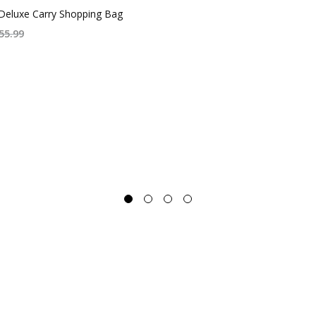
Deluxe Carry Shopping Bag
55.99