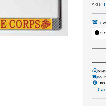
SKU:
1
0 Le
Out
60-D
$6 S
This 
Sign 