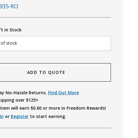
935-RO
ft in Stock
 of stock
ADD TO QUOTE
ay No-Hassle Returns.
Find Out More
hipping over $125+
item will earn $
0.60
or more in Freedom Rewards!
In
or
Register
to start earning.