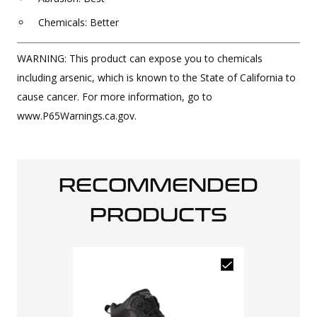
Chemicals: Better
WARNING: This product can expose you to chemicals
including arsenic, which is known to the State of California to
cause cancer. For more information, go to
www.P65Warnings.ca.gov.
RECOMMENDED
PRODUCTS