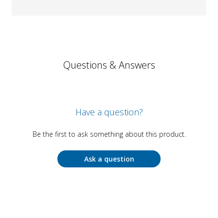
Questions & Answers
Have a question?
Be the first to ask something about this product.
Ask a question