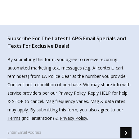
Subscribe For The Latest LAPG Email Specials and
Texts For Exclusive Deals!
By submitting this form, you agree to receive recurring
automated marketing text messages (e.g. AI content, cart
reminders) from LA Police Gear at the number you provide.
Consent not a condition of purchase. We may share info with
service providers per our Privacy Policy. Reply HELP for help
& STOP to cancel. Msg frequency varies. Msg & data rates
may apply. By submitting this form, you also agree to our
Terms
(incl. arbitration) &
Privacy Policy
.