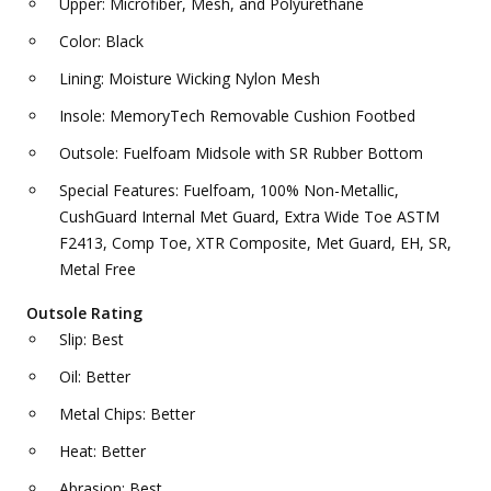
Upper: Microfiber, Mesh, and Polyurethane
Color: Black
Lining: Moisture Wicking Nylon Mesh
Insole: MemoryTech Removable Cushion Footbed
Outsole: Fuelfoam Midsole with SR Rubber Bottom
Special Features: Fuelfoam, 100% Non-Metallic,
CushGuard Internal Met Guard, Extra Wide Toe ASTM
F2413, Comp Toe, XTR Composite, Met Guard, EH, SR,
Metal Free
Outsole Rating
Slip: Best
Oil: Better
Metal Chips: Better
Heat: Better
Abrasion: Best