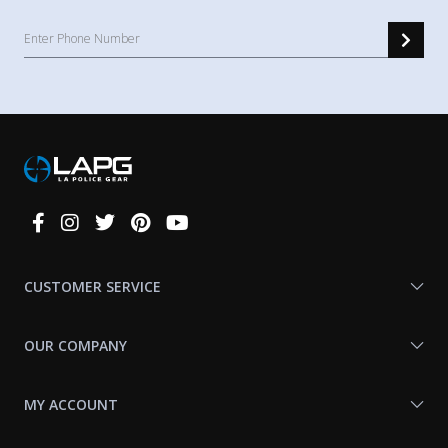
Connect
With
Us
CUSTOMER SERVICE
OUR COMPANY
MY ACCOUNT