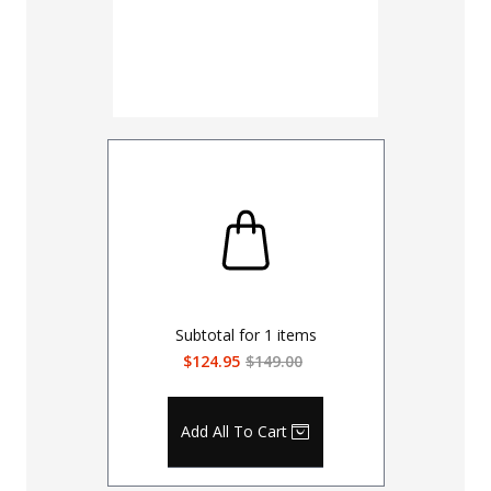
Subtotal for
1
items
$124.95
$149.00
Add All To Cart