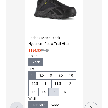
LAPG Men's 
Reebok Men's Black
Black Duty 
Hyperium Retro Trail Hiker
$
49
$
64
Work Boot RB3263
$
124.95
$
149
Color
Color
Black
Black
Size
Size
8
8.5
9
9.5
10
7
7.5
10.5
11
11.5
12
9.5
10
13
14
15
16
11.5
12
Width
Width
Standard
Wide
Standard