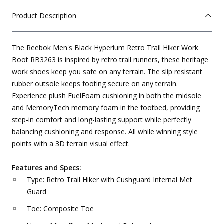
Product Description
The Reebok Men's Black Hyperium Retro Trail Hiker Work
Boot RB3263 is inspired by retro trail runners, these heritage
work shoes keep you safe on any terrain. The slip resistant
rubber outsole keeps footing secure on any terrain.
Experience plush FuelFoam cushioning in both the midsole
and MemoryTech memory foam in the footbed, providing
step-in comfort and long-lasting support while perfectly
balancing cushioning and response. All while winning style
points with a 3D terrain visual effect.
Features and Specs:
Type: Retro Trail Hiker with Cushguard Internal Met
Guard
Toe: Composite Toe