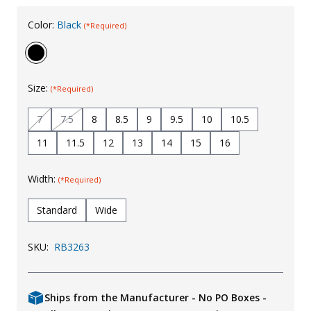
Uniforms
Color:
Black
(*Required)
KId's Clothing
Size:
(*Required)
7
7.5
8
8.5
9
9.5
10
10.5
11
11.5
12
13
14
15
16
Width:
(*Required)
Standard
Wide
SKU:
RB3263
Ships from the Manufacturer - No PO Boxes -