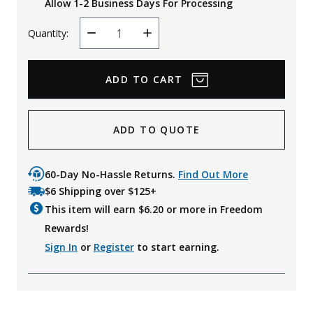
Allow 1-2 Business Days For Processing
Quantity:
Decrease
Increase
Quantity
Quantity
ADD TO QUOTE
60-Day No-Hassle Returns.
Find Out More
$6 Shipping over $125+
This item will earn $
6.20
or more in Freedom
Rewards!
Sign In
or
Register
to start earning.