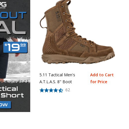
5.11 Tactical Men's
Add to Cart
A.T.L.A.S. 8" Boot
for Price
62