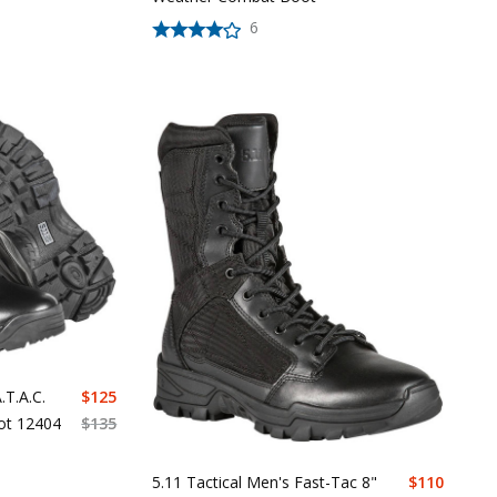
6
.T.A.C.
$
125
oot 12404
$
135
5.11 Tactical Men's Fast-Tac 8"
$
110