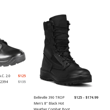
.C. 2.0
$
125
12394
$
135
Belleville 390 TROP
$125 - $174.99
Men's 8" Black Hot
Weather Combat Boot