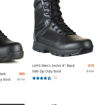
LAPG Men's Sector 8" Black
$
79
Side-Zip Duty Boot
$
104
lack
$
89
72
ty Boot
$
114