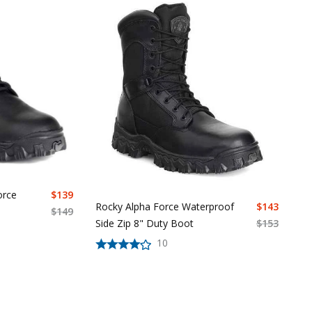
orce
$
139
Rocky Alpha Force Waterproof
$
143
$
149
Side Zip 8" Duty Boot
$
153
10