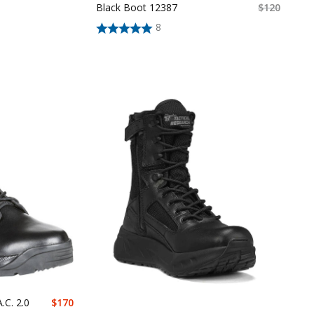
Black Boot 12387
$
120
8
.C. 2.0
$
170