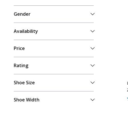
Gender
Availability
Price
Rating
Shoe Size
Shoe Width