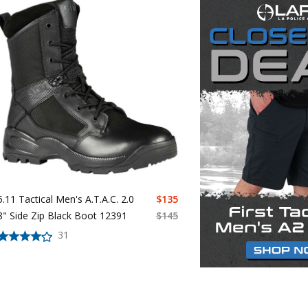
5.11 Tactical Men's A.T.A.C. 2.0
$
135
8" Side Zip Black Boot 12391
$
145
31