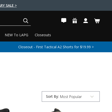
RY SALE >
SEARCH
NEW To LAPG
Closeouts
Closeout - First Tactical A2 Shorts for $19.99 >
Sort By
:
Submit