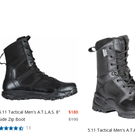
5.11 Tactical Men's A.T.L.A.S. 8"
$
180
Side Zip Boot
$
190
13
5.11 Tactical Men's A.T.A