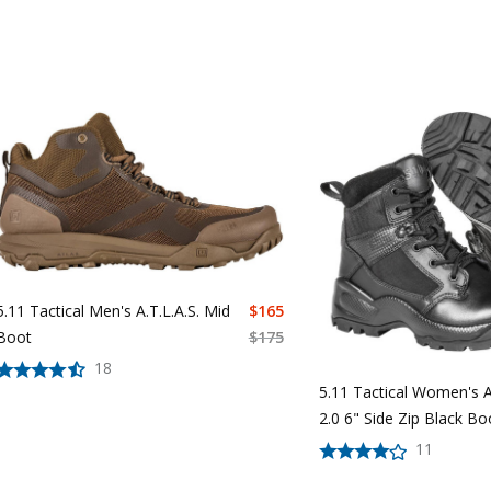
5.11 Tactical Men's A.T.L.A.S. Mid
$
165
Boot
$
175
18
5.11 Tactical Women's A
2.0 6" Side Zip Black B
11