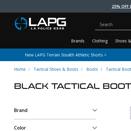
25% OFF 
Search
Brands
Clothing
Shoes &
New LAPG Terrain Stealth Athletic Shorts >
Home
Tactical Shoes & Boots
Boots
Tactical Boo
BLACK TACTICAL BOO
Brand
Color