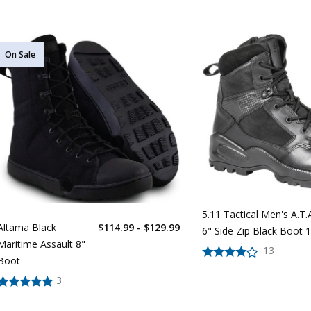
On Sale
5.11 Tactical Men's A.T.A
Altama Black
$114.99 - $129.99
6" Side Zip Black Boot 
Maritime Assault 8"
13
Boot
3