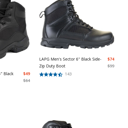
LAPG Men's Sector 6" Black Side-
$
74
Zip Duty Boot
$
99
" Black
$
49
143
$
64