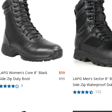
LAPG Women's Core 8" Black
$
59
Side-Zip Duty Boot
$
99
LAPG Men's Sector 8" B
Side-Zip Waterproof Du
9
122