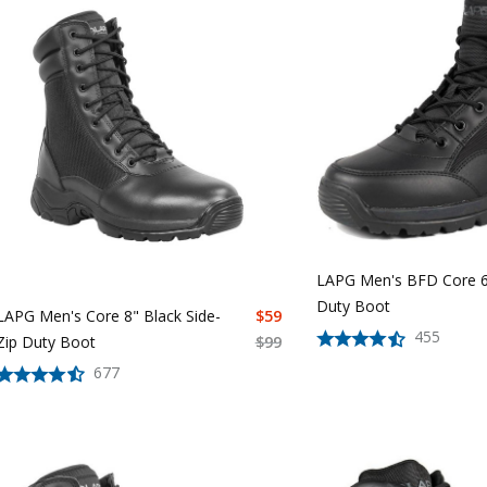
LAPG Men's BFD Core 6
Duty Boot
LAPG Men's Core 8" Black Side-
$
59
455
Zip Duty Boot
$
99
677