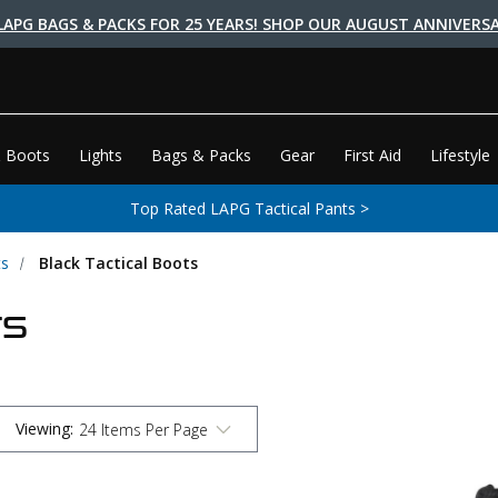
LAPG BAGS & PACKS FOR 25 YEARS! SHOP OUR AUGUST ANNIVERSA
 Boots
Lights
Bags & Packs
Gear
First Aid
Lifestyle
Top Rated LAPG Tactical Pants >
ts
Black Tactical Boots
TS
Viewing
: