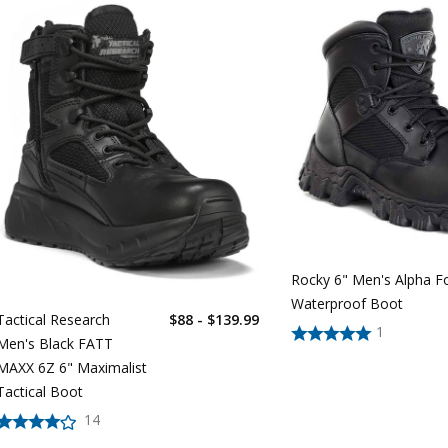
Rocky 6" Men's Alpha F
Waterproof Boot
Tactical Research
$88 - $139.99
1
Men's Black FATT
MAXX 6Z 6" Maximalist
Tactical Boot
14