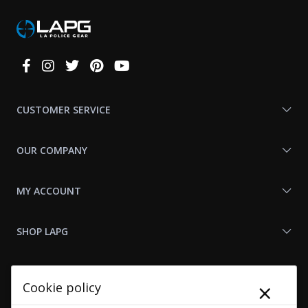
Connect
With
Us
CUSTOMER SERVICE
OUR COMPANY
MY ACCOUNT
SHOP LAPG
LAPG LINKS
×
Cookie policy