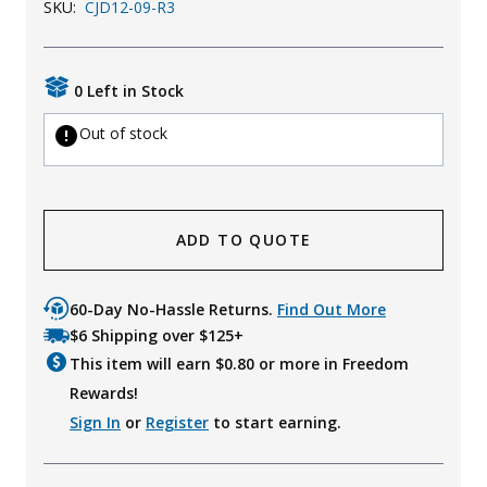
SKU:
CJD12-09-R3
Uniforms
KId's Clothing
0 Left in Stock
Out of stock
ADD TO QUOTE
60-Day No-Hassle Returns.
Find Out More
$6 Shipping over $125+
This item will earn $
0.80
or more in Freedom
Rewards!
Sign In
or
Register
to start earning.