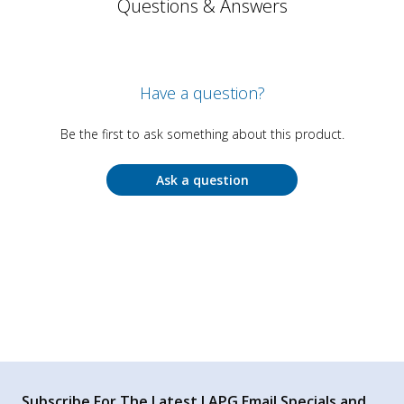
Questions & Answers
Have a question?
Be the first to ask something about this product.
Ask a question
Subscribe For The Latest LAPG Email Specials and