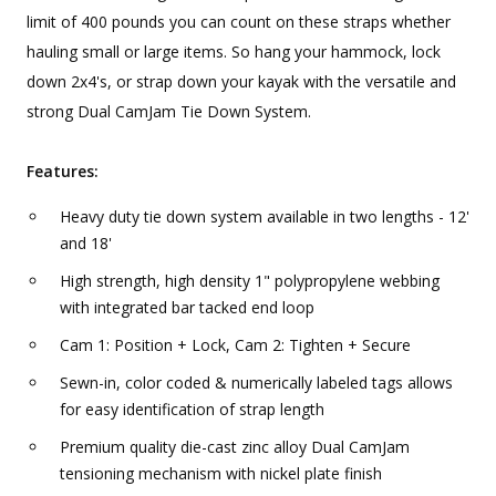
limit of 400 pounds you can count on these straps whether
hauling small or large items. So hang your hammock, lock
down 2x4's, or strap down your kayak with the versatile and
strong Dual CamJam Tie Down System.
Features:
Heavy duty tie down system available in two lengths - 12'
and 18'
High strength, high density 1" polypropylene webbing
with integrated bar tacked end loop
Cam 1: Position + Lock, Cam 2: Tighten + Secure
Sewn-in, color coded & numerically labeled tags allows
for easy identification of strap length
Premium quality die-cast zinc alloy Dual CamJam
tensioning mechanism with nickel plate finish