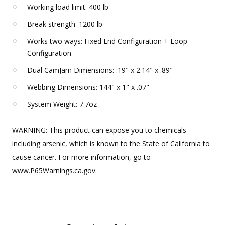
Working load limit: 400 lb
Break strength: 1200 lb
Works two ways: Fixed End Configuration + Loop
Configuration
Dual CamJam Dimensions: .19" x 2.14" x .89"
Webbing Dimensions: 144" x 1" x .07"
System Weight: 7.7oz
WARNING: This product can expose you to chemicals
including arsenic, which is known to the State of California to
cause cancer. For more information, go to
www.P65Warnings.ca.gov.