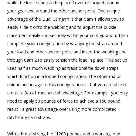
while the loose end can be placed over or looped around
your gear and around the other anchor point. One unique
advantage of the Dual CamJam is that Cam 1 allows you to
easily slide it onto the webbing and to adjust the buckle
placement easily and securely within your configuration. Then
complete your configuration by wrapping the strap around
your load and other anchor point and insert the webbing end
through Cam 2 to easily tension the load in place. This set up
uses half as much webbing as traditional tie down straps
which function in a looped configuration. The other major
unique advantage of this configuration is that you are able to
create a 3-to-1 mechanical advantage. For example, you only
need to apply 50 pounds of force to achieve a 150 pound
result - a great advantage over using more complicated
ratcheting cam straps.
With a break strength of 1200 pounds and a working load