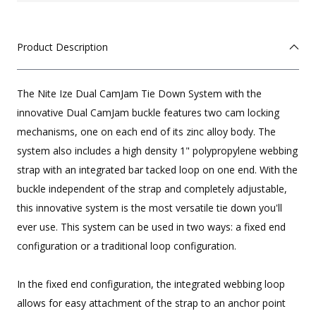
Product Description
The Nite Ize Dual CamJam Tie Down System with the
innovative Dual CamJam buckle features two cam locking
mechanisms, one on each end of its zinc alloy body. The
system also includes a high density 1" polypropylene webbing
strap with an integrated bar tacked loop on one end. With the
buckle independent of the strap and completely adjustable,
this innovative system is the most versatile tie down you'll
ever use. This system can be used in two ways: a fixed end
configuration or a traditional loop configuration.
In the fixed end configuration, the integrated webbing loop
allows for easy attachment of the strap to an anchor point