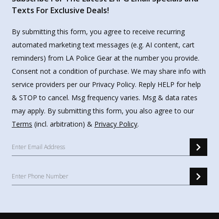
Texts For Exclusive Deals!
By submitting this form, you agree to receive recurring
automated marketing text messages (e.g. AI content, cart
reminders) from LA Police Gear at the number you provide.
Consent not a condition of purchase. We may share info with
service providers per our Privacy Policy. Reply HELP for help
& STOP to cancel. Msg frequency varies. Msg & data rates
may apply. By submitting this form, you also agree to our
Terms
(incl. arbitration) &
Privacy Policy
.