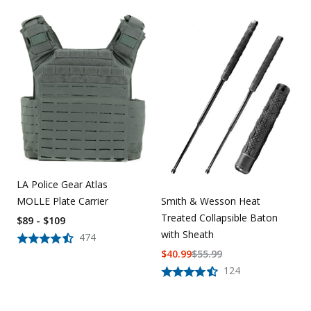
LA Police Gear Atlas
MOLLE Plate Carrier
Smith & Wesson Heat
Treated Collapsible Baton
$89 - $109
with Sheath
474
$
40.99
$
55.99
124