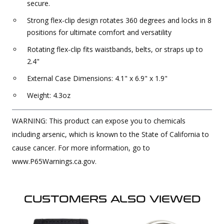
secure.
Strong flex-clip design rotates 360 degrees and locks in 8
positions for ultimate comfort and versatility
Rotating flex-clip fits waistbands, belts, or straps up to
2.4"
External Case Dimensions: 4.1" x 6.9" x 1.9"
Weight: 4.3oz
WARNING: This product can expose you to chemicals
including arsenic, which is known to the State of California to
cause cancer. For more information, go to
www.P65Warnings.ca.gov.
CUSTOMERS ALSO VIEWED