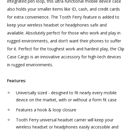
integrated pen loop, this ultra-functional mobile device case
also holds your smaller items like ID, cash, and credit cards
for extra convenience. The Tooth Ferry feature is added to
keep your wireless headset or headphones safe and
available. Absolutely perfect for those who work and play in
rugged environments, and don't want their phones to suffer
for it. Perfect for the toughest work and hardest play, the Clip
Case Cargo is an innovative accessory for high-tech devices
in rugged environments.
Features:
Universally sized - designed to fit nearly every mobile
device on the market, with or without a form fit case
Features a hook & loop closure
Tooth Ferry universal headset carrier will keep your
wireless headset or headphones easily accessible and