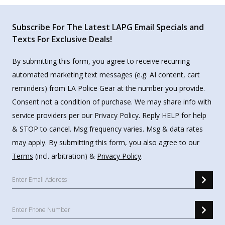
Subscribe For The Latest LAPG Email Specials and
Texts For Exclusive Deals!
By submitting this form, you agree to receive recurring
automated marketing text messages (e.g. AI content, cart
reminders) from LA Police Gear at the number you provide.
Consent not a condition of purchase. We may share info with
service providers per our Privacy Policy. Reply HELP for help
& STOP to cancel. Msg frequency varies. Msg & data rates
may apply. By submitting this form, you also agree to our
Terms
(incl. arbitration) &
Privacy Policy
.