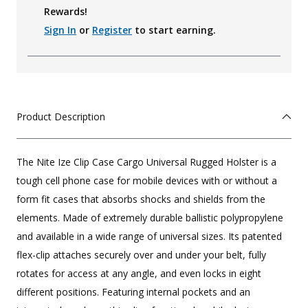
Rewards!
Sign In
or
Register
to start earning.
Product Description
The Nite Ize Clip Case Cargo Universal Rugged Holster is a
tough cell phone case for mobile devices with or without a
form fit cases that absorbs shocks and shields from the
elements. Made of extremely durable ballistic polypropylene
and available in a wide range of universal sizes. Its patented
flex-clip attaches securely over and under your belt, fully
rotates for access at any angle, and even locks in eight
different positions. Featuring internal pockets and an