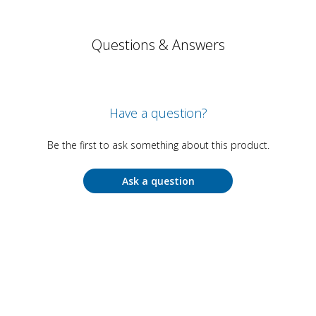
Questions & Answers
Have a question?
Be the first to ask something about this product.
Ask a question