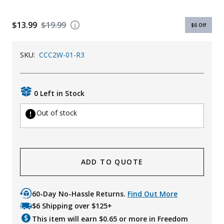
Uniforms
$13.99
$19.99
$6
Off
KId's Clothing
SKU:
CCC2W-01-R3
0 Left in Stock
Out of stock
ADD TO QUOTE
60-Day No-Hassle Returns.
Find Out More
$6 Shipping over $125+
This item will earn $
0.65
or more in Freedom