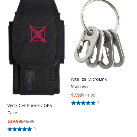
Nite Ize MicroLink
Stainless
$
7.99
$
11.99
1
Vertx Cell Phone / GPS
Case
$
39.99
$
45.99
9