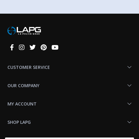
Connect
With
Us
CUSTOMER SERVICE
OUR COMPANY
MY ACCOUNT
SHOP LAPG