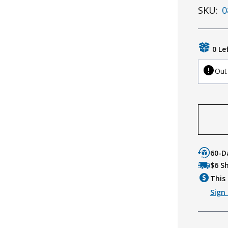
SKU:
0
0 Le
Out
60-D
$6 S
This 
Sign 