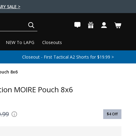
RY SALE >
SEARCH
NEW To LAPG
Closeouts
Closeout - First Tactical A2 Shorts for $19.99 >
ouch 8x6
tion MOIRE Pouch 8x6
.99
$4
Off