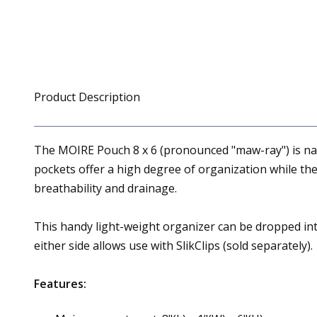
Product Description
The MOIRE Pouch 8 x 6 (pronounced "maw-ray") is na
pockets offer a high degree of organization while th
breathability and drainage.
This handy light-weight organizer can be dropped int
either side allows use with SlikClips (sold separately).
Features: