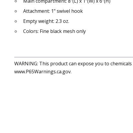
Main compartment: 8"(L) x 1"(W) x 6"(H)
Attachment: 1" swivel hook
Empty weight: 2.3 oz.
Colors: Fine black mesh only
WARNING: This product can expose you to chemicals in
www.P65Warnings.ca.gov.