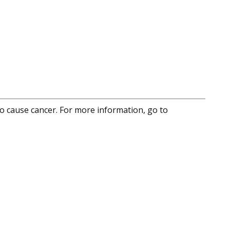
to cause cancer. For more information, go to