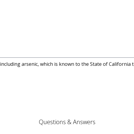
cluding arsenic, which is known to the State of California 
Questions & Answers