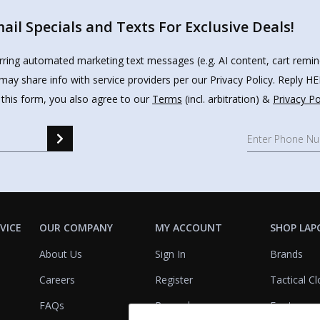
il Specials and Texts For Exclusive Deals!
urring automated marketing text messages (e.g. AI content, cart remi
may share info with service providers per our Privacy Policy. Reply 
 this form, you also agree to our
Terms
(incl. arbitration) &
Privacy Po
VICE
OUR COMPANY
MY ACCOUNT
SHOP LAP
About Us
Sign In
Brands
Careers
Register
Tactical Cl
FAQs
Rewards
Footwear