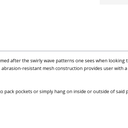
med after the swirly wave patterns one sees when looking t
e abrasion-resistant mesh construction provides user with a 
o pack pockets or simply hang on inside or outside of said 