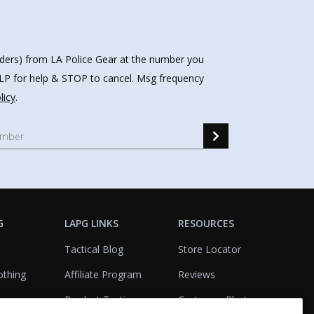
nders) from LA Police Gear at the number you
HELP for help & STOP to cancel. Msg frequency
licy
.
G
LAPG LINKS
RESOURCES
Tactical Blog
Store Locator
othing
Affiliate Program
Reviews
Product Testing
Customer Photo