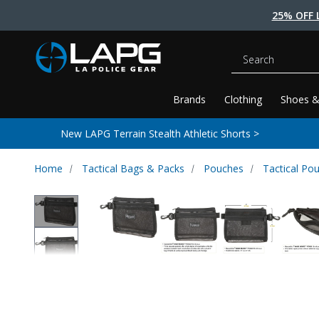
25% OFF 
Search
Brands
Clothing
Shoes &
New LAPG Terrain Stealth Athletic Shorts >
Home
Tactical Bags & Packs
Pouches
Tactical Po