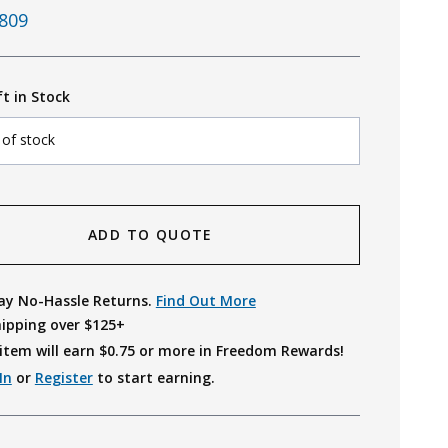
809
ft in Stock
 of stock
ADD TO QUOTE
ay No-Hassle Returns.
Find Out More
hipping over $125+
item will earn $
0.75
or more in Freedom Rewards!
In
or
Register
to start earning.