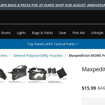
LAPG BAGS & PACKS FOR 25 YEARS! SHOP OUR AUGUST ANNIVERSA
 Boots
Lights
Bags & Packs
Gear
First Aid
Lifestyle
Top Rated LAPG Tactical Pants >
uches
General Purpose/Utility Pouches
Maxpedition MOIRE P
Maxpedi
$15.99
$19