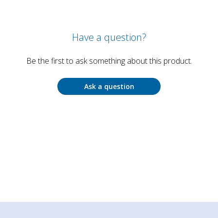
Have a question?
Be the first to ask something about this product.
Ask a question