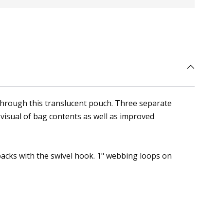
hrough this translucent pouch. Three separate
visual of bag contents as well as improved
packs with the swivel hook. 1" webbing loops on