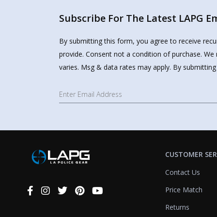
Subscribe For The Latest LAPG Ema
By submitting this form, you agree to receive rec
provide. Consent not a condition of purchase. We 
varies. Msg & data rates may apply. By submitting
CUSTOMER SER
Contact Us
Price Match
Connect
With
Returns