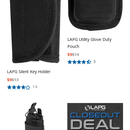
LAPG Utility Glove Duty
Pouch
$
9
$
14
8
LAPG Silent Key Holder
$
9
$
13
14