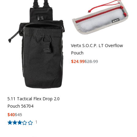
Vertx S.O.C.P. LT Overflow
Pouch
$
24.99
$
28.99
5.11 Tactical Flex Drop 2.0
Pouch 56704
$
40
$
45
1