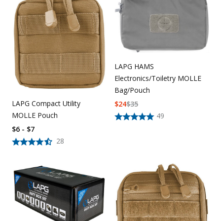
Uniforms
KId's Clothing
LAPG HAMS
Electronics/Toiletry MOLLE
Bag/Pouch
LAPG Compact Utility
$
24
$
35
MOLLE Pouch
49
$6 - $7
28