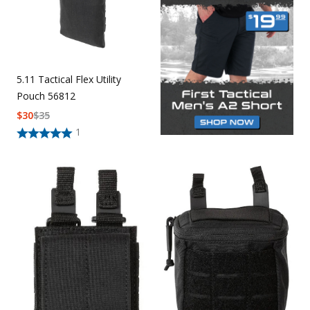
5.11 Tactical Flex Utility
Pouch 56812
$
30
$
35
1