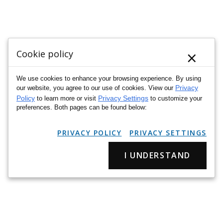
×
Cookie policy
We use cookies to enhance your browsing experience. By using
Privacy
our website, you agree to our use of cookies. View our
Policy
Privacy Settings
to learn more or visit
to customize your
preferences. Both pages can be found below:
PRIVACY POLICY
PRIVACY SETTINGS
I UNDERSTAND