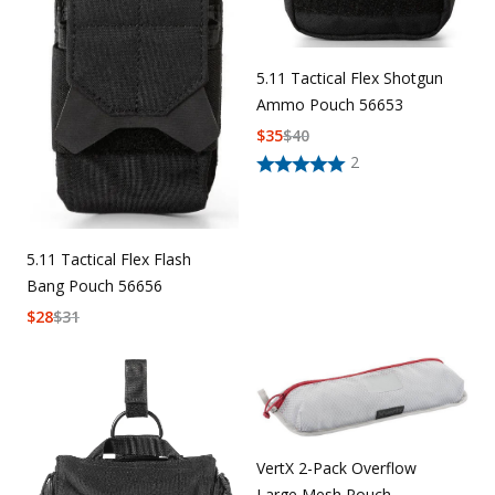
5.11 Tactical Flex Shotgun
Ammo Pouch 56653
$
35
$
40
2
5.11 Tactical Flex Flash
Bang Pouch 56656
$
28
$
31
VertX 2-Pack Overflow
Large Mesh Pouch