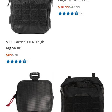
$
36.99
$
42.99
2
5.11 Tactical UCR Thigh
Rig 56301
$
65
$
70
3