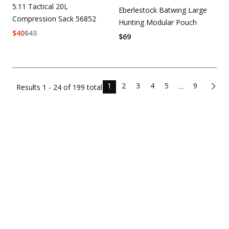
5.11 Tactical 20L
Eberlestock Batwing Large
Compression Sack 56852
Hunting Modular Pouch
$
40
$
43
$
69
1
2
3
4
5
9
…
Results
1 - 24 of
199
total