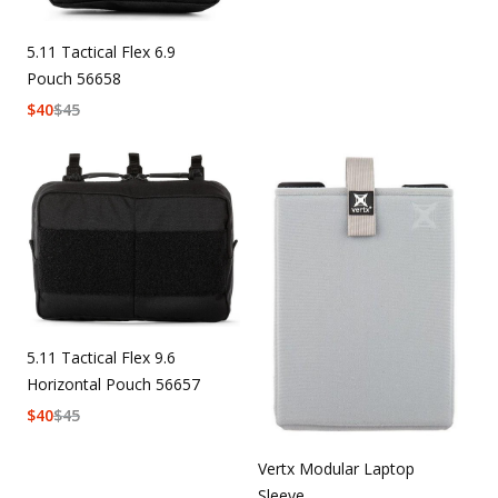
5.11 Tactical Flex 6.9
Pouch 56658
$
40
$
45
5.11 Tactical Flex 9.6
Horizontal Pouch 56657
$
40
$
45
Vertx Modular Laptop
Sleeve