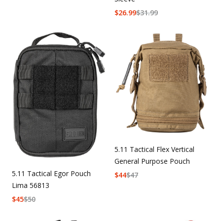
$
26.99
$
31.99
5.11 Tactical Flex Vertical
General Purpose Pouch
5.11 Tactical Egor Pouch
$
44
$
47
Lima 56813
$
45
$
50