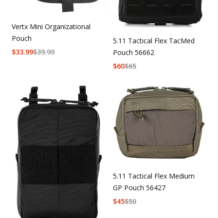
Vertx Mini Organizational
Pouch
5.11 Tactical Flex TacMed
$
33.99
$
39.99
Pouch 56662
$
60
$
65
5.11 Tactical Flex Medium
GP Pouch 56427
$
45
$
50