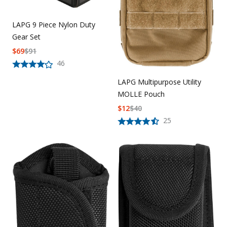
LAPG 9 Piece Nylon Duty
Gear Set
$
69
$
91
46
LAPG Multipurpose Utility
MOLLE Pouch
$
12
$
40
25