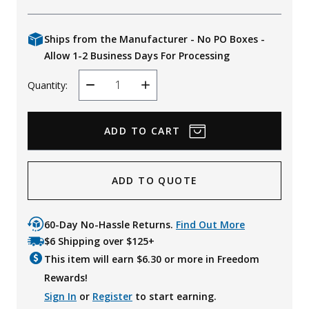
Ships from the Manufacturer - No PO Boxes -
Allow 1-2 Business Days For Processing
Quantity:
Decrease
Increase
Quantity
Quantity
ADD TO QUOTE
60-Day No-Hassle Returns.
Find Out More
$6 Shipping over $125+
This item will earn $
6.30
or more in Freedom
Rewards!
Sign In
or
Register
to start earning.