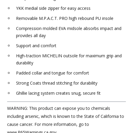
YKK medial side zipper for easy access
Removable M.P.A.C.T. PRO high rebound PU insole
Compression molded EVA midsole absorbs impact and
provides all day
Support and comfort
High-traction MICHELIN outsole for maximum grip and
durability
Padded collar and tongue for comfort
Strong Coats thread stitching for durability
Ghillie lacing system creates snug, secure fit
WARNING: This product can expose you to chemicals
including arsenic, which is known to the State of California to
cause cancer. For more information, go to
www.P65Warnings.ca.gov.