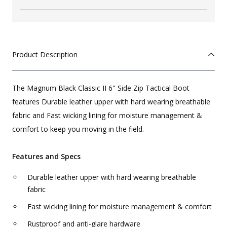
Product Description
The Magnum Black Classic II 6" Side Zip Tactical Boot
features Durable leather upper with hard wearing breathable
fabric and Fast wicking lining for moisture management &
comfort to keep you moving in the field.
Features and Specs
Durable leather upper with hard wearing breathable
fabric
Fast wicking lining for moisture management & comfort
Rustproof and anti-glare hardware