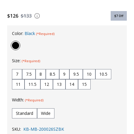
Uniforms
$126
$133
$7
Off
KId's Clothing
Color:
Black
(*Required)
Size:
(*Required)
7
7.5
8
8.5
9
9.5
10
10.5
11
11.5
12
13
14
15
Width:
(*Required)
Standard
Wide
SKU:
KB-MB-200026SZBK