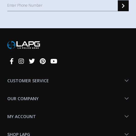
Connect
With
Us
CUSTOMER SERVICE
OUR COMPANY
MY ACCOUNT
SHOP LAPG