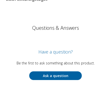
Questions & Answers
Have a question?
Be the first to ask something about this product.
Ask a question