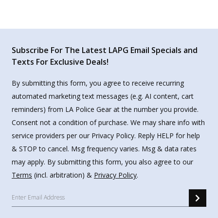
Subscribe For The Latest LAPG Email Specials and
Texts For Exclusive Deals!
By submitting this form, you agree to receive recurring
automated marketing text messages (e.g. AI content, cart
reminders) from LA Police Gear at the number you provide.
Consent not a condition of purchase. We may share info with
service providers per our Privacy Policy. Reply HELP for help
& STOP to cancel. Msg frequency varies. Msg & data rates
may apply. By submitting this form, you also agree to our
Terms
(incl. arbitration) &
Privacy Policy
.