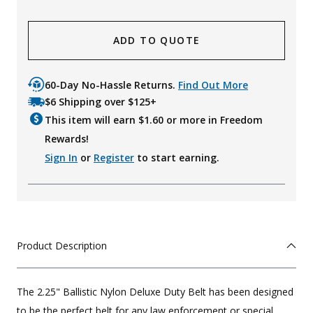
ADD TO QUOTE
60-Day No-Hassle Returns.
Find Out More
$6 Shipping over $125+
This item will earn $
1.60
or more in Freedom
Rewards!
Sign In
or
Register
to start earning.
Product Description
The 2.25" Ballistic Nylon Deluxe Duty Belt has been designed
to be the perfect belt for any law enforcement or special