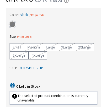
$32.13 - $35.32
$43.15 - $46.24
Uniforms
Color:
Black
KId's Clothing
(*Required)
Size:
(*Required)
Small
Medium
Large
XLarge
2XLarge
3XLarge
4XLarge
SKU:
DUTY-BELT-HP
0 Left in Stock
The selected product combination is currently
unavailable.