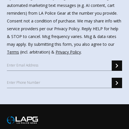
automated marketing text messages (e.g. AI content, cart
reminders) from LA Police Gear at the number you provide.
Consent not a condition of purchase. We may share info with
service providers per our Privacy Policy. Reply HELP for help
& STOP to cancel. Msg frequency varies. Msg & data rates
may apply. By submitting this form, you also agree to our
Terms
(incl. arbitration) &
Privacy Policy
.