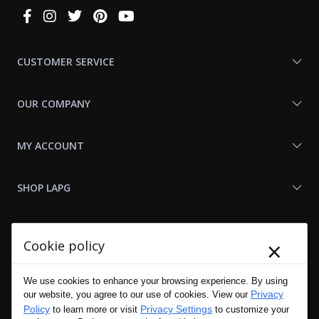
Connect
With
Us
CUSTOMER SERVICE
OUR COMPANY
MY ACCOUNT
SHOP LAPG
LAPG LINKS
×
Cookie policy
RESOURCES
We use cookies to enhance your browsing experience. By using
Privacy
our website, you agree to our use of cookies. View our
Policy
Privacy Settings
to learn more or visit
to customize your