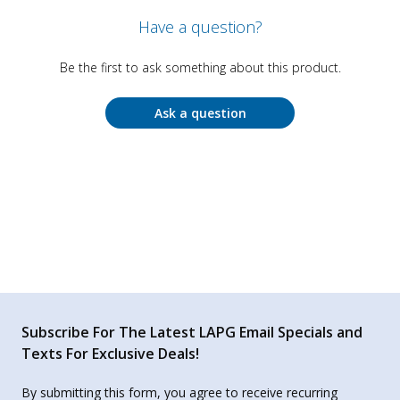
Have a question?
Be the first to ask something about this product.
Ask a question
Subscribe For The Latest LAPG Email Specials and
Texts For Exclusive Deals!
By submitting this form, you agree to receive recurring