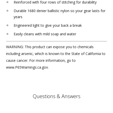
Reinforced with four rows of stitching for durability
Durable 1680 denier ballistic nylon so your gear lasts for
years
Engineered light to give your back a break
Easily cleans with mild soap and water
WARNING: This product can expose you to chemicals
including arsenic, which is known to the State of California to
cause cancer. For more information, go to
www.P65Warnings.ca.gov.
Questions & Answers