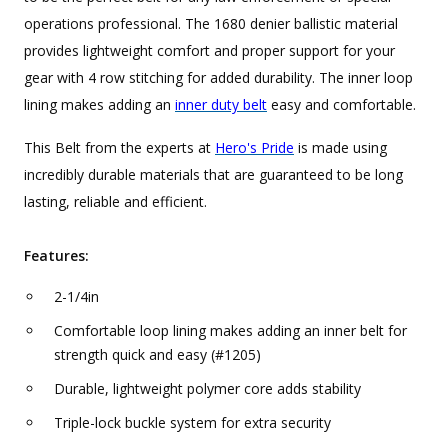
operations professional. The 1680 denier ballistic material
provides lightweight comfort and proper support for your
gear with 4 row stitching for added durability. The inner loop
lining makes adding an
inner duty belt
easy and comfortable.
This Belt from the experts at
Hero's Pride
is made using
incredibly durable materials that are guaranteed to be long
lasting, reliable and efficient.
Features:
2-1/4in
Comfortable loop lining makes adding an inner belt for
strength quick and easy (#1205)
Durable, lightweight polymer core adds stability
Triple-lock buckle system for extra security