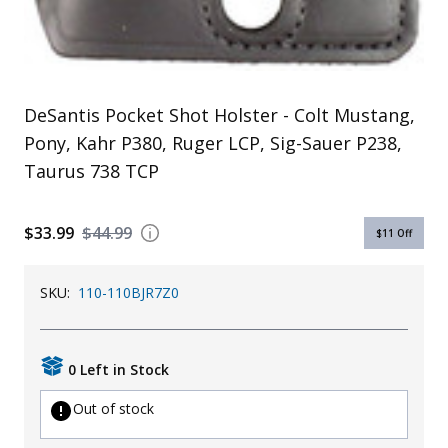
Uniforms
KId's Clothing
DeSantis Pocket Shot Holster - Colt Mustang,
Pony, Kahr P380, Ruger LCP, Sig-Sauer P238,
Taurus 738 TCP
$33.99
$44.99
$11
Off
SKU:
110-110BJR7Z0
0 Left in Stock
Out of stock