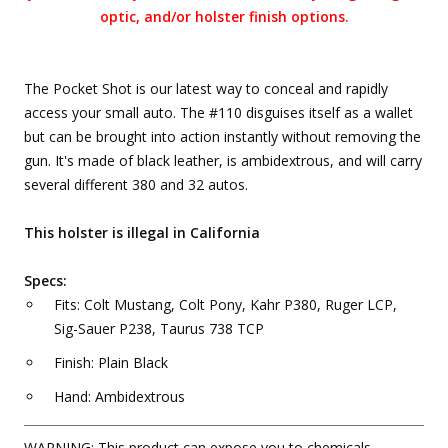
optic, and/or holster finish options.
The Pocket Shot is our latest way to conceal and rapidly
access your small auto. The #110 disguises itself as a wallet
but can be brought into action instantly without removing the
gun. It's made of black leather, is ambidextrous, and will carry
several different 380 and 32 autos.
This holster is illegal in California
Specs:
Fits: Colt Mustang, Colt Pony, Kahr P380, Ruger LCP,
Sig-Sauer P238, Taurus 738 TCP
Finish: Plain Black
Hand: Ambidextrous
WARNING: This product can expose you to chemicals