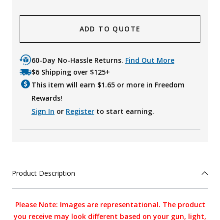
ADD TO QUOTE
60-Day No-Hassle Returns.
Find Out More
$6 Shipping over $125+
This item will earn $
1.65
or more in Freedom
Rewards!
Sign In
or
Register
to start earning.
Product Description
Please Note: Images are representational. The product
you receive may look different based on your gun, light,