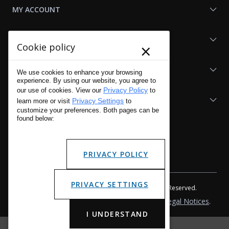
MY ACCOUNT
SHOP LAPG
×
Cookie policy
LAPG LINKS
We use cookies to enhance your browsing
experience. By using our website, you agree to
Privacy Policy
our use of cookies. View our
to
RESOURCES
Privacy Settings
learn more or visit
to
customize your preferences. Both pages can be
found below:
PRIVACY POLICY
PRIVACY SETTINGS
Copyright © 2001 - 2026 LA Police Gear, Inc. All Rights Reserved.
Please read LA Police Gear's Privacy Policy & Legal Notices
.
I UNDERSTAND
Manage Website Data Collection Preferences