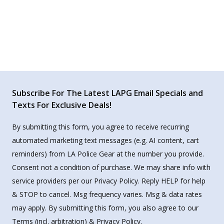
Subscribe For The Latest LAPG Email Specials and
Texts For Exclusive Deals!
By submitting this form, you agree to receive recurring
automated marketing text messages (e.g. AI content, cart
reminders) from LA Police Gear at the number you provide.
Consent not a condition of purchase. We may share info with
service providers per our Privacy Policy. Reply HELP for help
& STOP to cancel. Msg frequency varies. Msg & data rates
may apply. By submitting this form, you also agree to our
Terms
(incl. arbitration) &
Privacy Policy
.