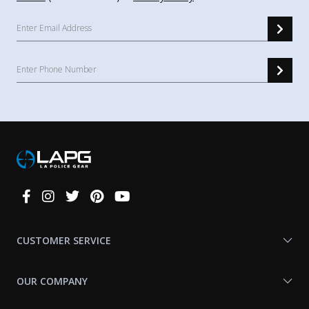
Connect
With
Us
CUSTOMER SERVICE
OUR COMPANY