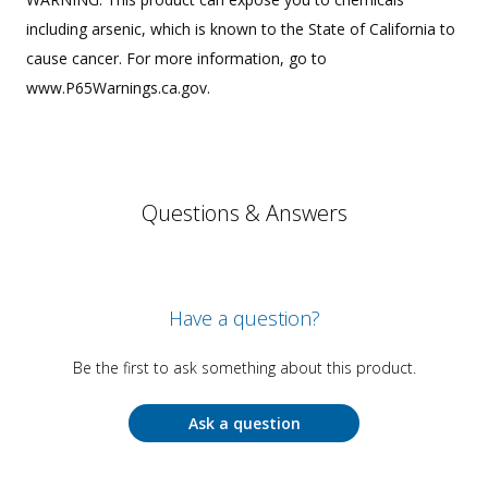
including arsenic, which is known to the State of California to
cause cancer. For more information, go to
www.P65Warnings.ca.gov.
Questions & Answers
Have a question?
Be the first to ask something about this product.
Ask a question