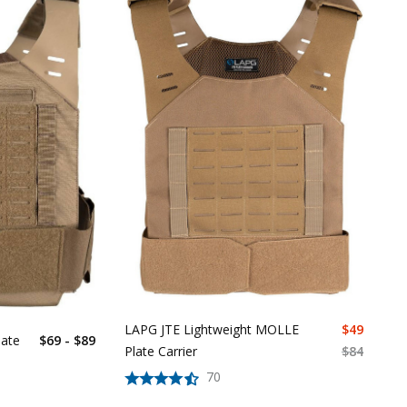
LAPG JTE Lightweight MOLLE
$
49
ate
$69 - $89
Plate Carrier
$
84
70