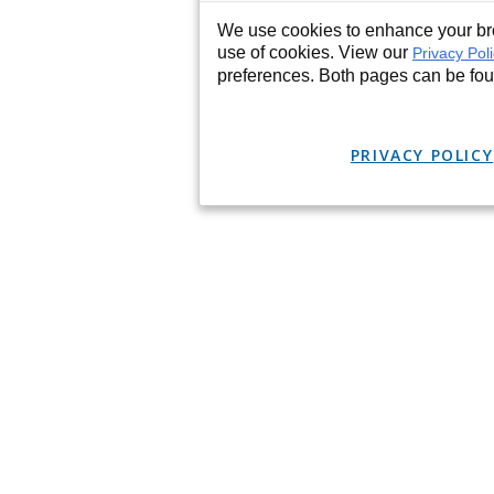
We use cookies to enhance your bro
use of cookies. View our
Privacy Pol
preferences. Both pages can be fo
PRIVACY POLICY