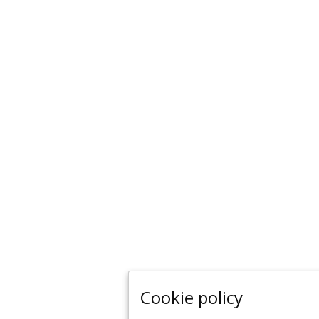
Cookie policy