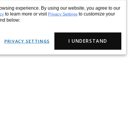
wsing experience. By using our website, you agree to our
to learn more or visit
to customize your
icy
Privacy Settings
und below:
I UNDERSTAND
PRIVACY SETTINGS