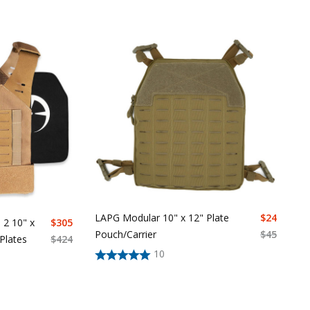
LAPG Modular 10" x 12" Plate
$
24
 2 10" x
$
305
Pouch/Carrier
$
45
 Plates
$
424
10