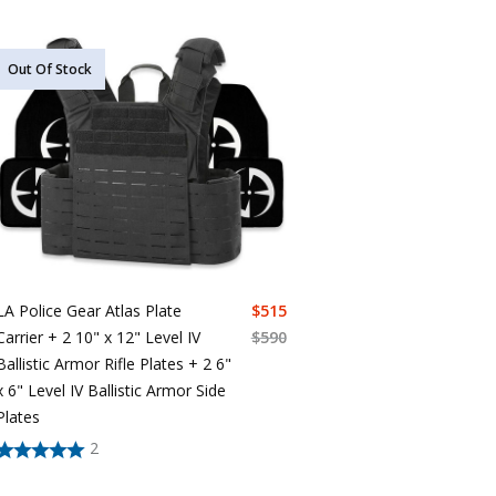
Out Of Stock
LA Police Gear Atlas Plate
$
515
Carrier + 2 10" x 12" Level IV
$
590
Ballistic Armor Rifle Plates + 2 6"
x 6" Level IV Ballistic Armor Side
Plates
2