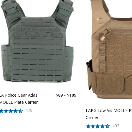
LA Police Gear Atlas
$89 - $109
MOLLE Plate Carrier
475
LAPG Low Vis MOLLE Pl
Carrier
402