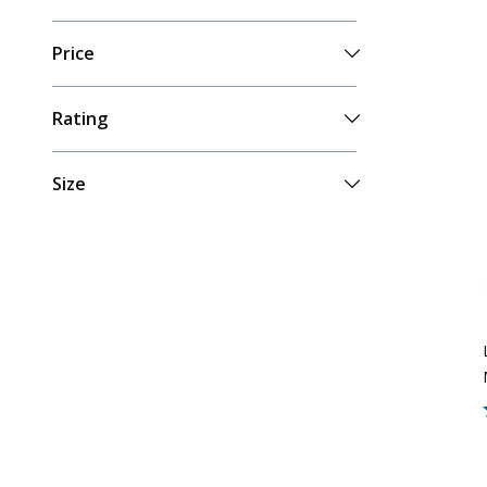
Price
Rating
Size