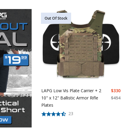
Out Of Stock
LAPG Low Vis Plate Carrier + 2
$
330
10" x 12" Ballistic Armor Rifle
$
454
Plates
23