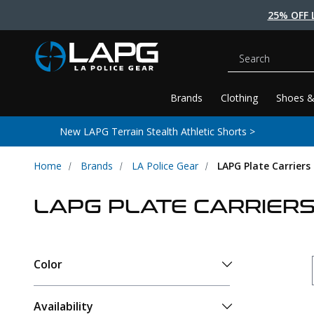
25% OFF 
Search
Brands
Clothing
Shoes &
New LAPG Terrain Stealth Athletic Shorts >
Home
Brands
LA Police Gear
LAPG Plate Carriers
LAPG PLATE CARRIER
Color
Availability