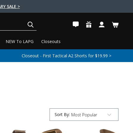
RY SALE >
SEARCH
NEW To LAPG
Closeouts
Closeout - First Tactical A2 Shorts for $19.99 >
Sort By
:
Submit