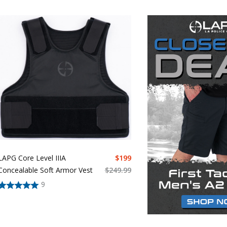
LAPG Core Level IIIA
$
199
Concealable Soft Armor Vest
$
249.99
9