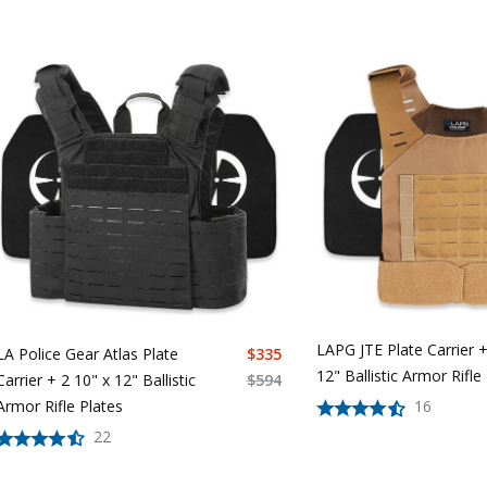
LAPG JTE Plate Carrier +
LA Police Gear Atlas Plate
$
335
12" Ballistic Armor Rifle
Carrier + 2 10" x 12" Ballistic
$
594
Armor Rifle Plates
16
22