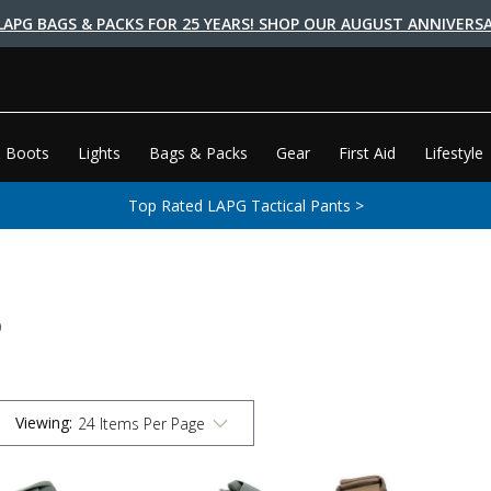
LAPG BAGS & PACKS FOR 25 YEARS! SHOP OUR AUGUST ANNIVERSA
 Boots
Lights
Bags & Packs
Gear
First Aid
Lifestyle
Top Rated LAPG Tactical Pants >
S
Viewing
: