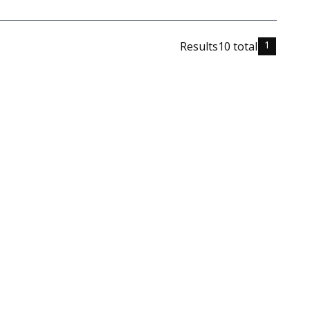
1
Results
10
total