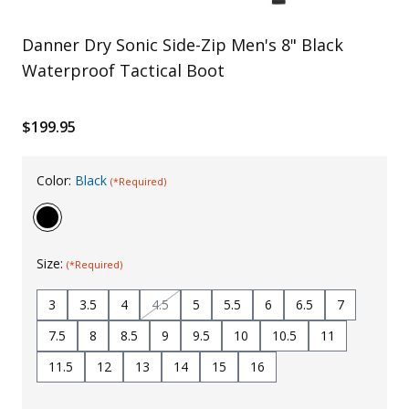
Uniforms
Danner Dry Sonic Side-Zip Men's 8" Black
KId's Clothing
Waterproof Tactical Boot
$199.95
Color:
Black
(*Required)
Size:
(*Required)
3
3.5
4
4.5
5
5.5
6
6.5
7
7.5
8
8.5
9
9.5
10
10.5
11
11.5
12
13
14
15
16