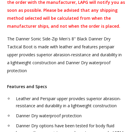
the order with the manufacturer, LAPG will notify you as
soon as possible. Please be advised that any shipping
method selected will be calculated from when the
manufacturer ships, and not when the order is placed.
The Danner Sonic Side-Zip Men's 8" Black Danner Dry
Tactical Boot is made with leather and features perspair
upper provides superior abrasion-resistance and durability in
a lightweight construction and Danner Dry waterproof
protection
Features and Specs
Leather and Perspair upper provides superior abrasion-
resistance and durability in a lightweight construction
Danner Dry waterproof protection
Danner Dry options have been tested for body fluid