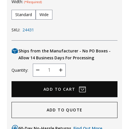
Width:
(*Required)
Standard
Wide
SKU:
24431
Ships from the Manufacturer - No PO Boxes -
Allow 14 Business Days For Processing
Quantity:
Decrease
Increase
Quantity
Quantity
ADD TO QUOTE
60-Day No-Hassle Returns.
Find Out More