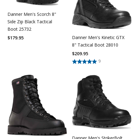
Danner Men's Scorch 8"
Side Zip Black Tactical
Boot 25732
Danner Men's Kinetic GTX
$
179.95
8" Tactical Boot 28010
$
209.95
9
Danner Men's StrikerBolt