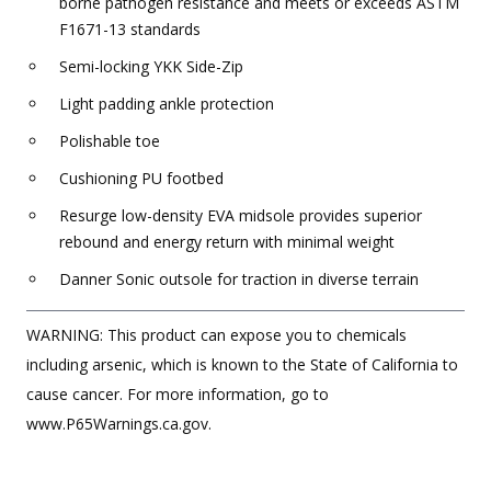
borne pathogen resistance and meets or exceeds ASTM
F1671-13 standards
Semi-locking YKK Side-Zip
Light padding ankle protection
Polishable toe
Cushioning PU footbed
Resurge low-density EVA midsole provides superior
rebound and energy return with minimal weight
Danner Sonic outsole for traction in diverse terrain
WARNING: This product can expose you to chemicals
including arsenic, which is known to the State of California to
cause cancer. For more information, go to
www.P65Warnings.ca.gov.