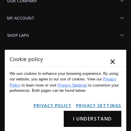
OUR COMPANY
MY ACCOUNT
SHOP LAPG
LAPG LINKS
×
Cookie policy
RESOURCES
We use cookies to enhance your browsing experience. By using
Privacy
our website, you agree to our use of cookies. View our
Policy
Privacy Settings
to learn more or visit
to customize your
preferences. Both pages can be found below:
PRIVACY POLICY
PRIVACY SETTINGS
I UNDERSTAND
Copyright © 2001 - 2026 LA Police Gear, Inc. All Rights Reserved.
Please read LA Police Gear's Privacy Policy & Legal Notices
.