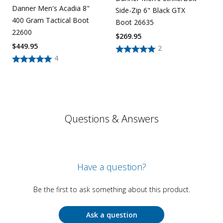
Danner Men's Acadia 8"
Side-Zip 6" Black GTX
400 Gram Tactical Boot
Boot 26635
22600
$
269.95
$
449.95
2
4
Questions & Answers
Have a question?
Be the first to ask something about this product.
Ask a question