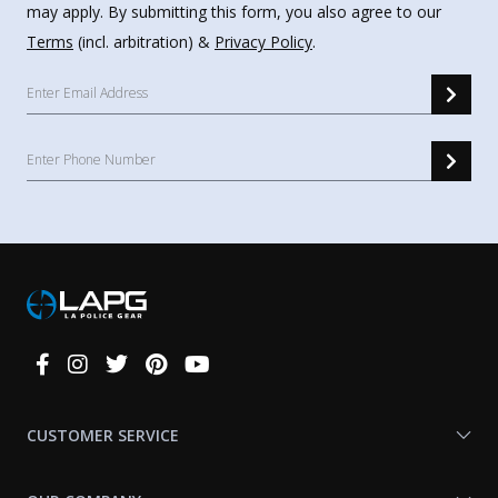
may apply. By submitting this form, you also agree to our
Terms
(incl. arbitration) &
Privacy Policy
.
Connect
With
Us
CUSTOMER SERVICE