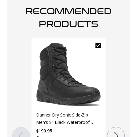
RECOMMENDED
PRODUCTS
Original S.W.
2.0 Men's Bl
Boot
$
129.99
$
139
Danner Dry Sonic Side-Zip
Color
Men's 8" Black Waterproof
Black
Tactical Boot
$
199.95
Size