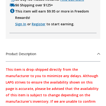
$6 Shipping over $125+
This item will earn $
9.95
or more in Freedom
Rewards!
Sign In
or
Register
to start earning.
Product Description
This item is drop-shipped directly from the
manufacturer to you to minimize any delays. Although
LAPG strives to ensure the availability shown on this
page is accurate, please be advised that the availability
of this item is subject to change depending on the
manufacturer's inventory. If we are unable to confirm