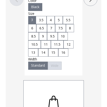
Color
4
4.5
Black
6.5
7
Size
3
3.5
4
5
5.5
9
9.5
6
6.5
7
7.5
8
11
11.5
8.5
9
9.5
10
14
15
Width
10.5
11
11.5
12
Standard
13
14
15
16
Width
Standard
Wide