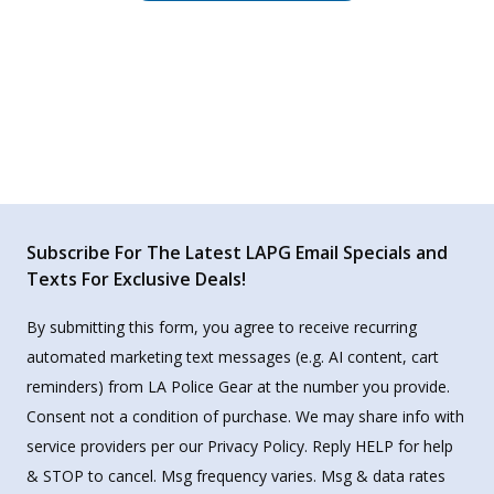
Subscribe For The Latest LAPG Email Specials and
Texts For Exclusive Deals!
By submitting this form, you agree to receive recurring
automated marketing text messages (e.g. AI content, cart
reminders) from LA Police Gear at the number you provide.
Consent not a condition of purchase. We may share info with
service providers per our Privacy Policy. Reply HELP for help
& STOP to cancel. Msg frequency varies. Msg & data rates