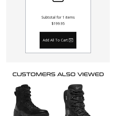
Subtotal for
1
items
$199.95
Add All To Cart
CUSTOMERS ALSO VIEWED