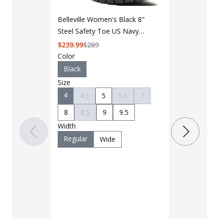
Belleville Women's Black 8"
Steel Safety Toe US Navy
General Purpose Boot
$
239.99
$
269
Color
LAPG Men's 
Black
Pocket Tacti
Size
$35 - $39
4
4.5
5
5.5
7
8
8.5
9
9.5
Color
Width
Black
B
Regular
Wide
Charcoal
Khaki
M
OD Green
Woodland
Size