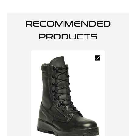
RECOMMENDED
PRODUCTS