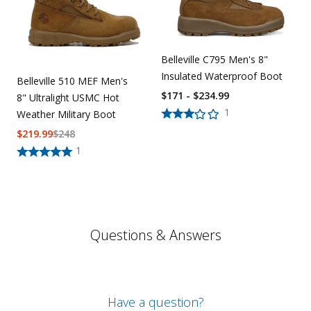
Belleville C795 Men's 8"
Insulated Waterproof Boot
Belleville 510 MEF Men's
$171 - $234.99
8" Ultralight USMC Hot
1
Weather Military Boot
$
219.99
$
248
1
Questions & Answers
Have a question?