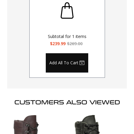
Subtotal for
1
items
$239.99
$269.00
Add All To Cart
CUSTOMERS ALSO VIEWED