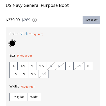
US Navy General Purpose Boot
Uniforms
KId's Clothing
$239.99
$269
$29.01
Off
Color:
Black
(*Required)
Size:
(*Required)
4
4.5
5
5.5
6
6.5
7
7.5
8
8.5
9
9.5
10
Width:
(*Required)
Regular
Wide