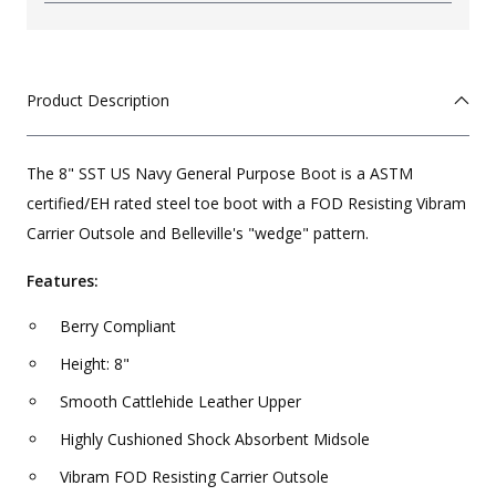
Product Description
The 8" SST US Navy General Purpose Boot is a ASTM
certified/EH rated steel toe boot with a FOD Resisting Vibram
Carrier Outsole and Belleville's "wedge" pattern.
Features:
Berry Compliant
Height: 8"
Smooth Cattlehide Leather Upper
Highly Cushioned Shock Absorbent Midsole
Vibram FOD Resisting Carrier Outsole