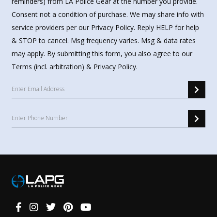
reminders) from LA Police Gear at the number you provide.
Consent not a condition of purchase. We may share info with
service providers per our Privacy Policy. Reply HELP for help
& STOP to cancel. Msg frequency varies. Msg & data rates
may apply. By submitting this form, you also agree to our
Terms
(incl. arbitration) &
Privacy Policy
.
Connect