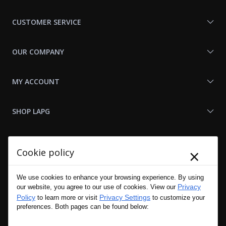
With
Us
CUSTOMER SERVICE
OUR COMPANY
MY ACCOUNT
SHOP LAPG
LAPG LINKS
×
Cookie policy
RESOURCES
We use cookies to enhance your browsing experience. By using
Privacy
our website, you agree to our use of cookies. View our
Policy
Privacy Settings
to learn more or visit
to customize your
preferences. Both pages can be found below: