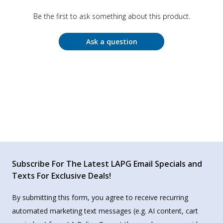
Be the first to ask something about this product.
Ask a question
Subscribe For The Latest LAPG Email Specials and
Texts For Exclusive Deals!
By submitting this form, you agree to receive recurring
automated marketing text messages (e.g. AI content, cart