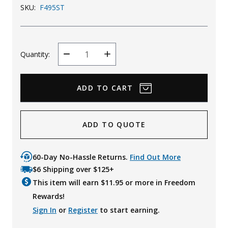
SKU:
F495ST
Quantity:
Decrease
Increase
Quantity
Quantity
ADD TO QUOTE
60-Day No-Hassle Returns.
Find Out More
$6 Shipping over $125+
This item will earn $
11.95
or more in Freedom
Rewards!
Sign In
or
Register
to start earning.