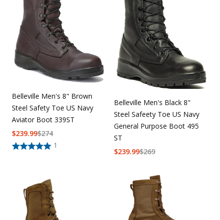
Belleville Men's 8" Brown
Belleville Men's Black 8"
Steel Safety Toe US Navy
Steel Safeety Toe US Navy
Aviator Boot 339ST
General Purpose Boot 495
$
239.99
$
274
ST
1
$
239.99
$
269