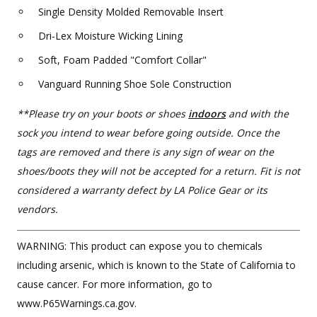
Single Density Molded Removable Insert
Dri-Lex Moisture Wicking Lining
Soft, Foam Padded "Comfort Collar"
Vanguard Running Shoe Sole Construction
**Please try on your boots or shoes
indoors
and with the
sock you intend to wear before going outside. Once the
tags are removed and there is any sign of wear on the
shoes/boots they will not be accepted for a return. Fit is not
considered a warranty defect by LA Police Gear or its
vendors.
WARNING: This product can expose you to chemicals
including arsenic, which is known to the State of California to
cause cancer. For more information, go to
www.P65Warnings.ca.gov.