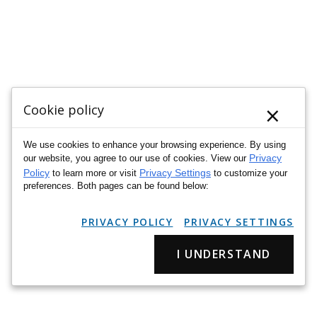
×
Cookie policy
We use cookies to enhance your browsing experience. By using
Privacy
our website, you agree to our use of cookies. View our
Policy
Privacy Settings
to learn more or visit
to customize your
preferences. Both pages can be found below:
PRIVACY POLICY
PRIVACY SETTINGS
I UNDERSTAND