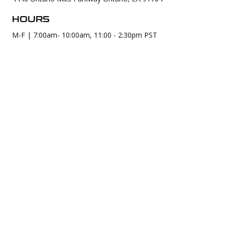
HOURS
M-F | 7:00am- 10:00am, 11:00 - 2:30pm PST