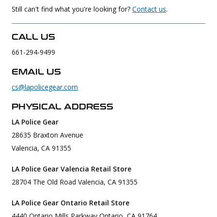
Still can't find what you're looking for?
Contact us
.
Uniforms
KId's Clothing
CALL US
661-294-9499
EMAIL US
cs@lapolicegear.com
PHYSICAL ADDRESS
LA Police Gear
28635 Braxton Avenue
Valencia, CA 91355
LA Police Gear Valencia Retail Store
28704 The Old Road Valencia, CA 91355
LA Police Gear Ontario Retail Store
4440 Ontario Mills Parkway Ontario, CA 91764