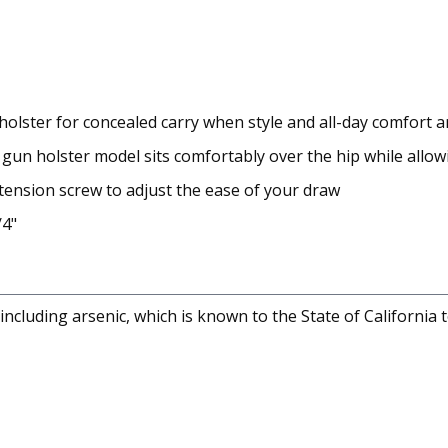
r holster for concealed carry when style and all-day comfort
r gun holster model sits comfortably over the hip while allo
 tension screw to adjust the ease of your draw
/4"
cluding arsenic, which is known to the State of California 