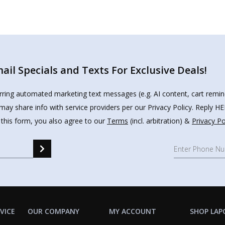
il Specials and Texts For Exclusive Deals!
urring automated marketing text messages (e.g. AI content, cart remi
may share info with service providers per our Privacy Policy. Reply 
 this form, you also agree to our
Terms
(incl. arbitration) &
Privacy Po
VICE
OUR COMPANY
MY ACCOUNT
SHOP LAP