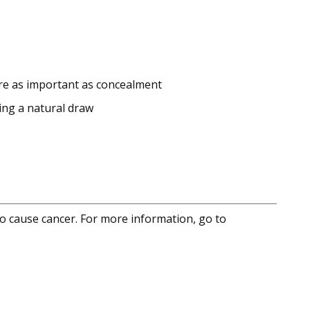
 are as important as concealment
wing a natural draw
to cause cancer. For more information, go to