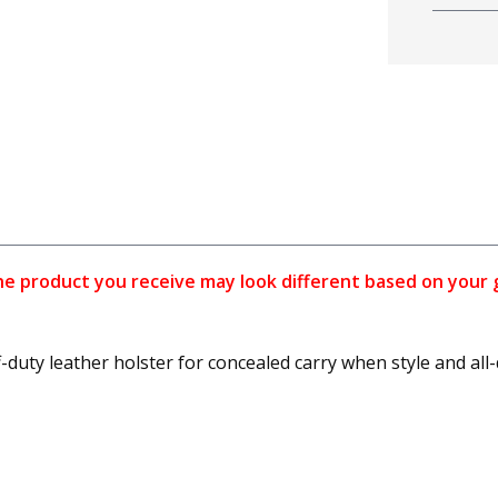
 product you receive may look different based on your gun
ff-duty leather holster for concealed carry when style and al