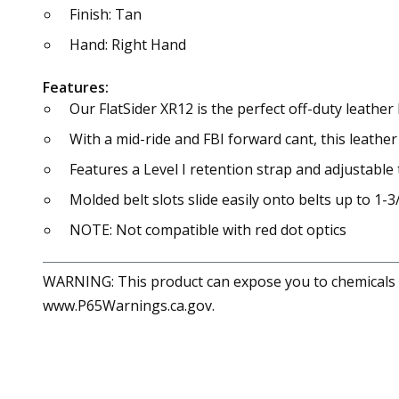
Finish: Tan
Hand: Right Hand
Features:
Our FlatSider XR12 is the perfect off-duty leathe
With a mid-ride and FBI forward cant, this leathe
Features a Level I retention strap and adjustable
Molded belt slots slide easily onto belts up to 1-3
NOTE: Not compatible with red dot optics
WARNING: This product can expose you to chemicals in
www.P65Warnings.ca.gov.