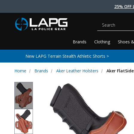
25% OFF 
Search
Brands
Clothing
Shoes &
New LAPG Terrain Stealth Athletic Shorts >
Home
Brands
Aker Leather Holsters
Aker FlatSide