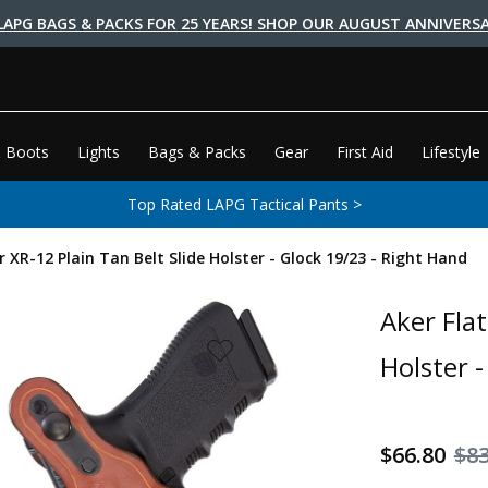
LAPG BAGS & PACKS FOR 25 YEARS! SHOP OUR AUGUST ANNIVERSA
 Boots
Lights
Bags & Packs
Gear
First Aid
Lifestyle
Top Rated LAPG Tactical Pants >
r XR-12 Plain Tan Belt Slide Holster - Glock 19/23 - Right Hand
Aker Flat
Holster 
$66.80
$83