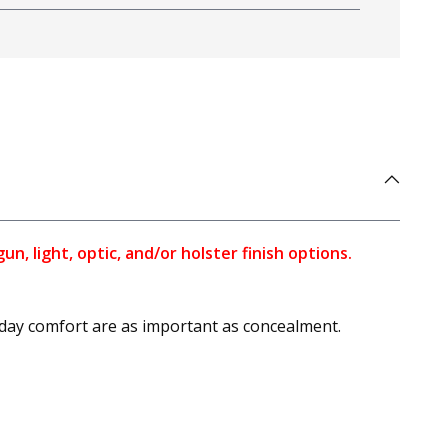
, light, optic, and/or holster finish options.
l-day comfort are as important as concealment.