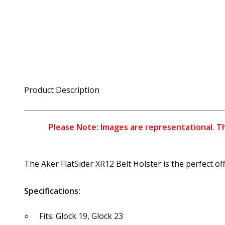
Product Description
Please Note: Images are representational. The
The Aker FlatSider XR12 Belt Holster is the perfect o
Specifications:
Fits: Glock 19, Glock 23