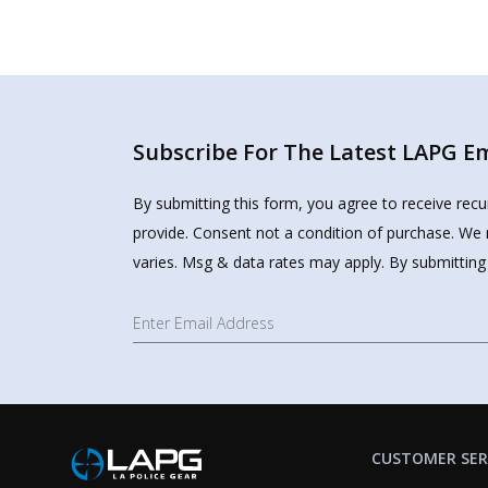
Subscribe For The Latest LAPG Ema
By submitting this form, you agree to receive rec
provide. Consent not a condition of purchase. We 
varies. Msg & data rates may apply. By submitting
CUSTOMER SER