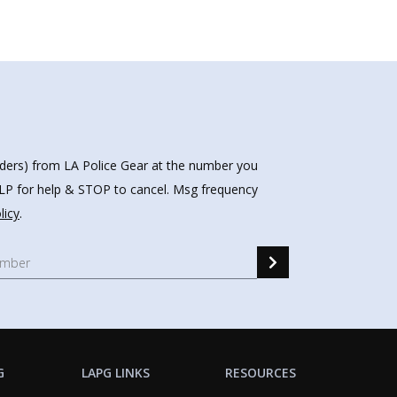
nders) from LA Police Gear at the number you
HELP for help & STOP to cancel. Msg frequency
licy
.
G
LAPG LINKS
RESOURCES