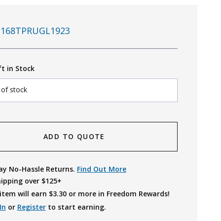
168TPRUGL1923
ft in Stock
 of stock
ADD TO QUOTE
ay No-Hassle Returns.
Find Out More
hipping over $125+
item will earn $
3.30
or more in Freedom Rewards!
In
or
Register
to start earning.