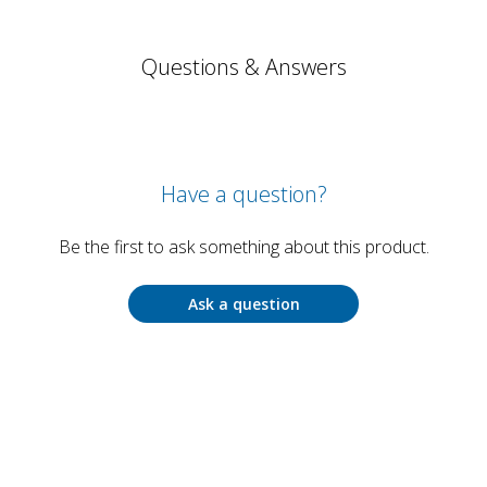
Questions & Answers
Have a question?
Be the first to ask something about this product.
Ask a question