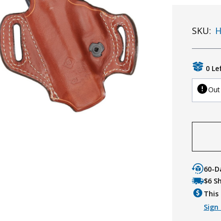
SKU:
H
0 Le
Out
60-D
$6 S
This 
Sign 