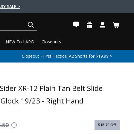
RY SALE >
SEARCH
NEW To LAPG
Closeouts
Closeout - First Tactical A2 Shorts for $19.99 >
Sider XR-12 Plain Tan Belt Slide
- Glock 19/23 - Right Hand
.50
$16.70
Off