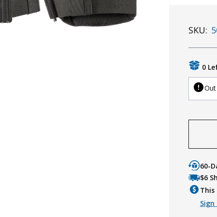
SKU:
5
0 Le
Out
60-D
$6 S
This 
Sign 