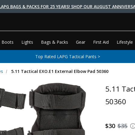
LAPG BAGS & PACKS FOR 25 YEARS! SHOP OUR AUGUST ANNIVERSA
 Boots
Lights
Bags & Packs
Gear
First Aid
Lifestyle
Top Rated LAPG Tactical Pants >
es
5.11 Tactical EXO.E1 External Elbow Pad 50360
5.11 Tac
50360
$30
$35