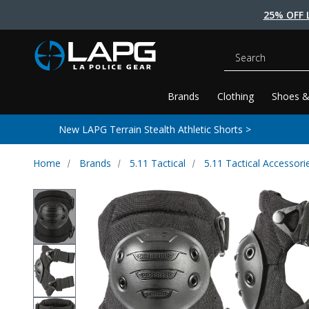
25% OFF 
Search
Brands
Clothing
Shoes &
New LAPG Terrain Stealth Athletic Shorts >
Home
Brands
5.11 Tactical
5.11 Tactical Accessori