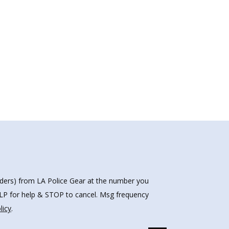
nders) from LA Police Gear at the number you
HELP for help & STOP to cancel. Msg frequency
licy
.