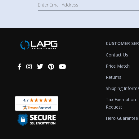
CUSTOMER SER
Contact Us
Price Match
Connect
With
Returns
Us
Shipping Inform
Tax Exemption
Request
Hero Guarantee