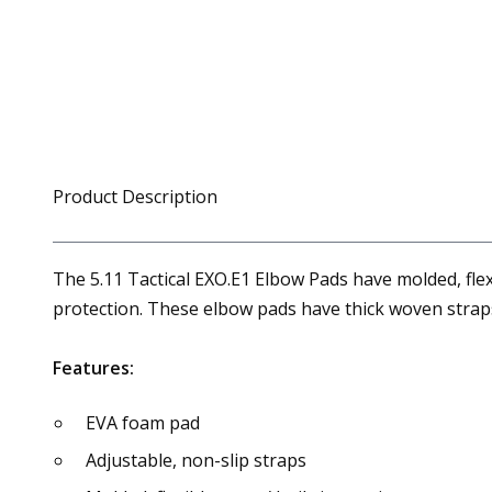
Product Description
The 5.11 Tactical EXO.E1 Elbow Pads have molded, flex
protection. These elbow pads have thick woven straps f
Features:
EVA foam pad
Adjustable, non-slip straps