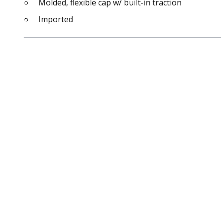
Molded, flexible cap w/ built-in traction
Imported