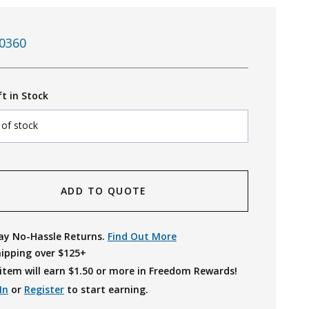
0360
ft in Stock
 of stock
ADD TO QUOTE
ay No-Hassle Returns.
Find Out More
hipping over $125+
item will earn $
1.50
or more in Freedom Rewards!
In
or
Register
to start earning.