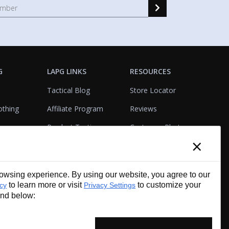
G
LAPG LINKS
RESOURCES
Tactical Blog
Store Locator
othing
Affiliate Program
Reviews
Product Testing
Customer Photo
×
Gallery
Closeouts
Tactical Terms
cks
VisualBadge Designer
wsing experience. By using our website, you agree to our
Account & Agency
Gift Certificates
to learn more or visit
to customize your
icy
Privacy Settings
Services
und below: