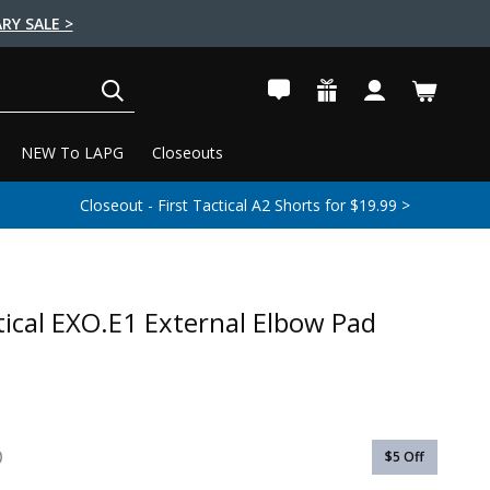
RY SALE >
SEARCH
NEW To LAPG
Closeouts
Closeout - First Tactical A2 Shorts for $19.99 >
tical EXO.E1 External Elbow Pad
$5
Off