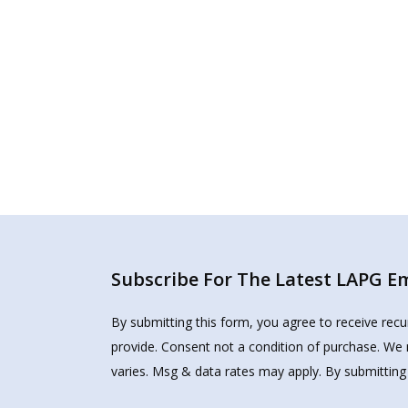
Subscribe For The Latest LAPG Ema
By submitting this form, you agree to receive rec
provide. Consent not a condition of purchase. We 
varies. Msg & data rates may apply. By submitting