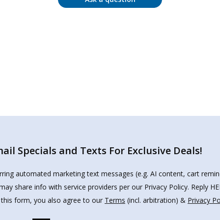
il Specials and Texts For Exclusive Deals!
urring automated marketing text messages (e.g. AI content, cart remi
may share info with service providers per our Privacy Policy. Reply 
 this form, you also agree to our
Terms
(incl. arbitration) &
Privacy Po