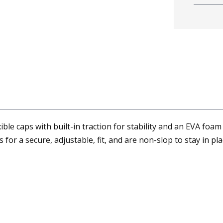
ible caps with built-in traction for stability and an EVA f
or a secure, adjustable, fit, and are non-slop to stay in pla