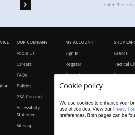
VICE
OUR COMPANY
MY ACCOUNT
SHOP LAP
About Us
Sign In
Brands
Careers
Register
Tactical Cl
FAQs
Rewards
Footwear
Cookie policy
ation
Policies
Referrals
Lights
GSA Contract
View Cart
Bags & Pa
We use cookies to enhance your bro
Accessibility
First Aid
use of cookies. View our
Privacy Pol
Statement
preferences. Both pages can be fo
Duty Gear
Sitemap
Lifestyle