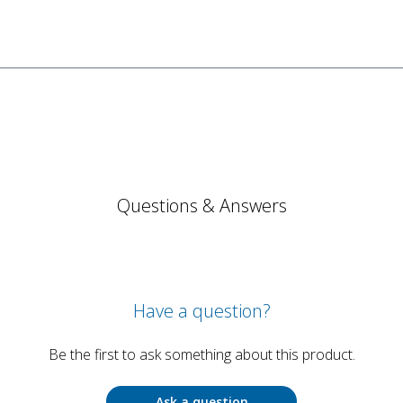
Questions & Answers
Have a question?
Be the first to ask something about this product.
Ask a question