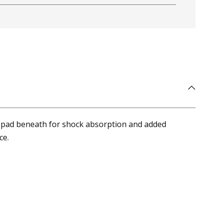
oam pad beneath for shock absorption and added
ce.