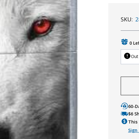
SKU:
2
0 Le
Out
60-D
$6 S
This 
Sign 