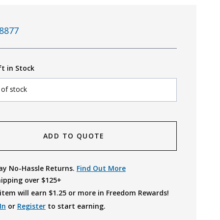
8877
ft in Stock
 of stock
ADD TO QUOTE
ay No-Hassle Returns.
Find Out More
hipping over $125+
item will earn $
1.25
or more in Freedom Rewards!
In
or
Register
to start earning.