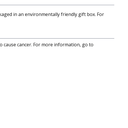
aged in an environmentally friendly gift box. For
to cause cancer. For more information, go to