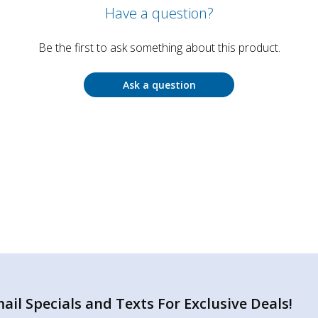
Have a question?
Be the first to ask something about this product.
Ask a question
il Specials and Texts For Exclusive Deals!