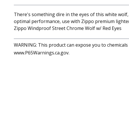
There's something dire in the eyes of this white wol
optimal performance, use with Zippo premium lighter 
Zippo Windproof Street Chrome Wolf w/ Red Eyes
WARNING: This product can expose you to chemicals in
www.P65Warnings.ca.gov.