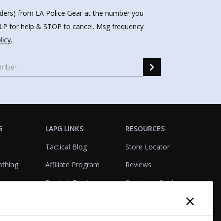
nders) from LA Police Gear at the number you
HELP for help & STOP to cancel. Msg frequency
licy
.
G
LAPG LINKS
RESOURCES
Tactical Blog
Store Locator
othing
Affiliate Program
Reviews
Product Testing
Customer Photo
×
Gallery
Closeouts
Tactical Terms
cks
VisualBadge Designer