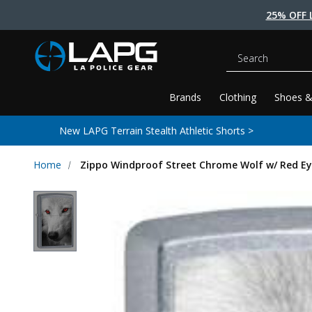
25% OFF 
Search
Brands
Clothing
Shoes &
New LAPG Terrain Stealth Athletic Shorts >
Home
Zippo Windproof Street Chrome Wolf w/ Red Ey