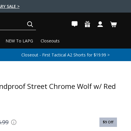
RY SALE >
SEARCH
NEW To LAPG
Closeouts
Closeout - First Tactical A2 Shorts for $19.99 >
ndproof Street Chrome Wolf w/ Red
.99
$9
Off