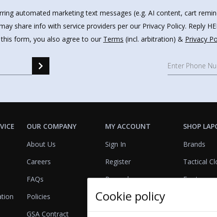
urring automated marketing text messages (e.g. AI content, cart remi
may share info with service providers per our Privacy Policy. Reply 
 this form, you also agree to our
Terms
(incl. arbitration) &
Privacy Po
VICE
OUR COMPANY
MY ACCOUNT
SHOP LAP
About Us
Sign In
Brands
Careers
Register
Tactical Cl
FAQs
Rewards
Footwear
Cookie policy
ation
Policies
Referrals
Lights
GSA Contract
View Cart
Bags & Pa