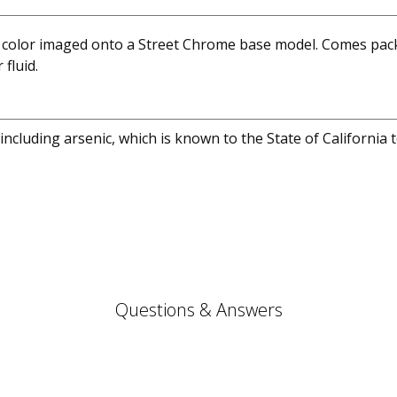
f, color imaged onto a Street Chrome base model. Comes pack
fluid.
cluding arsenic, which is known to the State of California 
Questions & Answers