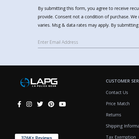
By submitting this form, you agree to receive rec
provide. Consent not a condition of purchase. We 
varies. Msg & data rates may apply. By submitting
CUSTOMER SER
Contact Us
Price Match
Connect
With
Returns
Us
Shipping Inform
Tax Exemption