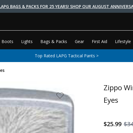
LAPG BAGS & PACKS FOR 25 YEARS! SHOP OUR AUGUST ANNIVERSA
 Boots
Lights
Bags & Packs
Gear
First Aid
Lifestyle
Top Rated LAPG Tactical Pants >
es
Zippo Wi
Eyes
$25.99
$34