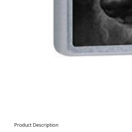
Product Description