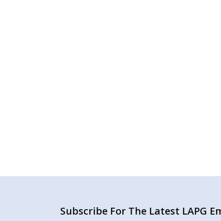
Subscribe For The Latest LAPG Ema