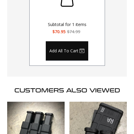
Subtotal for
1
items
$70.95
$74.99
Add All To Cart
CUSTOMERS ALSO VIEWED