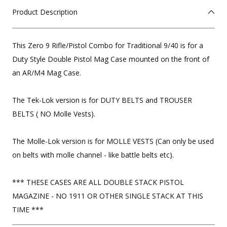
Product Description
This Zero 9 Rifle/Pistol Combo for Traditional 9/40 is for a
Duty Style Double Pistol Mag Case mounted on the front of
an AR/M4 Mag Case.
The Tek-Lok version is for DUTY BELTS and TROUSER
BELTS ( NO Molle Vests).
The Molle-Lok version is for MOLLE VESTS (Can only be used
on belts with molle channel - like battle belts etc).
*** THESE CASES ARE ALL DOUBLE STACK PISTOL
MAGAZINE - NO 1911 OR OTHER SINGLE STACK AT THIS
TIME ***