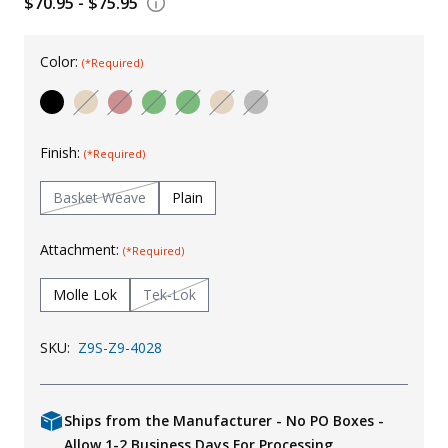
$70.95 - $75.95
Uniforms
Color:
KId's Clothing
(*Required)
Finish:
(*Required)
Basket Weave
Plain
Attachment:
(*Required)
Molle Lok
Tek-Lok
SKU:
Z9S-Z9-4028
Ships from the Manufacturer - No PO Boxes -
Allow 1-2 Business Days For Processing