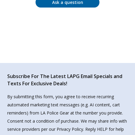
Ask a question
Subscribe For The Latest LAPG Email Specials and
Texts For Exclusive Deals!
By submitting this form, you agree to receive recurring
automated marketing text messages (e.g. AI content, cart
reminders) from LA Police Gear at the number you provide.
Consent not a condition of purchase. We may share info with
service providers per our Privacy Policy. Reply HELP for help