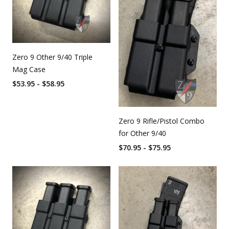
Zero 9 Other 9/40 Triple
Mag Case
$53.95 - $58.95
Zero 9 Rifle/Pistol Combo
for Other 9/40
$70.95 - $75.95