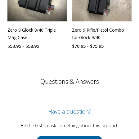
Zero 9 Glock 9/40 Triple
Zero 9 Rifle/Pistol Combo
Mag Case
for Glock 9/40
$53.95 - $58.95
$70.95 - $75.95
Questions & Answers
Have a question?
Be the first to ask something about this product.