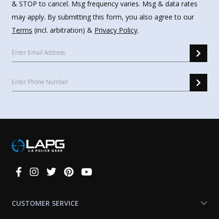
& STOP to cancel. Msg frequency varies. Msg & data rates
may apply. By submitting this form, you also agree to our
Terms
(incl. arbitration) &
Privacy Policy
.
Connect
With
Us
CUSTOMER SERVICE