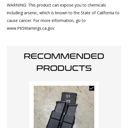
WARNING: This product can expose you to chemicals
including arsenic, which is known to the State of California to
cause cancer. For more information, go to
www.P65Warnings.ca.gov.
RECOMMENDED
PRODUCTS