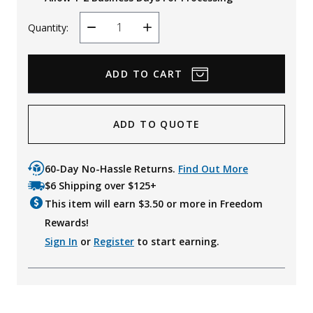
Quantity:
Decrease
Increase
Quantity
Quantity
ADD TO QUOTE
60-Day No-Hassle Returns.
Find Out More
$6 Shipping over $125+
This item will earn $
3.50
or more in Freedom
Rewards!
Sign In
or
Register
to start earning.