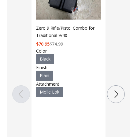
Zero 9 Rifle/Pistol Combo for
Traditional 9/40
$
70.95
$
74.99
Color
Black
Finish
Plain
LAPG Men's 
Attachment
Pocket Tacti
Molle Lok
$35 - $39
Color
Black
B
Charcoal