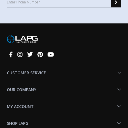
Connect
With
Us
CUSTOMER SERVICE
OUR COMPANY
MY ACCOUNT
SHOP LAPG