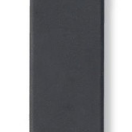
Uniforms
KId's Clothing