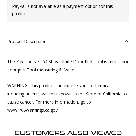
PayPal is not available as a payment option for this
product.
Product Description
The Zak Tools ZT64 Shove Knife Door Pick Tool is an interior
door pick Tool measuring 6" Wide.
WARNING: This product can expose you to chemicals
including arsenic, which is known to the State of California to
cause cancer. For more information, go to
www.P65Warnings.ca.gov.
CUSTOMERS ALSO VIEWED