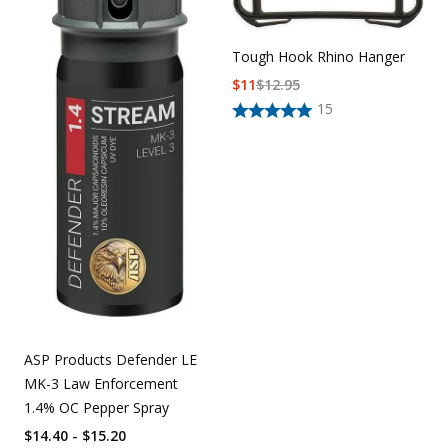
Tough Hook Rhino Hanger
$
11
$
12.95
15
ASP Products Defender LE
MK-3 Law Enforcement
1.4% OC Pepper Spray
$14.40 - $15.20