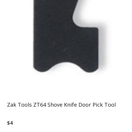
Zak Tools ZT64 Shove Knife Door Pick Tool
$4