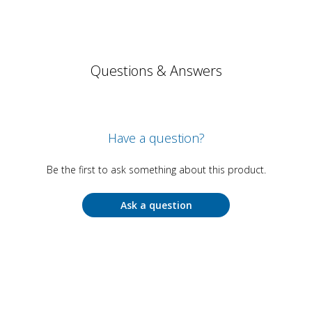
Questions & Answers
Have a question?
Be the first to ask something about this product.
Ask a question