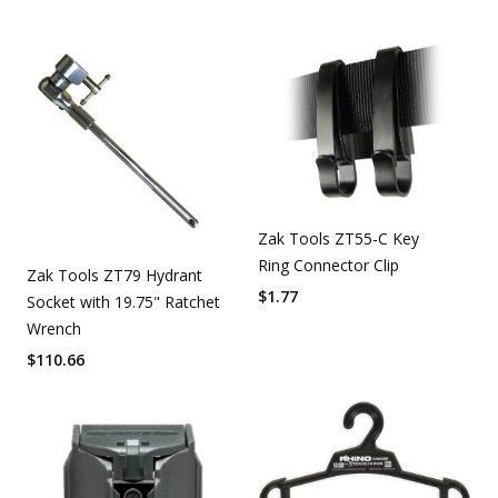
Zak Tools ZT55-C Key
Ring Connector Clip
Zak Tools ZT79 Hydrant
$
1.77
Socket with 19.75" Ratchet
Wrench
$
110.66