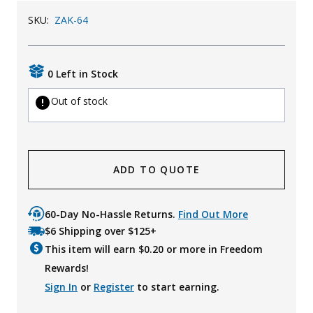
SKU:
ZAK-64
0 Left in Stock
Out of stock
ADD TO QUOTE
60-Day No-Hassle Returns.
Find Out More
$6 Shipping over $125+
This item will earn $
0.20
or more in Freedom
Rewards!
Sign In
or
Register
to start earning.