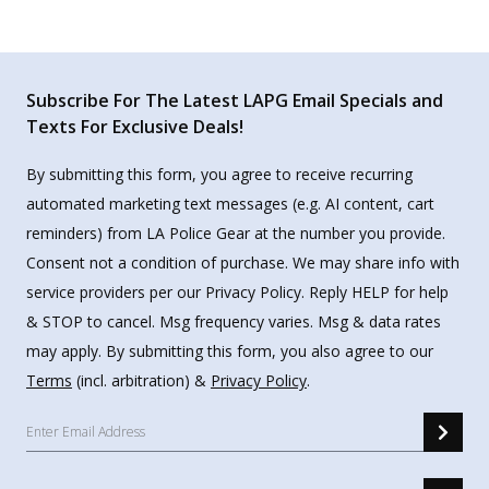
Subscribe For The Latest LAPG Email Specials and
Texts For Exclusive Deals!
By submitting this form, you agree to receive recurring
automated marketing text messages (e.g. AI content, cart
reminders) from LA Police Gear at the number you provide.
Consent not a condition of purchase. We may share info with
service providers per our Privacy Policy. Reply HELP for help
& STOP to cancel. Msg frequency varies. Msg & data rates
may apply. By submitting this form, you also agree to our
Terms
(incl. arbitration) &
Privacy Policy
.