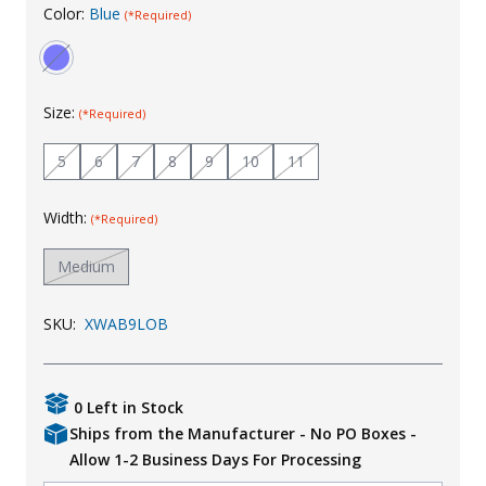
Color:
Blue
(*Required)
Uniforms
KId's Clothing
Size:
(*Required)
5
6
7
8
9
10
11
Width:
(*Required)
Medium
SKU:
XWAB9LOB
0 Left in Stock
Ships from the Manufacturer - No PO Boxes -
Allow 1-2 Business Days For Processing