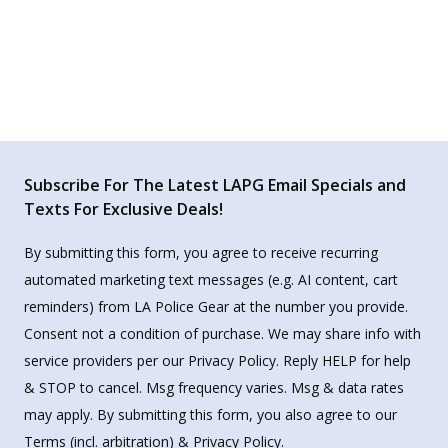
Subscribe For The Latest LAPG Email Specials and
Texts For Exclusive Deals!
By submitting this form, you agree to receive recurring
automated marketing text messages (e.g. AI content, cart
reminders) from LA Police Gear at the number you provide.
Consent not a condition of purchase. We may share info with
service providers per our Privacy Policy. Reply HELP for help
& STOP to cancel. Msg frequency varies. Msg & data rates
may apply. By submitting this form, you also agree to our
Terms
(incl. arbitration) &
Privacy Policy
.