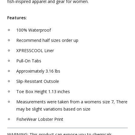
fish-inspired apparel and gear for women.
Features:
100% Waterproof
Recommend half sizes order up
XPRESSCOOL Liner
Pull-On Tabs
Approximately 3.16 lbs
Slip-Resistant Outsole
Toe Box Height 1.13 inches
Measurements were taken from a womens size 7, There
may be slight variations based on size
FisheWear Lobster Print
WARNING: This product can expose you to chemicals