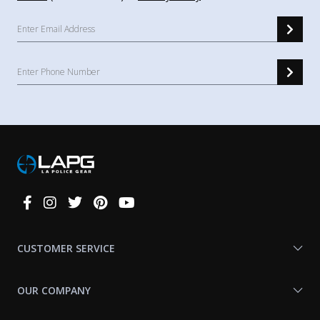
Connect
With
Us
CUSTOMER SERVICE
OUR COMPANY