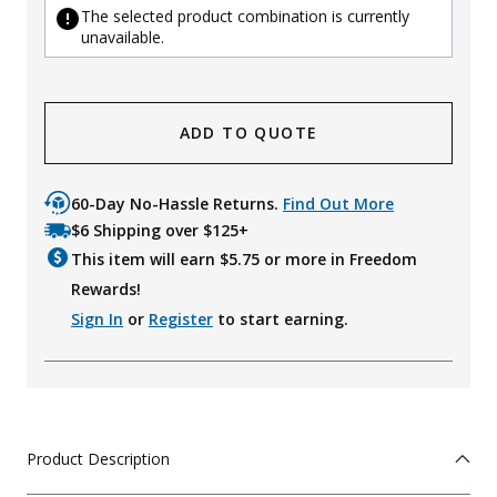
The selected product combination is currently
unavailable.
ADD TO QUOTE
60-Day No-Hassle Returns.
Find Out More
$6 Shipping over $125+
This item will earn $
5.75
or more in Freedom
Rewards!
Sign In
or
Register
to start earning.
Product Description