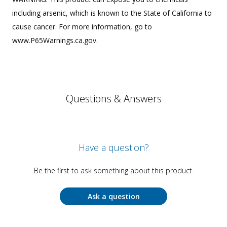
including arsenic, which is known to the State of California to
cause cancer. For more information, go to
www.P65Warnings.ca.gov.
Questions & Answers
Have a question?
Be the first to ask something about this product.
Ask a question