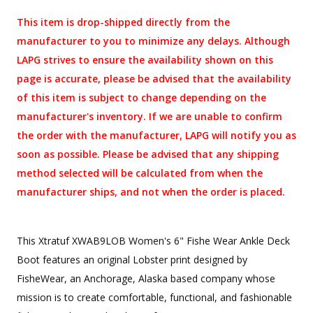
This item is drop-shipped directly from the
manufacturer to you to minimize any delays. Although
LAPG strives to ensure the availability shown on this
page is accurate, please be advised that the availability
of this item is subject to change depending on the
manufacturer's inventory. If we are unable to confirm
the order with the manufacturer, LAPG will notify you as
soon as possible. Please be advised that any shipping
method selected will be calculated from when the
manufacturer ships, and not when the order is placed.
This Xtratuf XWAB9LOB Women's 6" Fishe Wear Ankle Deck
Boot features an original Lobster print designed by
FisheWear, an Anchorage, Alaska based company whose
mission is to create comfortable, functional, and fashionable