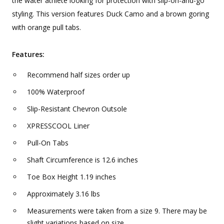
the water athlete looking for protection with slip-on-and-go
styling. This version features Duck Camo and a brown goring
with orange pull tabs.
Features:
Recommend half sizes order up
100% Waterproof
Slip-Resistant Chevron Outsole
XPRESSCOOL Liner
Pull-On Tabs
Shaft Circumference is 12.6 inches
Toe Box Height 1.19 inches
Approximately 3.16 lbs
Measurements were taken from a size 9. There may be
slight variations based on size.