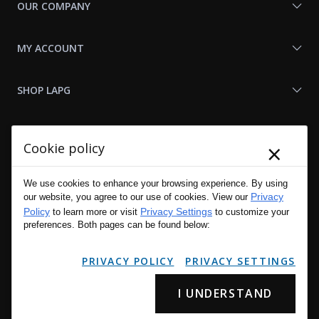
OUR COMPANY
MY ACCOUNT
SHOP LAPG
LAPG LINKS
×
Cookie policy
RESOURCES
We use cookies to enhance your browsing experience. By using
Privacy
our website, you agree to our use of cookies. View our
Policy
Privacy Settings
to learn more or visit
to customize your
preferences. Both pages can be found below:
PRIVACY POLICY
PRIVACY SETTINGS
I UNDERSTAND
Copyright © 2001 - 2026 LA Police Gear, Inc. All Rights Reserved.
Please read LA Police Gear's Privacy Policy & Legal Notices
.