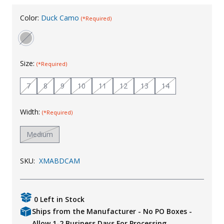
Uniforms
Color:
Duck Camo
(*Required)
KId's Clothing
Size:
(*Required)
7
8
9
10
11
12
13
14
Width:
(*Required)
Medium
SKU:
XMABDCAM
0 Left in Stock
Ships from the Manufacturer - No PO Boxes -
Allow 1-2 Business Days For Processing