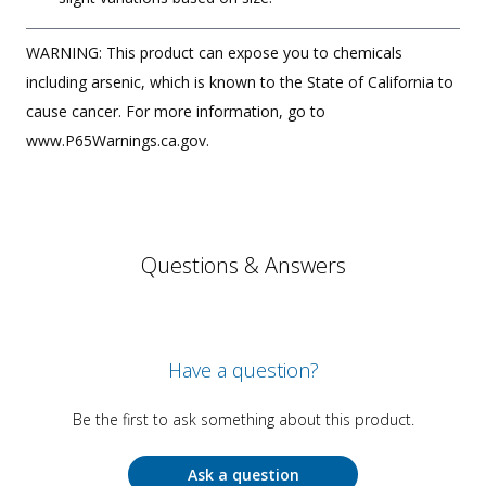
WARNING: This product can expose you to chemicals
including arsenic, which is known to the State of California to
cause cancer. For more information, go to
www.P65Warnings.ca.gov.
Questions & Answers
Have a question?
Be the first to ask something about this product.
Ask a question