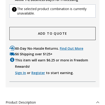
The selected product combination is currently
unavailable.
ADD TO QUOTE
60-Day No-Hassle Returns.
Find Out More
$6 Shipping over $125+
This item will earn $
6.25
or more in Freedom
Rewards!
Sign In
or
Register
to start earning.
Product Description