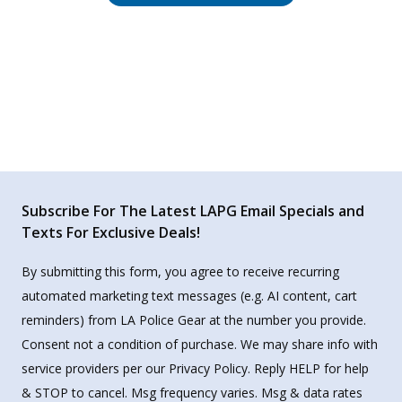
Subscribe For The Latest LAPG Email Specials and
Texts For Exclusive Deals!
By submitting this form, you agree to receive recurring
automated marketing text messages (e.g. AI content, cart
reminders) from LA Police Gear at the number you provide.
Consent not a condition of purchase. We may share info with
service providers per our Privacy Policy. Reply HELP for help
& STOP to cancel. Msg frequency varies. Msg & data rates