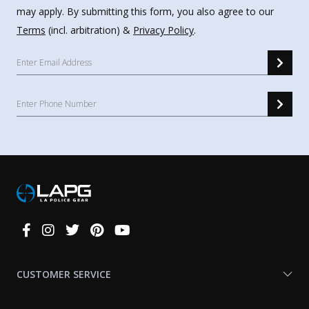
may apply. By submitting this form, you also agree to our
Terms
(incl. arbitration) &
Privacy Policy
.
Connect
With
Us
CUSTOMER SERVICE