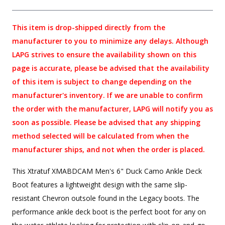
This item is drop-shipped directly from the
manufacturer to you to minimize any delays. Although
LAPG strives to ensure the availability shown on this
page is accurate, please be advised that the availability
of this item is subject to change depending on the
manufacturer's inventory. If we are unable to confirm
the order with the manufacturer, LAPG will notify you as
soon as possible. Please be advised that any shipping
method selected will be calculated from when the
manufacturer ships, and not when the order is placed.
This Xtratuf XMABDCAM Men's 6" Duck Camo Ankle Deck
Boot features a lightweight design with the same slip-
resistant Chevron outsole found in the Legacy boots. The
performance ankle deck boot is the perfect boot for any on