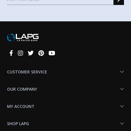
Connect
With
Us
CUSTOMER SERVICE
OUR COMPANY
MY ACCOUNT
SHOP LAPG