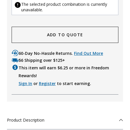
The selected product combination is currently
unavailable.
ADD TO QUOTE
60-Day No-Hassle Returns.
Find Out More
$6 Shipping over $125+
This item will earn $
6.25
or more in Freedom
Rewards!
Sign In
or
Register
to start earning.
Product Description