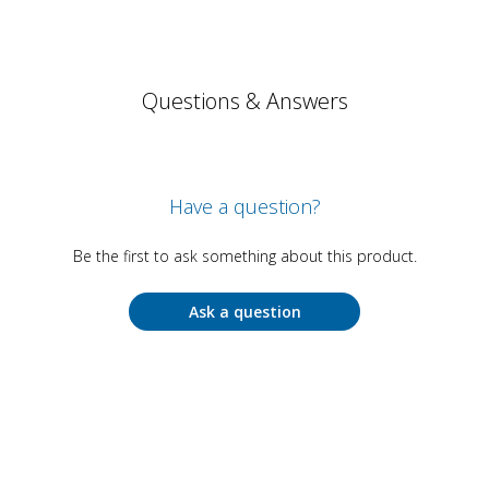
Questions & Answers
Have a question?
Be the first to ask something about this product.
Ask a question