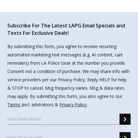
Subscribe For The Latest LAPG Email Specials and
Texts For Exclusive Deals!
By submitting this form, you agree to receive recurring
automated marketing text messages (e.g. AI content, cart
reminders) from LA Police Gear at the number you provide.
Consent not a condition of purchase. We may share info with
service providers per our Privacy Policy. Reply HELP for help
& STOP to cancel. Msg frequency varies. Msg & data rates
may apply. By submitting this form, you also agree to our
Terms
(incl. arbitration) &
Privacy Policy
.