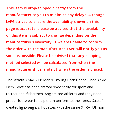
This item is drop-shipped directly from the
manufacturer to you to minimize any delays. Although
LAPG strives to ensure the availability shown on this
page is accurate, please be advised that the availability
of this item is subject to change depending on the
manufacturer's inventory. If we are unable to confirm
the order with the manufacturer, LAPG will notify you as
soon as possible. Please be advised that any shipping
method selected will be calculated from when the
manufacturer ships, and not when the order is placed.
The Xtratuf XMAB2TP Men's Trolling Pack Fleece Lined Ankle
Deck Boot has been crafted specifically for sport and
recreational fishermen. Anglers are athletes and they need
proper footwear to help them perform at their best. Xtratuf
created lightweight silhouettes with the same XTRATUF non-