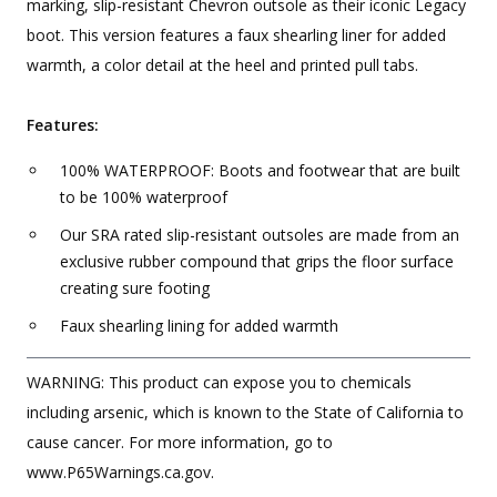
marking, slip-resistant Chevron outsole as their iconic Legacy
boot. This version features a faux shearling liner for added
warmth, a color detail at the heel and printed pull tabs.
Features:
100% WATERPROOF: Boots and footwear that are built
to be 100% waterproof
Our SRA rated slip-resistant outsoles are made from an
exclusive rubber compound that grips the floor surface
creating sure footing
Faux shearling lining for added warmth
WARNING: This product can expose you to chemicals
including arsenic, which is known to the State of California to
cause cancer. For more information, go to
www.P65Warnings.ca.gov.