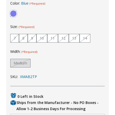
Color:
Blue
(*Required)
Uniforms
KId's Clothing
Size:
(*Required)
7
8
9
10
11
12
13
14
Width:
(*Required)
Medium
SKU:
XMAB2TP
0 Left in Stock
Ships from the Manufacturer - No PO Boxes -
Allow 1-2 Business Days For Processing