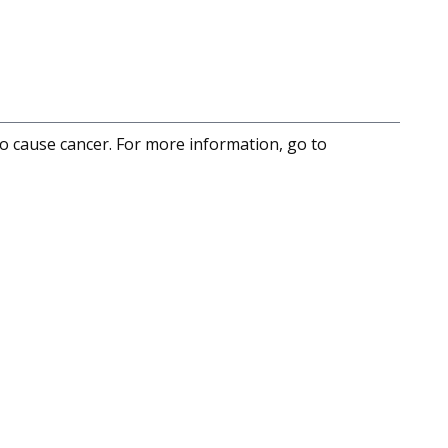
to cause cancer. For more information, go to