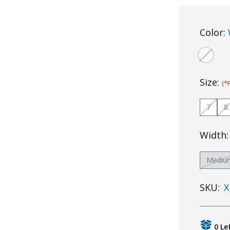
Color:
Size:
(*
7
8
Width
Mediu
SKU:
X
0 Le