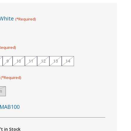
White
(*Required)
Required)
9
10
11
12
13
14
:
(*Required)
m
MAB100
ft in Stock