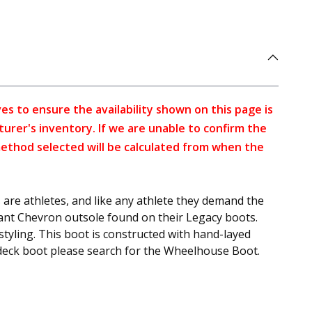
s to ensure the availability shown on this page is
turer's inventory. If we are unable to confirm the
method selected will be calculated from when the
 are athletes, and like any athlete they demand the
stant Chevron outsole found on their Legacy boots.
styling. This boot is constructed with hand-layed
 deck boot please search for the Wheelhouse Boot.