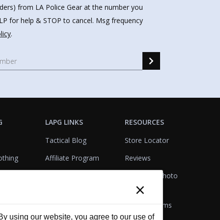
nders) from LA Police Gear at the number you
HELP for help & STOP to cancel. Msg frequency
licy
.
G
LAPG LINKS
RESOURCES
Tactical Blog
Store Locator
othing
Affiliate Program
Reviews
Product Testing
Customer Photo
×
Gallery
Closeouts
Tactical Terms
cks
VisualBadge Designer
 using our website, you agree to our use of