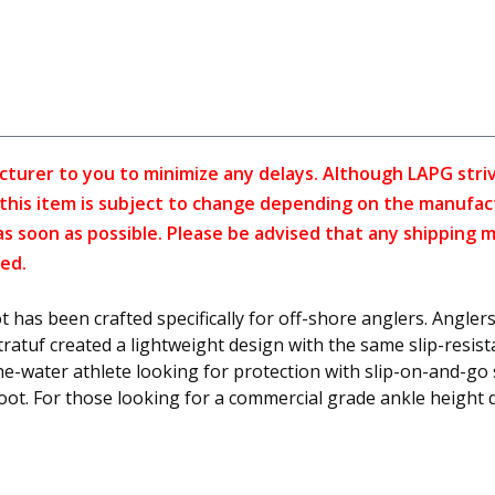
cturer to you to minimize any delays. Although LAPG strive
f this item is subject to change depending on the manufac
as soon as possible. Please be advised that any shipping 
ed.
as been crafted specifically for off-shore anglers. Anglers
tratuf created a lightweight design with the same slip-resi
he-water athlete looking for protection with slip-on-and-go 
boot. For those looking for a commercial grade ankle height