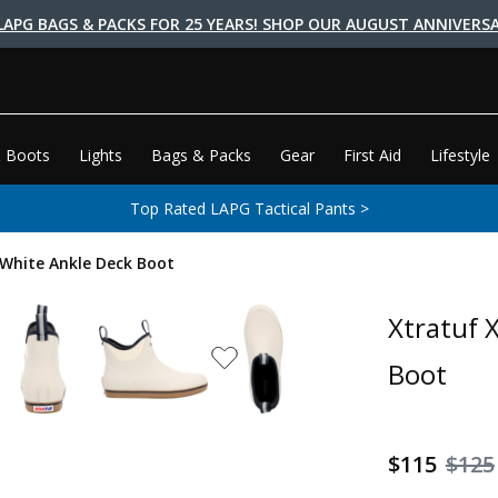
LAPG BAGS & PACKS FOR 25 YEARS! SHOP OUR AUGUST ANNIVERSA
 Boots
Lights
Bags & Packs
Gear
First Aid
Lifestyle
Top Rated LAPG Tactical Pants >
White Ankle Deck Boot
Xtratuf 
Boot
$115
$125