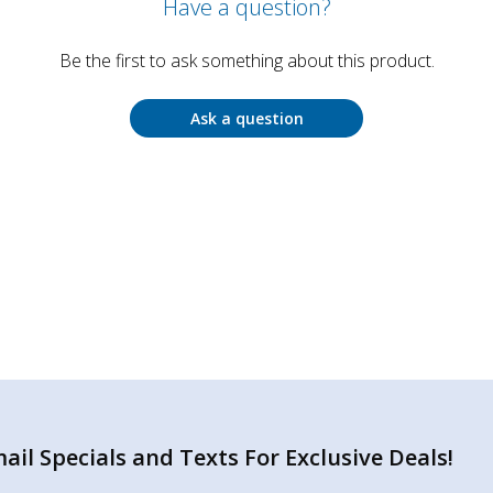
Have a question?
Be the first to ask something about this product.
Ask a question
il Specials and Texts For Exclusive Deals!