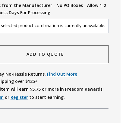
s from the Manufacturer - No PO Boxes - Allow 1-2
ness Days For Processing
selected product combination is currently unavailable.
ADD TO QUOTE
ay No-Hassle Returns.
Find Out More
hipping over $125+
item will earn $
5.75
or more in Freedom Rewards!
In
or
Register
to start earning.