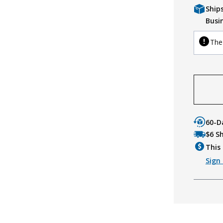
Ship
Busi
The 
60-D
$6 S
This 
Sign 