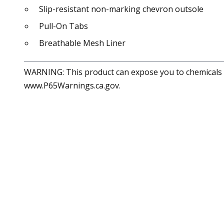
Slip-resistant non-marking chevron outsole
Pull-On Tabs
Breathable Mesh Liner
WARNING: This product can expose you to chemicals in
www.P65Warnings.ca.gov.