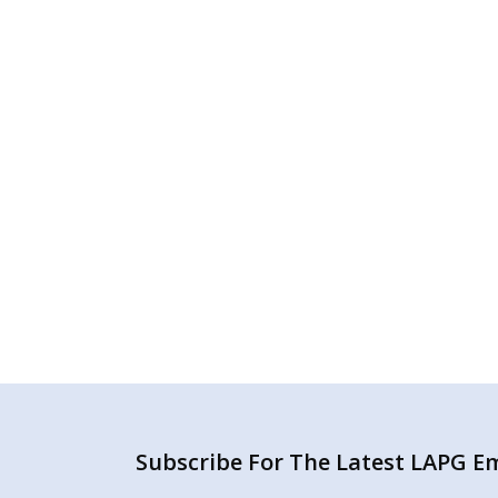
Subscribe For The Latest LAPG Ema