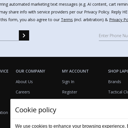
urring automated marketing text messages (e.g. AI content, cart remi
may share info with service providers per our Privacy Policy. Reply 
 this form, you also agree to our
Terms
(incl. arbitration) &
Privacy Po
VICE
OUR COMPANY
MY ACCOUNT
SHOP LAP
About Us
Sign In
Brands
Careers
Register
Tactical Cl
FAQs
Rewards
Footwear
Cookie policy
ation
Policies
Referrals
Lights
GSA Contract
View Cart
Bags & Pa
We use cookies to enhance your browsing experience. By