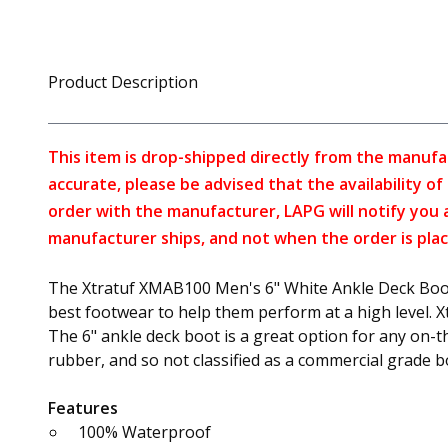
Product Description
This item is drop-shipped directly from the manufa
accurate, please be advised that the availability o
order with the manufacturer, LAPG will notify you 
manufacturer ships, and not when the order is plac
The Xtratuf XMAB100 Men's 6" White Ankle Deck Boot h
best footwear to help them perform at a high level. X
The 6" ankle deck boot is a great option for any on-t
rubber, and so not classified as a commercial grade 
Features
100% Waterproof