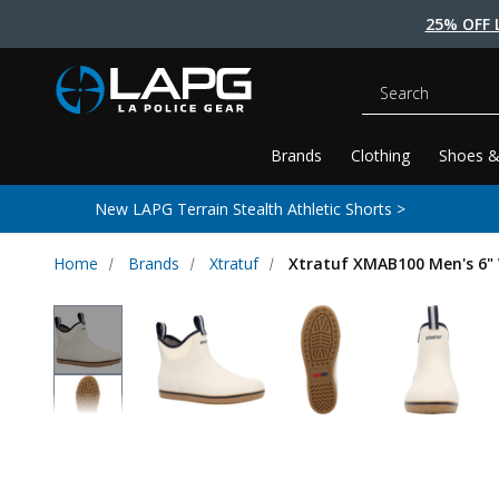
25% OFF 
Search
Brands
Clothing
Shoes &
New LAPG Terrain Stealth Athletic Shorts >
Home
Brands
Xtratuf
Xtratuf XMAB100 Men's 6" 