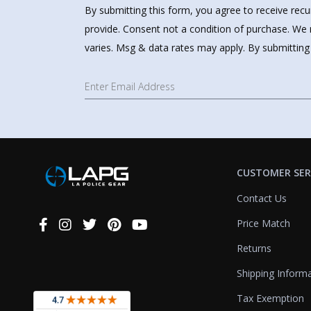
By submitting this form, you agree to receive rec
provide. Consent not a condition of purchase. We 
varies. Msg & data rates may apply. By submitting
CUSTOMER SER
Contact Us
Price Match
Connect
With
Returns
Us
Shipping Inform
Tax Exemption