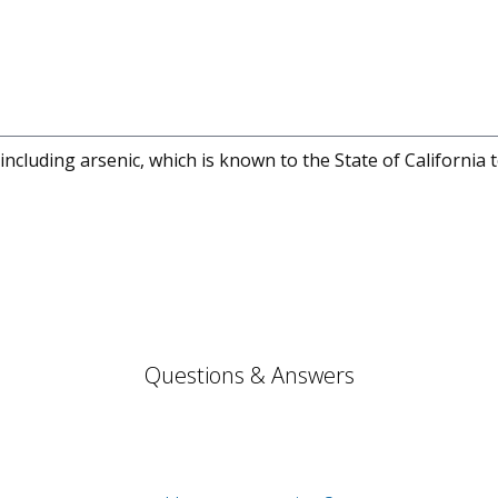
cluding arsenic, which is known to the State of California 
Questions & Answers