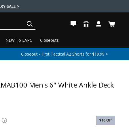
RY SALE >
SEARCH
NEW To LAPG
Closeouts
Closeout - First Tactical A2 Shorts for $19.99 >
XMAB100 Men's 6" White Ankle Deck
$10
Off