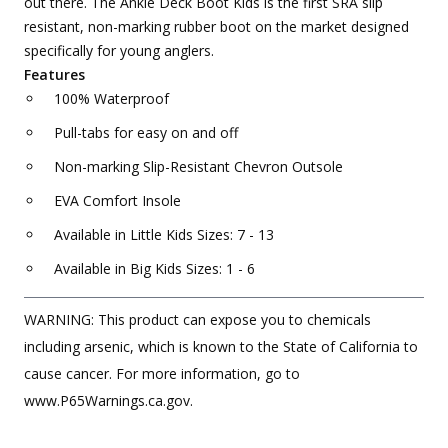
out there. The Ankle Deck Boot Kids is the first SRA slip
resistant, non-marking rubber boot on the market designed
specifically for young anglers.
Features
100% Waterproof
Pull-tabs for easy on and off
Non-marking Slip-Resistant Chevron Outsole
EVA Comfort Insole
Available in Little Kids Sizes: 7 - 13
Available in Big Kids Sizes: 1 - 6
WARNING: This product can expose you to chemicals
including arsenic, which is known to the State of California to
cause cancer. For more information, go to
www.P65Warnings.ca.gov.