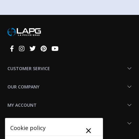
Connect
With
Us
CUSTOMER SERVICE
OUR COMPANY
MY ACCOUNT
SHOP LAPG
×
Cookie policy