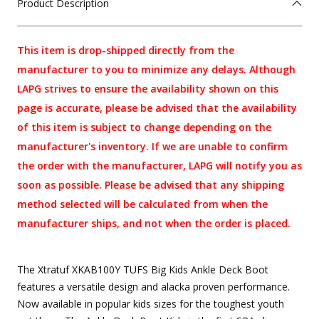
Product Description
This item is drop-shipped directly from the
manufacturer to you to minimize any delays. Although
LAPG strives to ensure the availability shown on this
page is accurate, please be advised that the availability
of this item is subject to change depending on the
manufacturer's inventory. If we are unable to confirm
the order with the manufacturer, LAPG will notify you as
soon as possible. Please be advised that any shipping
method selected will be calculated from when the
manufacturer ships, and not when the order is placed.
The Xtratuf XKAB100Y TUFS Big Kids Ankle Deck Boot
features a versatile design and alacka proven performance.
Now available in popular kids sizes for the toughest youth