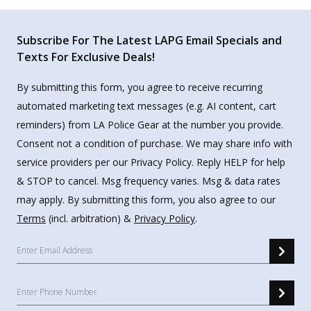
Subscribe For The Latest LAPG Email Specials and
Texts For Exclusive Deals!
By submitting this form, you agree to receive recurring
automated marketing text messages (e.g. AI content, cart
reminders) from LA Police Gear at the number you provide.
Consent not a condition of purchase. We may share info with
service providers per our Privacy Policy. Reply HELP for help
& STOP to cancel. Msg frequency varies. Msg & data rates
may apply. By submitting this form, you also agree to our
Terms
(incl. arbitration) &
Privacy Policy
.