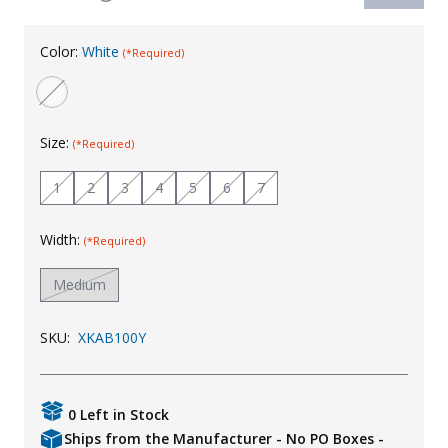
Uniforms
Color:
White
(*Required)
KId's Clothing
Size:
(*Required)
1
2
3
4
5
6
7
Width:
(*Required)
Medium
SKU:
XKAB100Y
0 Left in Stock
Ships from the Manufacturer - No PO Boxes -