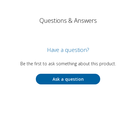
Questions & Answers
Have a question?
Be the first to ask something about this product.
Ask a question