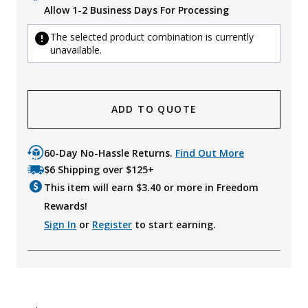
Allow 1-2 Business Days For Processing
The selected product combination is currently
unavailable.
ADD TO QUOTE
60-Day No-Hassle Returns.
Find Out More
$6 Shipping over $125+
This item will earn $
3.40
or more in Freedom
Rewards!
Sign In
or
Register
to start earning.