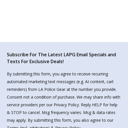
Subscribe For The Latest LAPG Email Specials and
Texts For Exclusive Deals!
By submitting this form, you agree to receive recurring
automated marketing text messages (e.g. AI content, cart
reminders) from LA Police Gear at the number you provide.
Consent not a condition of purchase. We may share info with
service providers per our Privacy Policy. Reply HELP for help
& STOP to cancel. Msg frequency varies. Msg & data rates
may apply. By submitting this form, you also agree to our
Terms
(incl. arbitration) &
Privacy Policy
.