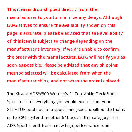
This item is drop-shipped directly from the
manufacturer to you to minimize any delays. Although
LAPG strives to ensure the availability shown on this
page is accurate, please be advised that the availability
of this item is subject to change depending on the
manufacturer's inventory. If we are unable to confirm
the order with the manufacturer, LAPG will notify you as
soon as possible. Please be advised that any shipping
method selected will be calculated from when the
manufacturer ships, and not when the order is placed.
The Xtratuf ADSW300 Women's 6" Teal Ankle Deck Boot
Sport features everything you would expect from your
XTRATUF boots but in a sportfishing specific silhouette that is
up to 30% lighter than other 6" boots in this category. This
ADB Sport is built from a new high-performance foam