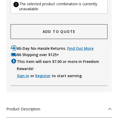
The selected product combination is currently
unavailable.
ADD TO QUOTE
60-Day No-Hassle Returns.
Find Out More
$6 Shipping over $125+
This item will earn $
7.00
or more in Freedom
Rewards!
Sign In
or
Register
to start earning.
Product Description