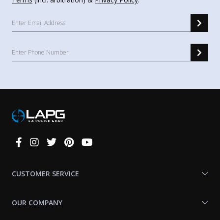
Connect
With
Us
CUSTOMER SERVICE
OUR COMPANY