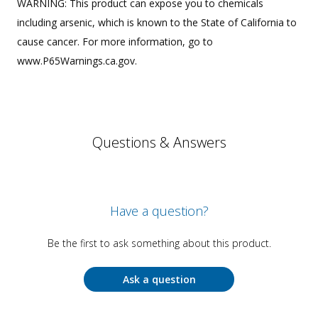
WARNING: This product can expose you to chemicals
including arsenic, which is known to the State of California to
cause cancer. For more information, go to
www.P65Warnings.ca.gov.
Questions & Answers
Have a question?
Be the first to ask something about this product.
Ask a question