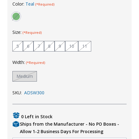
Color:
Teal
(*Required)
Uniforms
KId's Clothing
Size:
(*Required)
5
6
7
8
9
10
11
Width:
(*Required)
Medium
SKU:
ADSW300
0 Left in Stock
Ships from the Manufacturer - No PO Boxes -
Allow 1-2 Business Days For Processing