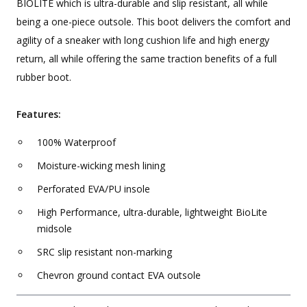
BIOLITE which is ultra-durable and slip resistant, all while
being a one-piece outsole. This boot delivers the comfort and
agility of a sneaker with long cushion life and high energy
return, all while offering the same traction benefits of a full
rubber boot.
Features:
100% Waterproof
Moisture-wicking mesh lining
Perforated EVA/PU insole
High Performance, ultra-durable, lightweight BioLite
midsole
SRC slip resistant non-marking
Chevron ground contact EVA outsole