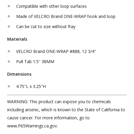
Compatible with other loop surfaces
Made of VELCRO Brand ONE-WRAP hook and loop
Can be cut to size without fray
Materials
VELCRO Brand ONE-WRAP #888, 12 3/4"
Pull Tab 1.5'' 38MM
Dimensions
4.75"L x 3.25"H
WARNING: This product can expose you to chemicals
including arsenic, which is known to the State of California to
cause cancer. For more information, go to
www.P65Warnings.ca.gov.