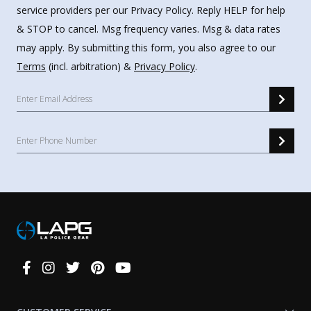
service providers per our Privacy Policy. Reply HELP for help
& STOP to cancel. Msg frequency varies. Msg & data rates
may apply. By submitting this form, you also agree to our
Terms
(incl. arbitration) &
Privacy Policy
.
Connect
With
Us