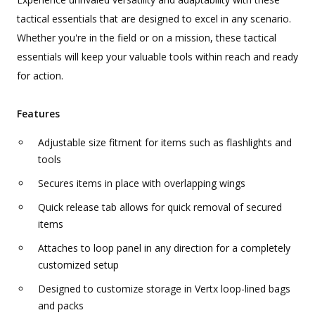
tactical essentials that are designed to excel in any scenario.
Whether you're in the field or on a mission, these tactical
essentials will keep your valuable tools within reach and ready
for action.
Features
Adjustable size fitment for items such as flashlights and
tools
Secures items in place with overlapping wings
Quick release tab allows for quick removal of secured
items
Attaches to loop panel in any direction for a completely
customized setup
Designed to customize storage in Vertx loop-lined bags
and packs