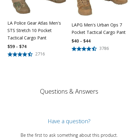
LA Police Gear Atlas Men's
LAPG Men's Urban Ops 7
STS Stretch 10 Pocket
Pocket Tactical Cargo Pant
Tactical Cargo Pant
$40 - $44
$59 - $74
3786
2716
Questions & Answers
Have a question?
Be the first to ask something about this product.