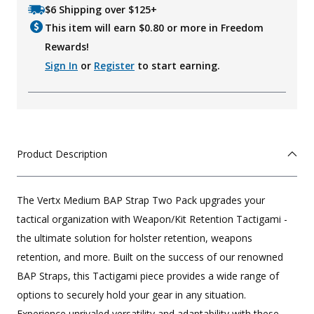
$6 Shipping over $125+
This item will earn $
0.80
or more in Freedom
Rewards!
Sign In
or
Register
to start earning.
Product Description
The Vertx Medium BAP Strap Two Pack upgrades your
tactical organization with Weapon/Kit Retention Tactigami -
the ultimate solution for holster retention, weapons
retention, and more. Built on the success of our renowned
BAP Straps, this Tactigami piece provides a wide range of
options to securely hold your gear in any situation.
Experience unrivaled versatility and adaptability with these