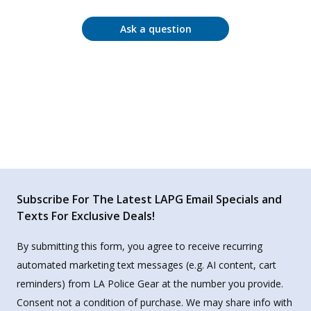
Ask a question
Subscribe For The Latest LAPG Email Specials and
Texts For Exclusive Deals!
By submitting this form, you agree to receive recurring
automated marketing text messages (e.g. AI content, cart
reminders) from LA Police Gear at the number you provide.
Consent not a condition of purchase. We may share info with