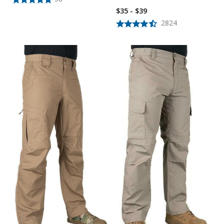
$35 - $39
2824