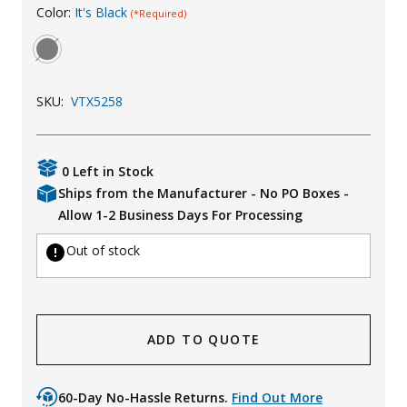
Color:
It's Black
(*Required)
Uniforms
KId's Clothing
SKU:
VTX5258
0 Left in Stock
Ships from the Manufacturer - No PO Boxes -
Allow 1-2 Business Days For Processing
Out of stock
ADD TO QUOTE
60-Day No-Hassle Returns.
Find Out More