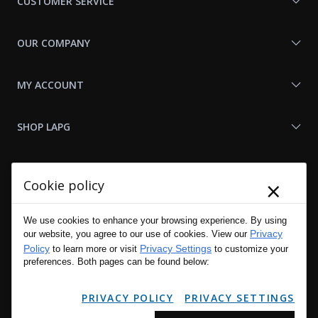
CUSTOMER SERVICE
OUR COMPANY
MY ACCOUNT
SHOP LAPG
LAPG LINKS
×
Cookie policy
RESOURCES
We use cookies to enhance your browsing experience. By using
Privacy
our website, you agree to our use of cookies. View our
Policy
Privacy Settings
to learn more or visit
to customize your
preferences. Both pages can be found below:
PRIVACY POLICY
PRIVACY SETTINGS