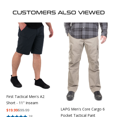
CUSTOMERS ALSO VIEWED
First Tactical Men's A2
Short - 11" Inseam
LAPG Men's Core Cargo 6
$
19.99
$
99.99
Pocket Tactical Pant
38