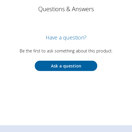
Questions & Answers
Have a question?
Be the first to ask something about this product.
Ask a question