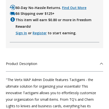
60-Day No-Hassle Returns.
Find Out More
$6 Shipping over $125+
This item will earn $
0.80
or more in Freedom
Rewards!
Sign In
or
Register
to start earning.
Product Description
"The Vertx MAP Admin Double features Tactigami - the
ultimate solution for organizing your essentials! This
innovative Tactigami allows you to effortlessly customize
your organization for small items. From TQ's and Chem
Lights to knives and business cards, everything has its