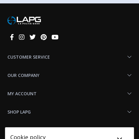
Connect
With
Us
CUSTOMER SERVICE
OUR COMPANY
MY ACCOUNT
SHOP LAPG
LAPG LINKS
Cookie policy