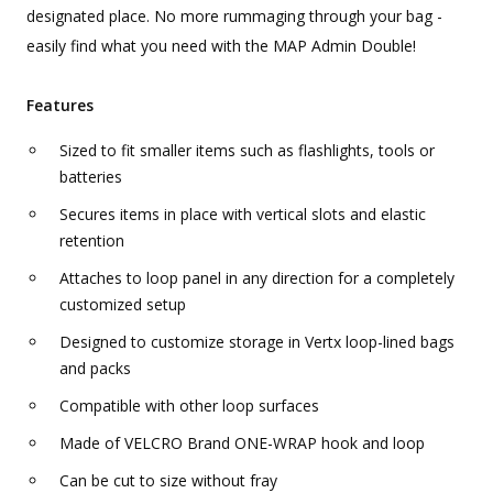
designated place. No more rummaging through your bag -
easily find what you need with the MAP Admin Double!
Features
Sized to fit smaller items such as flashlights, tools or
batteries
Secures items in place with vertical slots and elastic
retention
Attaches to loop panel in any direction for a completely
customized setup
Designed to customize storage in Vertx loop-lined bags
and packs
Compatible with other loop surfaces
Made of VELCRO Brand ONE-WRAP hook and loop
Can be cut to size without fray