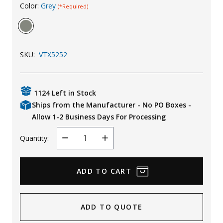
Color:
Grey
(*Required)
Uniforms
KId's Clothing
SKU:
VTX5252
1124 Left in Stock
Ships from the Manufacturer - No PO Boxes -
Allow 1-2 Business Days For Processing
Quantity:
Decrease
Increase
Quantity
Quantity
ADD TO QUOTE