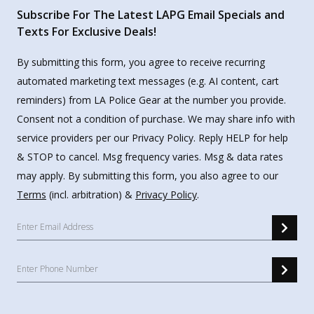
Subscribe For The Latest LAPG Email Specials and
Texts For Exclusive Deals!
By submitting this form, you agree to receive recurring
automated marketing text messages (e.g. AI content, cart
reminders) from LA Police Gear at the number you provide.
Consent not a condition of purchase. We may share info with
service providers per our Privacy Policy. Reply HELP for help
& STOP to cancel. Msg frequency varies. Msg & data rates
may apply. By submitting this form, you also agree to our
Terms
(incl. arbitration) &
Privacy Policy
.