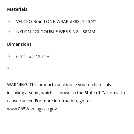
Materials
VELCRO Brand ONE-WRAP #888, 12 3/4“
NYLON 420 DOUBLE WEBBING - 38MM
Dimensions
6.6""L x 5.125""H
"
WARNING: This product can expose you to chemicals
including arsenic, which is known to the State of California to
cause cancer. For more information, go to
www.P65Warnings.ca.gov.