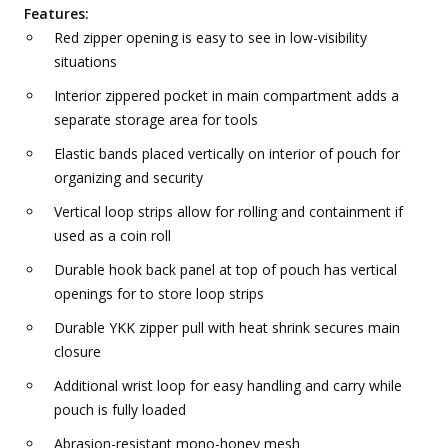
Features:
Red zipper opening is easy to see in low-visibility
situations
Interior zippered pocket in main compartment adds a
separate storage area for tools
Elastic bands placed vertically on interior of pouch for
organizing and security
Vertical loop strips allow for rolling and containment if
used as a coin roll
Durable hook back panel at top of pouch has vertical
openings for to store loop strips
Durable YKK zipper pull with heat shrink secures main
closure
Additional wrist loop for easy handling and carry while
pouch is fully loaded
Abrasion-resistant mono-honey mesh