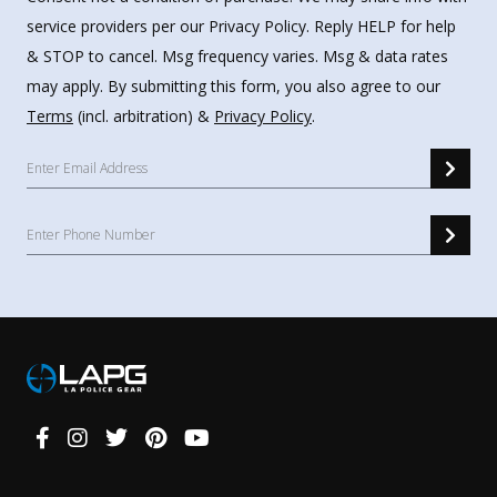
service providers per our Privacy Policy. Reply HELP for help
& STOP to cancel. Msg frequency varies. Msg & data rates
may apply. By submitting this form, you also agree to our
Terms
(incl. arbitration) &
Privacy Policy
.
Connect
With
Us