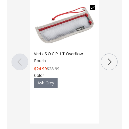
Vertx S.O.C.P. LT Overflow
Pouch
$
24.99
$
28.99
Vertx Mini O
Color
Pouch
Ash Grey
$
33.99
$
39.9