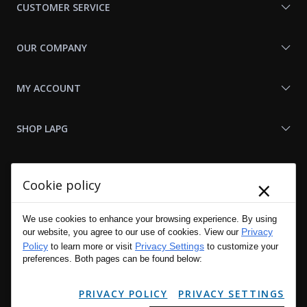
CUSTOMER SERVICE
OUR COMPANY
MY ACCOUNT
SHOP LAPG
LAPG LINKS
×
Cookie policy
RESOURCES
We use cookies to enhance your browsing experience. By using
Privacy
our website, you agree to our use of cookies. View our
Policy
Privacy Settings
to learn more or visit
to customize your
preferences. Both pages can be found below:
PRIVACY POLICY
PRIVACY SETTINGS