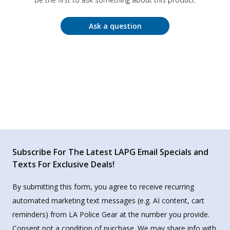
Ask a question
Subscribe For The Latest LAPG Email Specials and
Texts For Exclusive Deals!
By submitting this form, you agree to receive recurring
automated marketing text messages (e.g. AI content, cart
reminders) from LA Police Gear at the number you provide.
Consent not a condition of purchase. We may share info with