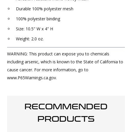
Durable 100% polyester mesh
100% polyester binding
Size: 10.5" W x 4" H
Weight: 2.0 oz.
WARNING: This product can expose you to chemicals
including arsenic, which is known to the State of California to
cause cancer. For more information, go to
www.P65Warnings.ca.gov.
RECOMMENDED
PRODUCTS