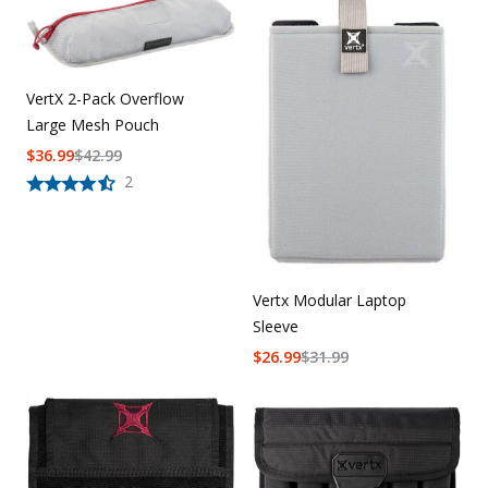
VertX 2-Pack Overflow
Large Mesh Pouch
$
36.99
$
42.99
2
Vertx Modular Laptop
Sleeve
$
26.99
$
31.99