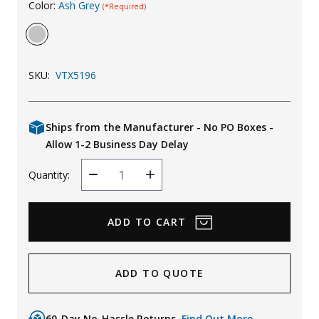
Color:
Ash Grey
(*Required)
Uniforms
KId's Clothing
SKU:
VTX5196
Ships from the Manufacturer - No PO Boxes -
Allow 1-2 Business Day Delay
Quantity:
Decrease
Increase
Quantity
Quantity
ADD TO QUOTE
60-Day No-Hassle Returns.
Find Out More