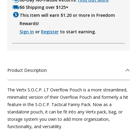
$6 Shipping over $125+
This item will earn $
1.20
or more in Freedom
Rewards!
Sign In
or
Register
to start earning.
Product Description
The Vertx S.O.C.P. LT Overflow Pouch is a more streamlined,
minimalist version of their Overflow Pouch and formerly a hit
feature in the S.O.C.P. Tactical Fanny Pack. Now as a
standalone pouch, it can be fit into any Vertx pack, bag, or
storage system you own to add more organization,
functionality, and versatility.