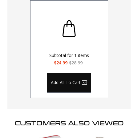
Subtotal for
1
items
$24.99
$28.99
Add All To Cart
CUSTOMERS ALSO VIEWED