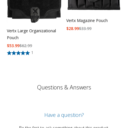
Vertx Magazine Pouch
$
28.99
$
33.99
Vertx Large Organizational
Pouch
$
53.99
$
62.99
1
Questions & Answers
Have a question?
Be the first to ask something about this product.