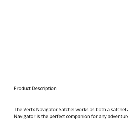
Product Description
The Vertx Navigator Satchel works as both a satchel a
Navigator is the perfect companion for any adventure,