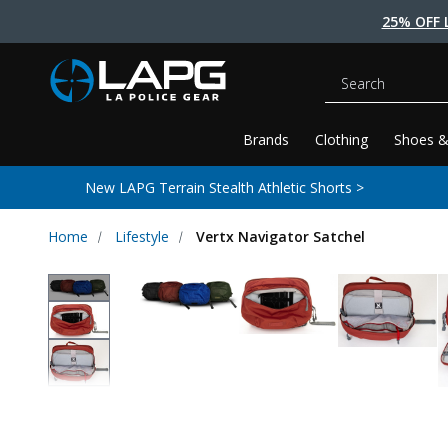
25% OFF 
Search
Brands
Clothing
Shoes &
New LAPG Terrain Stealth Athletic Shorts >
Home
Lifestyle
Vertx Navigator Satchel