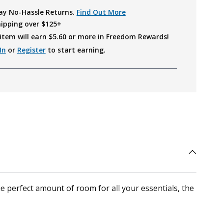
ay No-Hassle Returns.
Find Out More
hipping over $125+
item will earn $
5.60
or more in Freedom Rewards!
In
or
Register
to start earning.
he perfect amount of room for all your essentials, the