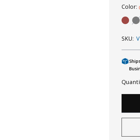
Color:
SKU:
V
Ship
Busi
Quanti