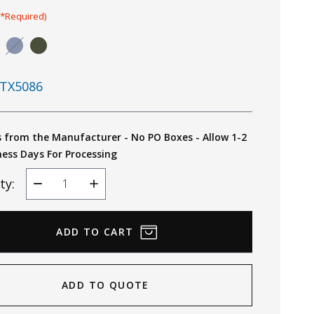
(*Required)
TX5086
s from the Manufacturer - No PO Boxes - Allow 1-2
ness Days For Processing
ty:
Decrease
Increase
Quantity
Quantity
ADD TO QUOTE