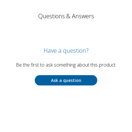
Questions & Answers
Have a question?
Be the first to ask something about this product.
Ask a question