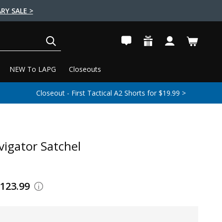
RY SALE >
SEARCH
NEW To LAPG
Closeouts
Closeout - First Tactical A2 Shorts for $19.99 >
vigator Satchel
$123.99