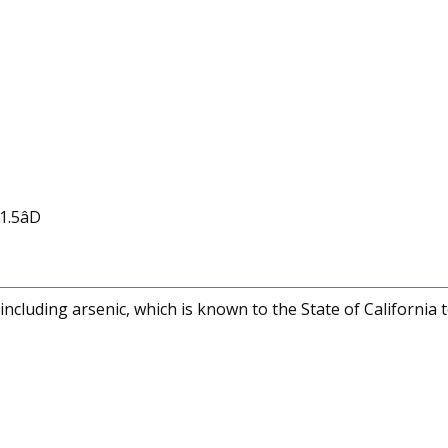
.5âD
cluding arsenic, which is known to the State of California 