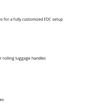
s for a fully customized EDC setup
r rolling luggage handles
ies