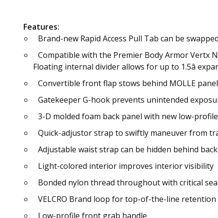
Features:
Brand-new Rapid Access Pull Tab can be swapped f
Compatible with the Premier Body Armor Vertx Nav
Floating internal divider allows for up to 1.5â 
Convertible front flap stows behind MOLLE panel
Gatekeeper G-hook prevents unintended exposur
3-D molded foam back panel with new low-profile
Quick-adjustor strap to swiftly maneuver from tra
Adjustable waist strap can be hidden behind back
Light-colored interior improves interior visibility
Bonded nylon thread throughout with critical sea
VELCRO Brand loop for top-of-the-line retention
Low-profile front grab handle