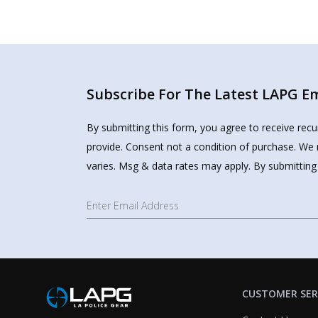
Subscribe For The Latest LAPG Ema
By submitting this form, you agree to receive rec
provide. Consent not a condition of purchase. We 
varies. Msg & data rates may apply. By submitting
CUSTOMER SER