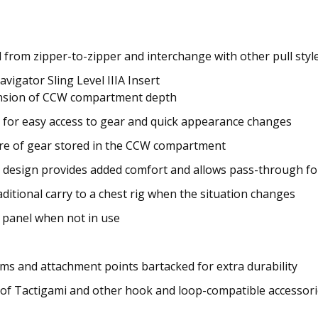
rom zipper-to-zipper and interchange with other pull style
igator Sling Level IIIA Insert
expansion of CCW compartment depth
 for easy access to gear and quick appearance changes
e of gear stored in the CCW compartment
 design provides added comfort and allows pass-through fo
ditional carry to a chest rig when the situation changes
 panel when not in use
ms and attachment points bartacked for extra durability
 of Tactigami and other hook and loop-compatible accessor