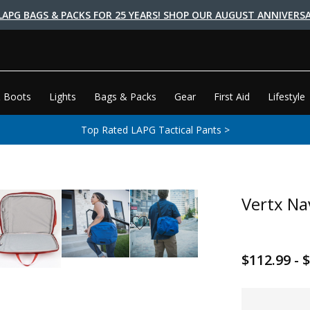
LAPG BAGS & PACKS FOR 25 YEARS! SHOP OUR AUGUST ANNIVERSA
 Boots
Lights
Bags & Packs
Gear
First Aid
Lifestyle
Top Rated LAPG Tactical Pants >
Vertx Na
$112.99 - 