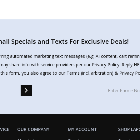
il Specials and Texts For Exclusive Deals!
urring automated marketing text messages (e.g. AI content, cart remi
may share info with service providers per our Privacy Policy. Reply 
 this form, you also agree to our
Terms
(incl. arbitration) &
Privacy Po
VICE
OUR COMPANY
MY ACCOUNT
SHOP LAP