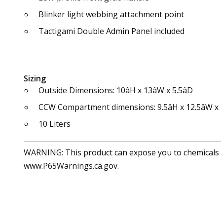
Blinker light webbing attachment point
Tactigami Double Admin Panel included
Sizing
Outside Dimensions: 10âH x 13âW x 5.5âD
CCW Compartment dimensions: 9.5âH x 12.5âW x 1
10 Liters
WARNING: This product can expose you to chemicals in
www.P65Warnings.ca.gov.