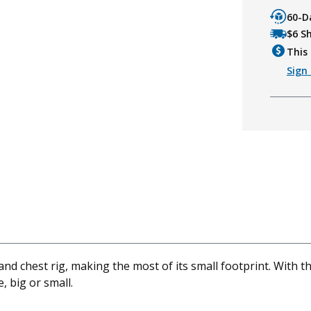
60-D
$6 S
This 
Sign 
nd chest rig, making the most of its small footprint. With t
 big or small.