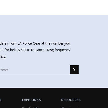
nders) from LA Police Gear at the number you
HELP for help & STOP to cancel. Msg frequency
licy
.
G
LAPG LINKS
RESOURCES