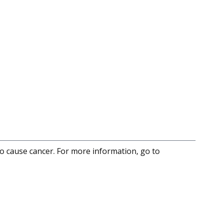
to cause cancer. For more information, go to